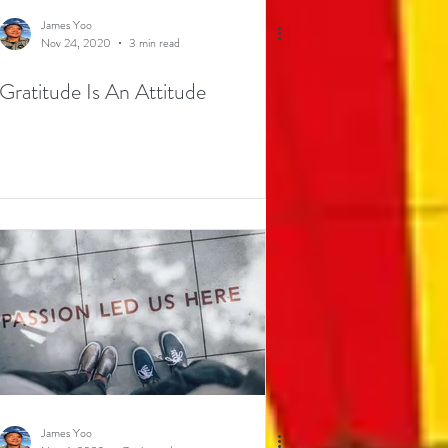
James Yoo
Nov 24, 2020
3 min read
Gratitude Is An Attitude
James Yoo