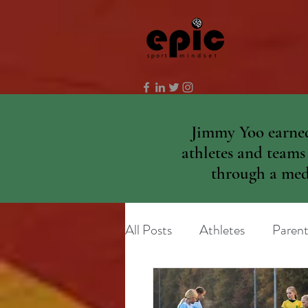
Jimmy Yoo earned
athletes and teams
through a medi
All Posts
Athletes
Parent