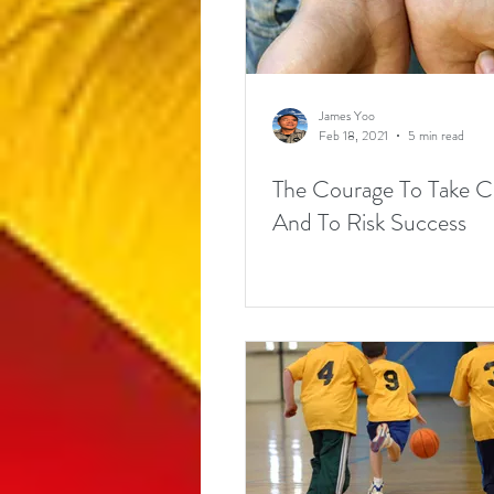
James Yoo
Feb 18, 2021
5 min read
The Courage To Take 
And To Risk Success