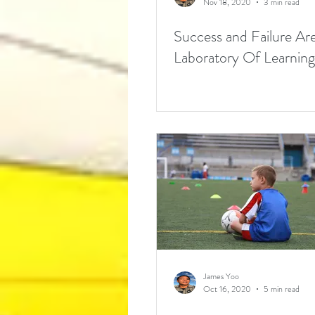
Nov 18, 2020
3 min read
Success and Failure Ar
Laboratory Of Learning
James Yoo
Oct 16, 2020
5 min read