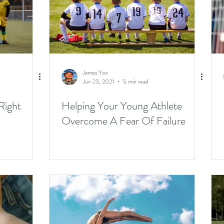
James Yoo
Jun 23, 2021
5 min read
Right
Helping Your Young Athlete
Overcome A Fear Of Failure