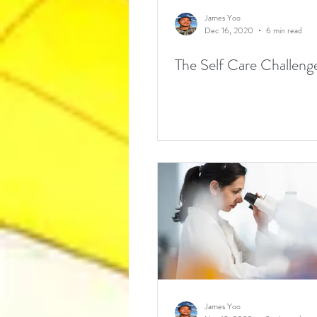
James Yoo
Dec 16, 2020
6 min read
The Self Care Challeng
James Yoo