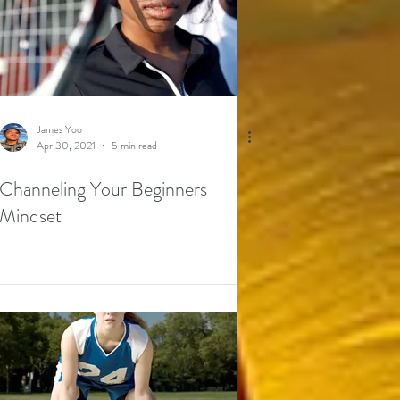
James Yoo
Apr 30, 2021
5 min read
Channeling Your Beginners
Mindset