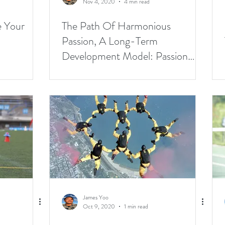
Nov 4, 2020
4 min read
e Your
The Path Of Harmonious
Passion, A Long-Term
Development Model: Passion
Part2
James Yoo
Oct 9, 2020
1 min read