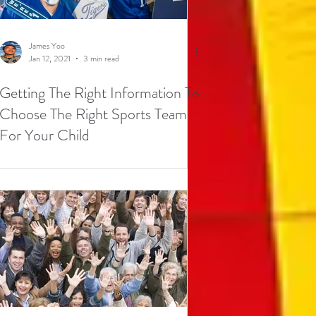
James Yoo
Jan 12, 2021
3 min read
Getting The Right Information To
Choose The Right Sports Team
For Your Child