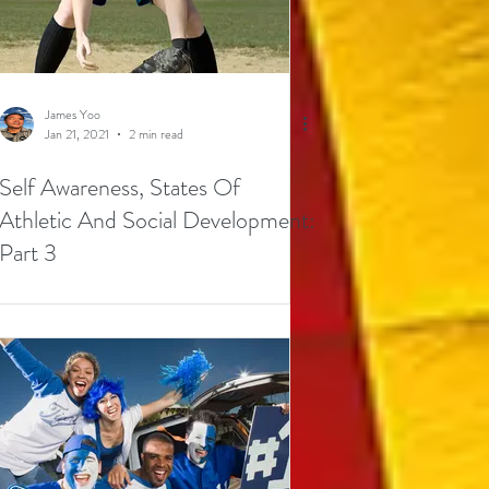
James Yoo
Jan 21, 2021
2 min read
Self Awareness, States Of
Athletic And Social Development:
Part 3