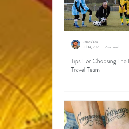
James Yoo
Jul 14, 2021
2 min read
Tips For Choosing The 
Travel Team