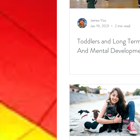
James Yoo
Jan 19, 2021
2 min read
Toddlers and Long Term
And Mental Developmen