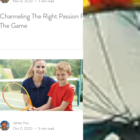
Nov 4, 2020
7 min read
Channeling The Right Passion For
The Game
James Yoo
Oct 7, 2020
5 min read