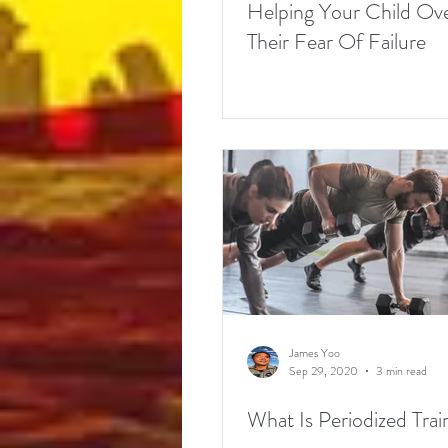
Helping Your Child O
Their Fear Of Failure
James Yoo
Sep 29, 2020
3 min read
What Is Periodized Trai