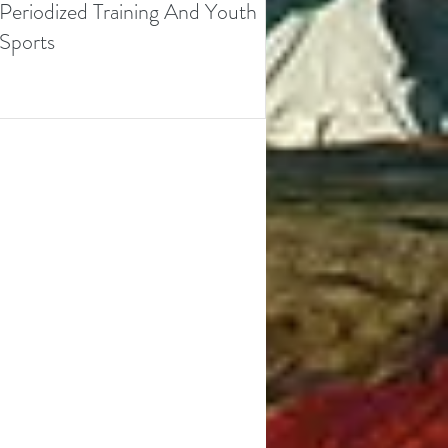
Periodized Training And Youth
Sports