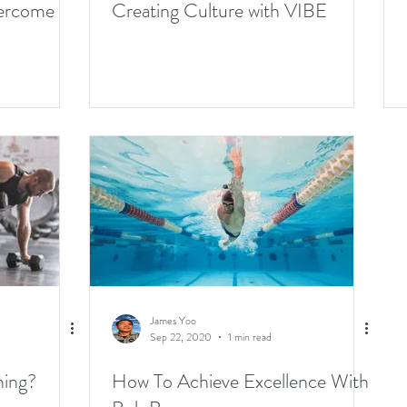
vercome
Creating Culture with VIBE
James Yoo
Sep 22, 2020
1 min read
ning?
How To Achieve Excellence With