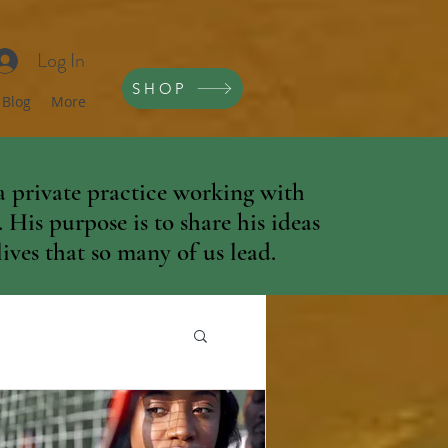
Log In
SHOP
Blog
More
 private practice working with
His purpose is to share his ideas
ives that so many of us lead.