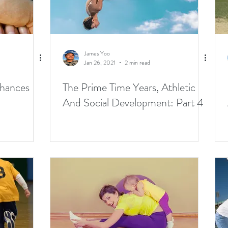
James Yoo
Jan 26, 2021
2 min read
Chances
The Prime Time Years, Athletic
And Social Development: Part 4