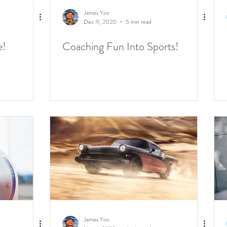
James Yoo
Dec 9, 2020
5 min read
e!
Coaching Fun Into Sports!
James Yoo