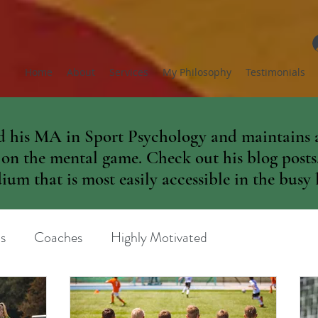
Home
About
Services
My Philosophy
Testimonials
 his MA in Sport Psychology and maintains a
 on the mental game. Check out his blog posts. 
um that is most easily accessible in the busy l
s
Coaches
Highly Motivated