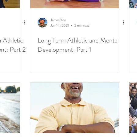
James Yoo
Jan 14, 2021
2 min read
 Athletic
Long Term Athletic and Mental
t: Part 2
Development: Part 1