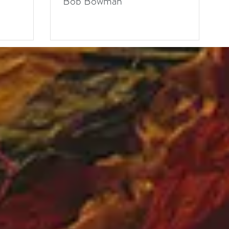
Bob Bowman