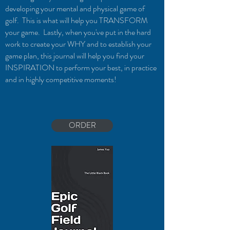
developing your mental and physical game of
golf. This is what will help you TRANSFORM
your game. Lastly, when you've put in the hard
work to create your WHY and to establish your
game plan, this journal will help you find your
INSPIRATION to perform your best, in practice
and in highly competitive moments!
ORDER