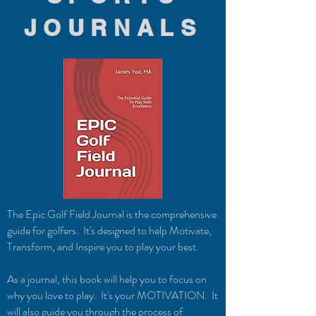
JOURNALS
The Epic Golf Field Journal is the comprehensive
guide for golfers. It's designed to help Motivate,
Transform, and Inspire you to play your best.
As a journal, this book will help you to focus on
why you love to play. It's your MOTIVATION. It
will also guide you through the process of