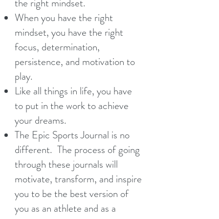
the right mindset.
When you have the right
mindset, you have the right
focus, determination,
persistence, and motivation to
play.
Like all things in life, you have
to put in the work to achieve
your dreams.
The Epic Sports Journal is no
different. The process of going
through these journals will
motivate, transform, and inspire
you to be the best version of
you as an athlete and as a