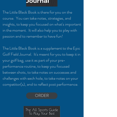
The Little Black Book is there for you on the
course. You can take notes, strategies, and
insights, to keep you focused on what's important
in the moment. It will also help you to play with
passion and to remember to have fun!
The Little Black Book is a supplement to the Epic
Golf F
ield Journal. It's meant for you to k
eep it in
your golf bag, use it as part of your pre-
performance routine, to keep you focused
between shots, to take notes on successes and
challenges with each hole, to take notes on your
competitor(s), and to reflect post performance.
ORDER