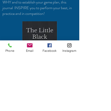
WHY and to establish your game plan, this
journal INSPIRE you to perform your best, in
practice and in competition!
Phone
Email
Facebook
Instagram
To perform your best, you need the right
mindset. When you have the right mindset, you
have the right focus, determination, persistence,
and motivation to play.
Like all things in life, you have to put in the work
to achieve your dreams. The process of going