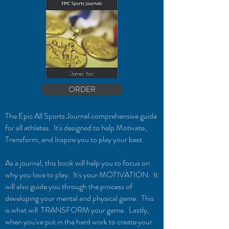
ORDER
The Epic All Sports Journal comprehensive guide
f
or
all
athletes. It's designed to help Motivate,
Trans
form, and Inspire you to play your best.
As a journal, this book will help you to focus on
why you love to play. It's your MOTIVATION. It
will also guide you through the process of
developing your mental and physical game. This
is what will TRANSFORM your game. Lastly,
when you've put in the hard work to create your