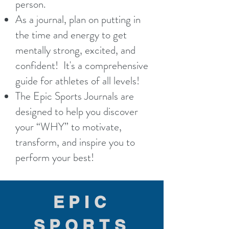
person.
As a journal, plan on putting in
the time and energy to get
mentally strong, excited, and
confident! It's a comprehensive
guide for athletes of all levels!
The Epic Sports Journals are
designed to help you discover
your “WHY” to motivate,
transform, and inspire you to
perform your best!
EPIC
SPORTS