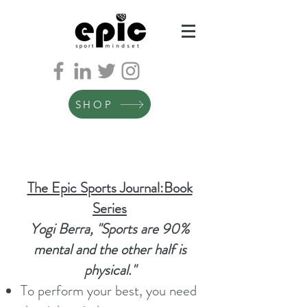
SHOP
The Epic Sports Journal:Book
Series
Yogi Berra, "Sports are 90%
mental and the other half is
physical."
To perform your best, you need