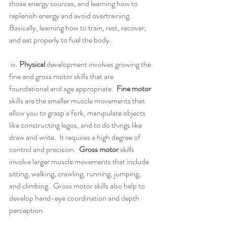
those energy sources, and learning how to 
replenish energy and avoid overtraining. 
Basically, learning how to train, rest, recover, 
and eat properly to fuel the body. 
 iv. 
Physical 
development involves growing the 
fine and gross motor skills that are 
foundational and age appropriate.  
Fine motor
skills are the smaller muscle movements that 
allow you to grasp a fork, manipulate objects 
like constructing legos, and to do things like 
draw and write.  It requires a high degree of 
control and precision.  
Gross motor
 skills 
involve larger muscle movements that include 
sitting, walking, crawling, running, jumping, 
and climbing.  Gross motor skills also help to 
develop hand-eye coordination and depth 
perception.