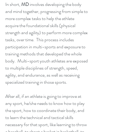
In short, 
MD
 involves developing the body 
and mind together, progressing from simple to 
more complex tasks to help the athlete 
acquire the foundational skills (physical 
strength and agility) to perform more complex 
tasks, over time.  This process includes 
participation in multi-sports and exposure to 
training methods that developed the whole 
body.  Multi-sport youth athletes are exposed 
to multiple disciplines of strength, speed, 
agility, and endurance, as well as receiving 
specialized training in those sports.  
After all, if an athlete is going to improve at 
any sport, he/she needs to know how to play 
the sport, how to coordinate their body, and 
to learn the technical and tactical skills 
necessary for that sport, like learning to throw 
a baseball, to shoot a basket in basketball, to 