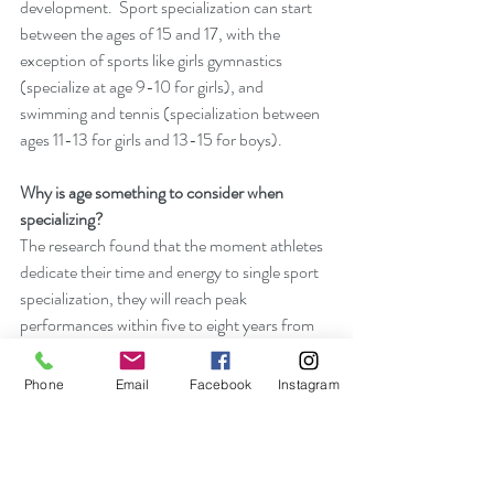
development.  Sport specialization can start 
between the ages of 15 and 17, with the 
exception of sports like girls gymnastics 
(specialize at age 9-10 for girls), and 
swimming and tennis (specialization between 
ages 11-13 for girls and 13-15 for boys). 
Why is age something to consider when 
specializing?
The research found that the moment athletes 
dedicate their time and energy to single sport 
specialization, they will reach peak 
performances within five to eight years from 
that point.  Meaning, if a female gymnast 
specializes at age nine, she will likely 
Phone
Email
Facebook
Instagram
experience peak performance (i.e., best 
performance, best season, etc…) between the 
ages of 14 and 17.  It’s no wonder why you see 
so many young gymnasts competing in the 