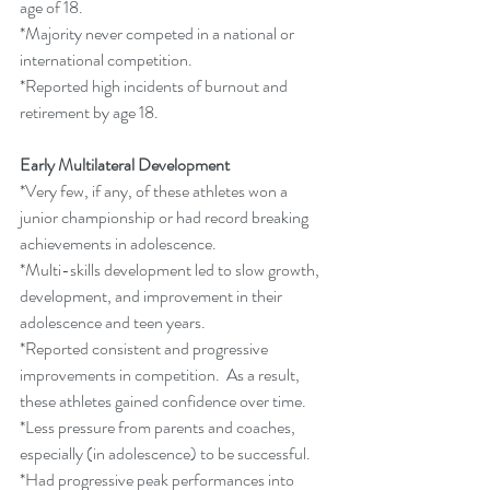
age of 18. 
*Majority never competed in a national or 
international competition.
*Reported high incidents of burnout and 
retirement by age 18.
Early Multilateral Development
*Very few, if any, of these athletes won a 
junior championship or had record breaking 
achievements in adolescence.
*Multi-skills development led to slow growth, 
development, and improvement in their 
adolescence and teen years.
*Reported consistent and progressive 
improvements in competition.  As a result, 
these athletes gained confidence over time.
*Less pressure from parents and coaches, 
especially (in adolescence) to be successful.
*Had progressive peak performances into 