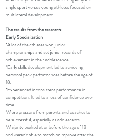
single sport versus young athletes focused on 
multilateral development.  
The results from the research:
Early Specialization
*A lot of the athletes won junior 
championships and set junior records of 
achievement in their adolescence.
*Early skills development led to achieving 
personal peak performances before the age of 
18.
*Experienced inconsistent performance in 
competition. It led to a loss of confidence over 
time. 
*More pressure from parents and coaches to 
be successful, especially as adolescents.
*Majority peaked at or before the age of 18 
and weren’t able to match or improve after the 