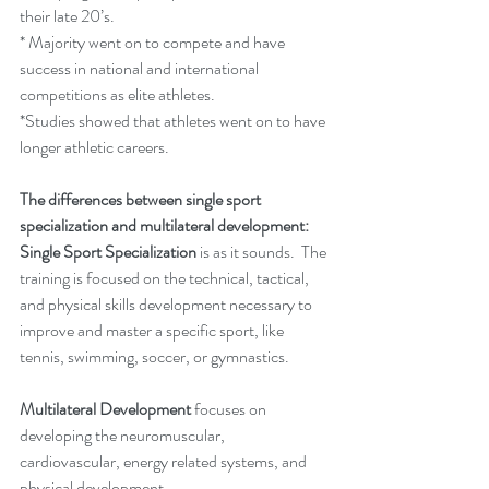
their late 20’s.
* Majority went on to compete and have 
success in national and international 
competitions as elite athletes.  
*Studies showed that athletes went on to have 
longer athletic careers.
The differences between single sport 
specialization and multilateral development:
Single Sport Specialization 
is as it sounds.  The 
training is focused on the technical, tactical, 
and physical skills development necessary to 
improve and master a specific sport, like 
tennis, swimming, soccer, or gymnastics. 
Multilateral Development
 focuses on 
developing the neuromuscular, 
cardiovascular, energy related systems, and 
physical development.  