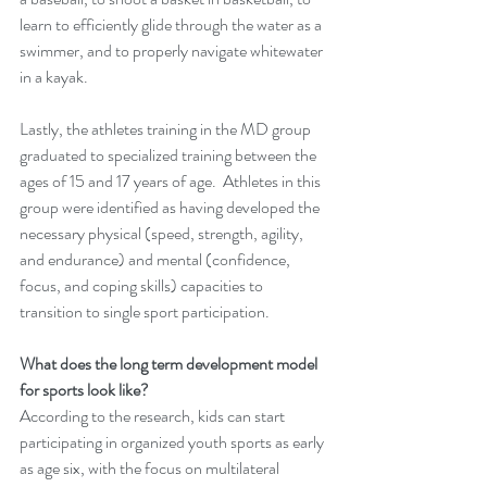
learn to efficiently glide through the water as a 
swimmer, and to properly navigate whitewater 
in a kayak.
Lastly, the athletes training in the MD group 
graduated to specialized training between the 
ages of 15 and 17 years of age.  Athletes in this 
group were identified as having developed the 
necessary physical (speed, strength, agility, 
and endurance) and mental (confidence, 
focus, and coping skills) capacities to 
transition to single sport participation.  
What does the long term development model 
for sports look like?
According to the research, kids can start 
participating in organized youth sports as early 
as age six, with the focus on multilateral 