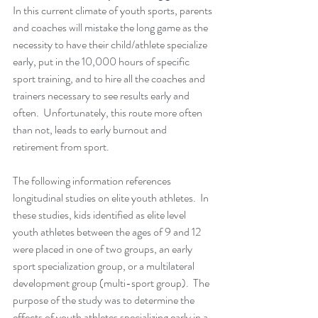
In this current climate of youth sports, parents 
and coaches will mistake the long game as the 
necessity to have their child/athlete specialize 
early, put in the 10,000 hours of specific 
sport training, and to hire all the coaches and 
trainers necessary to see results early and 
often.  Unfortunately, this route more often 
than not, leads to early burnout and 
retirement from sport.
The following information references 
longitudinal studies on elite youth athletes.  In 
these studies, kids identified as elite level 
youth athletes between the ages of 9 and 12 
were placed in one of two groups, an early 
sport specialization group, or a multilateral 
development group (multi-sport group).  The 
purpose of the study was to determine the 
effects of youth athletes specializing early in a 