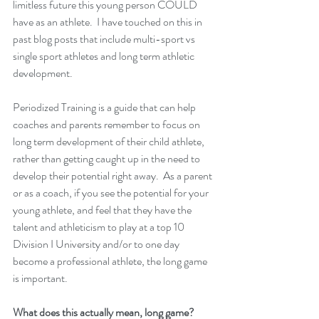
limitless future this young person COULD 
have as an athlete.  I have touched on this in 
past blog posts that include multi-sport vs 
single sport athletes and long term athletic 
development.  
Periodized Training is a guide that can help 
coaches and parents remember to focus on 
long term development of their child athlete, 
rather than getting caught up in the need to 
develop their potential right away.  As a parent 
or as a coach, if you see the potential for your 
young athlete, and feel that they have the 
talent and athleticism to play at a top 10 
Division I University and/or to one day 
become a professional athlete, the long game 
is important.  
What does this actually mean, long game?