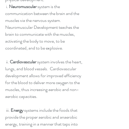
 i. 
Neuromuscular
 system is the 
communication between the brain and the 
muscles via the nervous system.  
Neuromuscular Development teaches the 
brain to communicate with the muscles, 
activating the body to move, to be 
coordinated, and to be explosive. 
 ii. 
Cardiovascular 
system involves the heart, 
lungs, and blood vessels.  Cardiovascular 
development allows for improved efficiency 
for the blood to deliver more oxygen to the 
muscles, thus increasing aerobic and non-
aerobic capacities.
 iii. 
Energy
 systems include the foods that 
provide the proper aerobic and anaerobic 
energy, training in a manner that taps into 