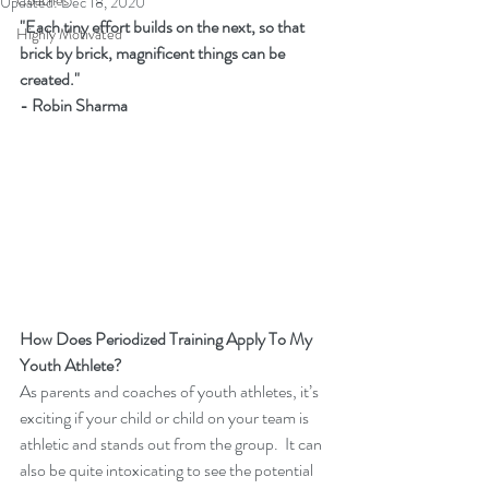
Coaches
Updated:
Dec 18, 2020
"Each tiny effort builds on the next, so that 
Highly Motivated
brick by brick, magnificent things can be 
created." 
- Robin Sharma
How Does Periodized Training Apply To My 
Youth Athlete?
As parents and coaches of youth athletes, it’s 
exciting if your child or child on your team is 
athletic and stands out from the group.  It can 
also be quite intoxicating to see the potential 