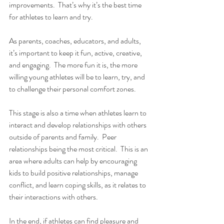
improvements.  That’s why it’s the best time 
for athletes to learn and try.
As parents, coaches, educators, and adults, 
it’s important to keep it fun, active, creative, 
and engaging.  The more fun it is, the more 
willing young athletes will be to learn, try, and 
to challenge their personal comfort zones.
This stage is also a time when athletes learn to 
interact and develop relationships with others 
outside of parents and family.  Peer 
relationships being the most critical.  This is an 
area where adults can help by encouraging 
kids to build positive relationships, manage 
conflict, and learn coping skills, as it relates to 
their interactions with others.
In the end, if athletes can find pleasure and 