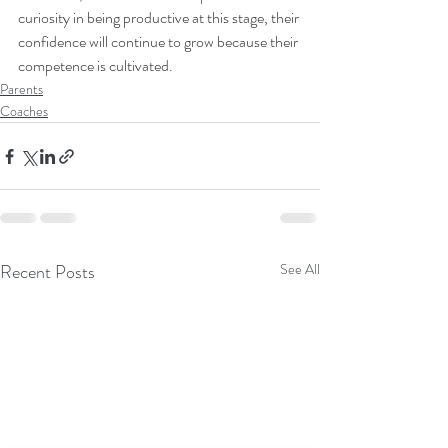
curiosity in being productive at this stage, their 
confidence will continue to grow because their 
competence is cultivated.
Parents
Coaches
Recent Posts
See All