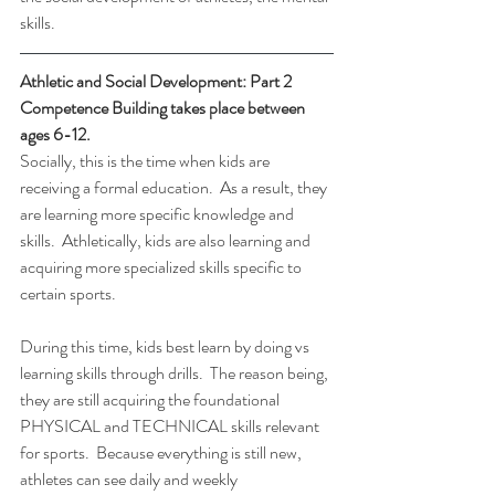
skills.
Athletic and Social Development: Part 2 
Competence Building takes place between 
ages 6-12.
Socially, this is the time when kids are 
receiving a formal education.  As a result, they 
are learning more specific knowledge and 
skills.  Athletically, kids are also learning and 
acquiring more specialized skills specific to 
certain sports.
During this time, kids best learn by doing vs 
learning skills through drills.  The reason being, 
they are still acquiring the foundational 
PHYSICAL and TECHNICAL skills relevant 
for sports.  Because everything is still new, 
athletes can see daily and weekly 