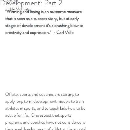
Coaches
Development: Part 2
Highly Motivated
"Winning and losing is an outcome measure 
that is seen as a success story, but at early 
stages of development it's a crushing blow to 
creativity and expression."  - Carl Valle
Of late, sports and coaches are starting to 
apply long term development models to train 
athletes in sports, and to teach kids how to be 
active for life.  One aspect that sports 
programs and coaches have not considered is 
the social development of athletes, the mental 