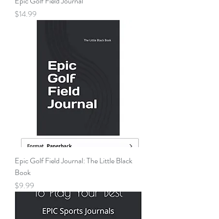
Epic Golf Field Journal
Price
$14.99
Epic Golf Field Journal: The Little Black
Book
Price
$9.99