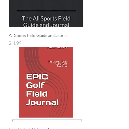
All Sports Field Guide and Journal
Price
$14.99