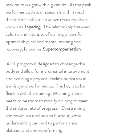
maximum weight with a given lift.  As the peak 
performance date or season is within reach, 
the athlete shifts to an active recovery phase 
known as 
Tapering.  
The relationship between 
volume and intensity of training allows for 
optimal physical and mental training and 
recovery, known as 
Supercompensation
.  
A PT program is designed to challenge the 
body and allow for incremental improvement 
and avoiding a physical decline or plateau in 
training and performance.  The key is to be 
flexible with the training.  Meaning, there 
needs to be room to modify training to meet 
the athletes rate of progress.  Overtraining 
can result in a decline and burnout, while 
undertraining can lead to performance 
plateaus and underperforming.  