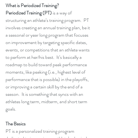
What is Periodized Training?
Periodized Training (PT)
 is a way of 
structuring an athlete’s training program.  PT 
involves creating an annual training plan, be it 
a seasonal or year long program that focuses 
on improvement by targeting specific dates, 
events, or competitions that an athlete wants 
to perform at her/his best.  It’s basically a 
roadmap to build toward peak performance 
moments, like peaking (i.e., highest level of 
performance that is possible) in the playoffs, 
or improving a certain skill by the end of a 
season.  It is something that syncs with an 
athletes long term, midterm, and short term 
goals.  
The Basics
PT is a personalized training program 