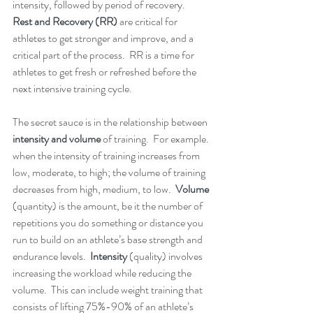
intensity, followed by period of recovery.   
Rest and Recovery (RR)
 are critical for 
athletes to get stronger and improve, and a 
critical part of the process.  RR is a time for 
athletes to get fresh or refreshed before the 
next intensive training cycle.  
The secret sauce is in the relationship between
intensity and volume
 of training.  For example. 
when the intensity of training increases from 
low, moderate, to high; the volume of training 
decreases from high, medium, to low.  
Volume
(quantity) is the amount, be it the number of 
repetitions you do something or distance you 
run to build on an athlete’s base strength and 
endurance levels.  
Intensity
 (quality) involves 
increasing the workload while reducing the 
volume.  This can include weight training that 
consists of lifting 75%-90% of an athlete’s 