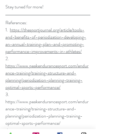
Stay tuned for more!
References:
1.  
https://thesportjournal.org/article/tools-
and-benefits-of-periodization-developing-
an-annual-training-plan-and-promoting-
performance-improvements-in-athletes/
2.  
https://www.peakendurancesport.com/endur
ance-training/training-structure-and-
planning/periodization-planning-training-
optimal-sports-performance/
3.  
https://www.peakendurancesport.com/endur
ance-training/training-structure-and-
planning/periodization-planning-training-
optimal-sports-performance/
4.  