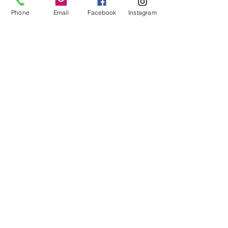
https://cdn2.sportngin.com/attachments/doc
Phone
Email
Facebook
Instagram
ument/bae9-
1771791/Periodization_for_D__md_runners_Ri
ck_Rothman.pdf
5.  
https://www.trainingpeaks.com/blog/what-is-
training-periodization/
coaching
periodization
strength training
Performance training
Preseason planning
improve athletes
Athletes
Coaches
Highly Motivated