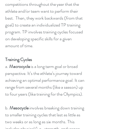
competitions throughout the year that the 
athlete and/or team want to perform their 
best.  Then, they work backwards (from that 
goal) to create an individualized TP training 
program. TP involves training cycles focused 
on developing specific skills for a given 
amount of time.
Training Cycles
a. 
Macrocycle
 is a long term goal or broad 
perspective. It’s the athlete’s journey toward 
achieving an optimal performance goal. It can 
range from several months (like a season) up 
to four years (like training for the Olympics).  
b. 
Mesocycle
 involves breaking down training 
to smaller training cycles that last as little as 
two weeks or as long as six months. This 
includes physical (i.e., strength, endurance, 