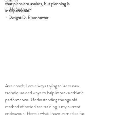
Coaches
that plans are useless, but planning is 
Highly Motivated
indispensable." 
- Dwight D. Eisenhower
As a coach, I am always trying to learn new 
techniques and ways to help improve athletic 
performance.  Understanding the age old 
method of periodized training is my current 
endeavour.  Here is what I have learned so far. 