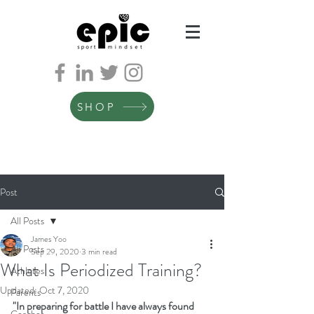
SHOP
Post
All Posts
James Yoo
All Posts
Sep 29, 2020
3 min read
What Is Periodized Training?
Athletes
Updated:
Oct 7, 2020
Parents
"In preparing for battle I have always found 