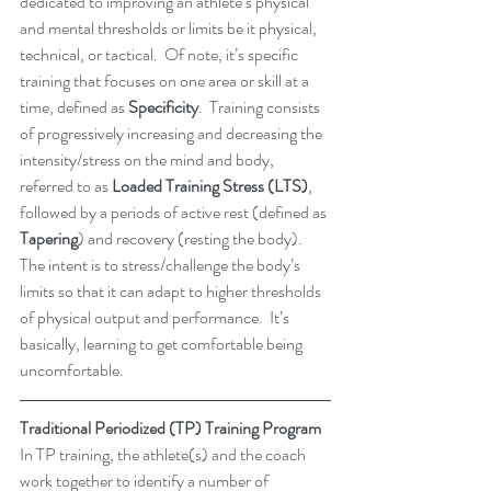
dedicated to improving an athlete’s physical 
and mental thresholds or limits be it physical, 
technical, or tactical.  Of note, it’s specific 
training that focuses on one area or skill at a 
time, defined as 
Specificity
.  Training consists 
of progressively increasing and decreasing the 
intensity/stress on the mind and body, 
referred to as 
Loaded Training Stress (LTS)
, 
followed by a periods of active rest (defined as
Tapering
) and recovery (resting the body).  
The intent is to stress/challenge the body’s 
limits so that it can adapt to higher thresholds 
of physical output and performance.  It’s 
basically, learning to get comfortable being 
uncomfortable.  
Traditional Periodized (TP) Training Program
In TP training, the athlete(s) and the coach 
work together to identify a number of 