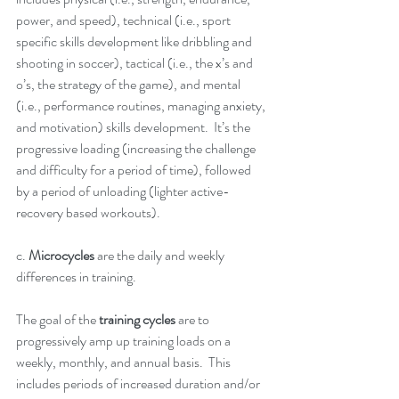
power, and speed), technical (i.e., sport 
specific skills development like dribbling and 
shooting in soccer), tactical (i.e., the x’s and 
o’s, the strategy of the game), and mental 
(i.e., performance routines, managing anxiety, 
and motivation) skills development.  It’s the 
progressive loading (increasing the challenge 
and difficulty for a period of time), followed 
by a period of unloading (lighter active-
recovery based workouts).  
c. 
Microcycles
 are the daily and weekly 
differences in training.  
The goal of the
 training cycles
 are to 
progressively amp up training loads on a 
weekly, monthly, and annual basis.  This 
includes periods of increased duration and/or 