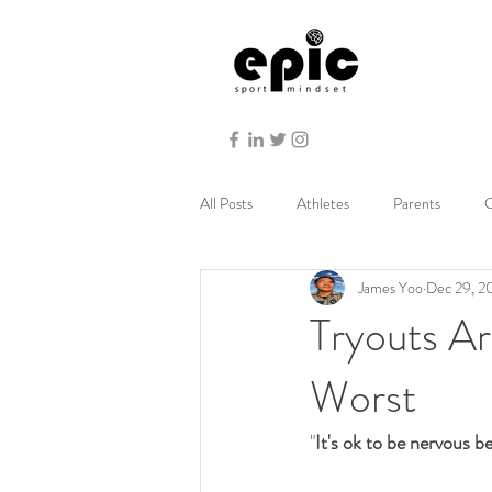
All Posts
Athletes
Parents
C
James Yoo
Dec 29, 2
Tryouts Ar
Worst
"
It's ok to be nervous b