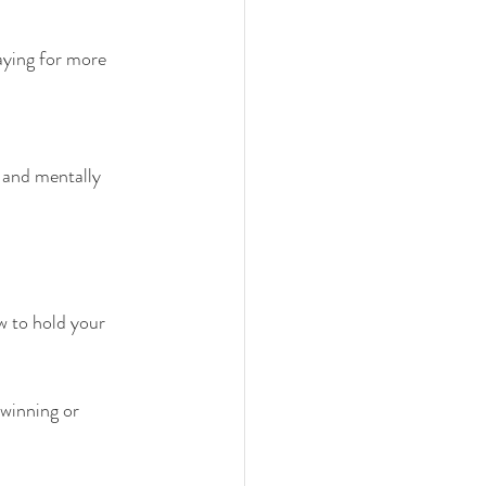
aying for more 
, and mentally 
 to hold your 
winning or 