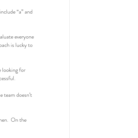
include “a” and 
valuate everyone 
ach is lucky to 
 looking for 
cessful.
he team doesn’t 
then.  On the 