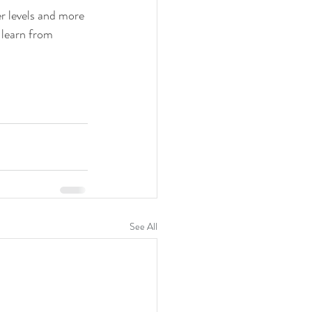
er levels and more 
 learn from 
See All