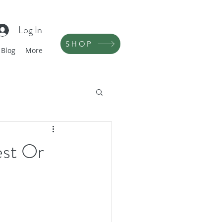
Log In
SHOP
Blog
More
est Or