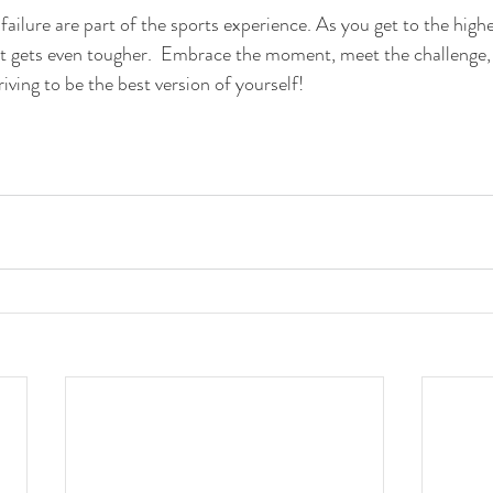
failure are part of the sports experience. As you get to the high
it gets even tougher.  Embrace the moment, meet the challenge,
iving to be the best version of yourself!