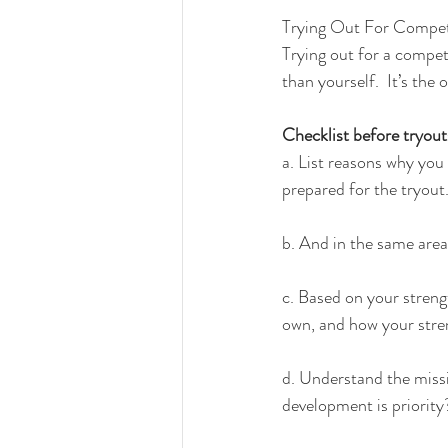
Trying Out For Compet
Trying out for a compet
than yourself.  It’s the
Checklist before tryout
a. List reasons why you f
prepared for the tryout
b. And in the same area
c. Based on your stren
own, and how your stre
d. Understand the missi
development is priority