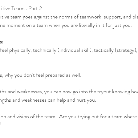
itive Teams: Part 2
itive team goes against the norms of teamwork, support, and pl
 one moment on a team when you are literally in it for just you.
s:
eel physically, technically (individual skill), tactically (strategy)
.
s, why you don’t feel prepared as well.
gths and weaknesses, you can now go into the tryout knowing how
ngths and weaknesses can help and hurt you.
on and vision of the team.  Are you trying out for a team where 
?