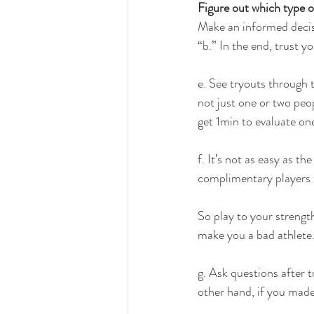
Figure out which type o
Make an informed decisi
“b.” In the end, trust yo
e. See tryouts through 
not just one or two peo
get 1min to evaluate one
f. It’s not as easy as t
complimentary players t
So play to your strength
make you a bad athlete. 
g. Ask questions after t
other hand, if you made