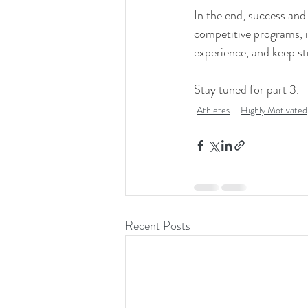
In the end, success and 
competitive programs, 
experience, and keep str
Stay tuned for part 3.  
Athletes
Highly Motivated
Recent Posts