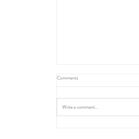
How To Be A Leader
Comments
Write a comment...