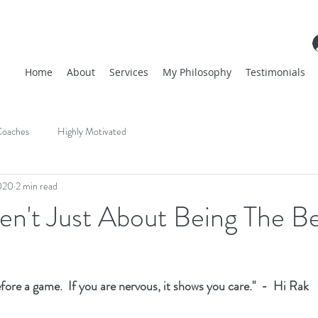
Home
About
Services
My Philosophy
Testimonials
oaches
Highly Motivated
020
2 min read
en't Just About Being The B
efore a game.  If you are nervous, it shows you care."  -  Hi Rak