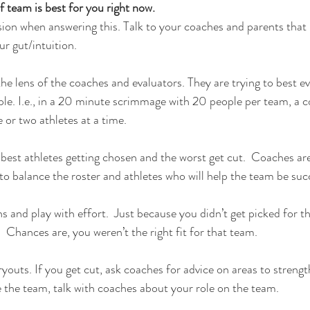
f team is best for you right now.
on when answering this. Talk to your coaches and parents that 
ur gut/intuition.
the lens of the coaches and evaluators. They are trying to best e
ple. I.e., in a 20 minute scrimmage with 20 people per team, a co
 or two athletes at a time.
he best athletes getting chosen and the worst get cut.  Coaches are
o balance the roster and athletes who will help the team be suc
s and play with effort.  Just because you didn’t get picked for t
 Chances are, you weren’t the right fit for that team.
ryouts. If you get cut, ask coaches for advice on areas to streng
 the team, talk with coaches about your role on the team.