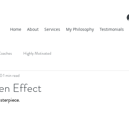
Home
About
Services
My Philosophy
Testimonials
oaches
Highly Motivated
20
1 min read
n Effect
terpiece. 