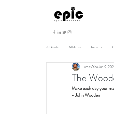
All Posts
Athletes
Parents
C
James Yoo
Jun 9, 20
The Woode
Make each day your mas
- John Wooden