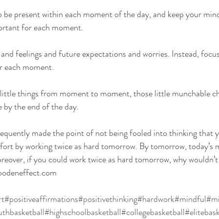
o be present within each moment of the day, and keep your min
ortant for each moment.
 and feelings and future expectations and worries. Instead, focus
or each moment.
 little things from moment to moment, those little munchable c
 by the end of the day.
quently made the point of not being fooled into thinking that 
effort by working twice as hard tomorrow. By tomorrow, today’s 
reover, if you could work twice as hard tomorrow, why wouldn’t
woodeneffect.com
rt
#positiveaffirmations
#positivethinking
#hardwork
#mindful
#mi
thbasketball
#highschoolbasketball
#collegebasketball
#elitebask