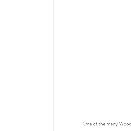
One of the many Woode