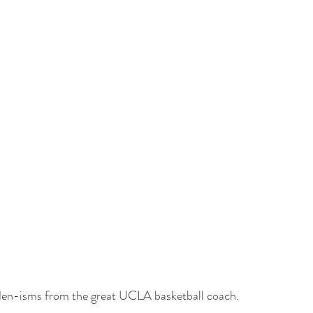
n-isms from the great UCLA basketball coach.