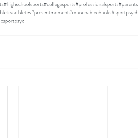
ts
#highschoolsports
#collegesports
#professionalsports
#parents
hlete
#athletes
#presentmoment
#munchablechunks
#sportpsyc
icsportpsyc