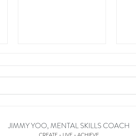
Become More Efficient With
Embr
Your Thoughts And Actions
JIMMY YOO, MENTAL SKILLS COACH
CREATE - LIVE - ACHIEVE