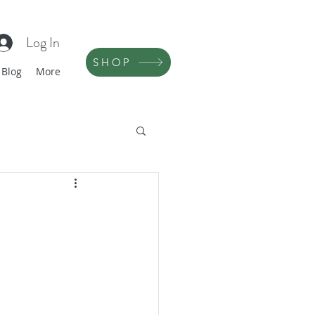
Log In
SHOP
Blog
More