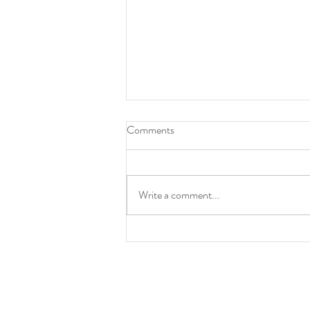
How To Be A Leader
Comments
Write a comment...