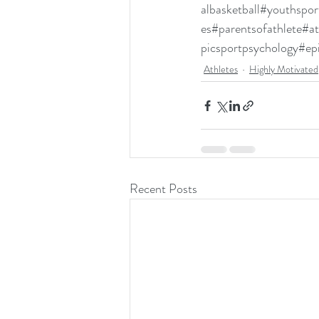
albasketball
#youthspor
es
#parentsofathlete
#at
picsportpsychology
#ep
Athletes
Highly Motivated
Recent Posts