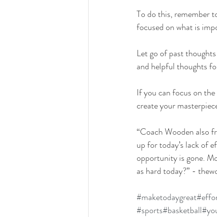
To do this, remember t
focused on what is imp
Let go of past thoughts
and helpful thoughts f
If you can focus on the
create your masterpiece
“Coach Wooden also fre
up for today’s lack of 
opportunity is gone. Mo
as hard today?” - the
#maketodaygreat
#effo
#sports
#basketball
#you