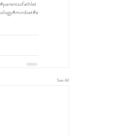
#parentsofathlet
hology
#mindset
#e
See All