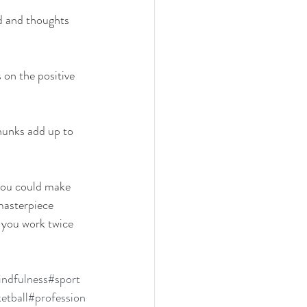
d and thoughts 
 on the positive 
hunks add up to 
you could make 
masterpiece 
 you work twice 
ndfulness
#sport
etball
#profession