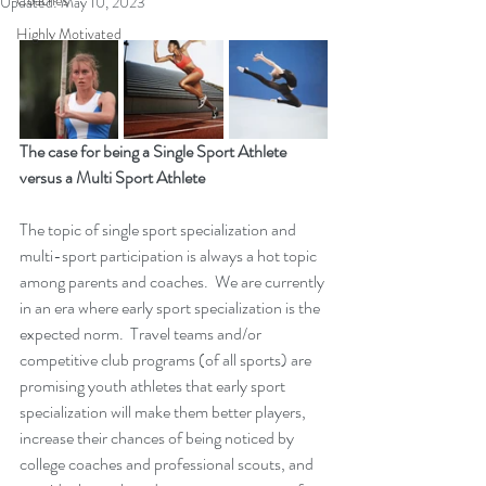
Coaches
Updated:
May 10, 2023
Highly Motivated
The case for being a Single Sport Athlete 
versus a Multi Sport Athlete
The topic of single sport specialization and 
multi-sport participation is always a hot topic 
among parents and coaches.  We are currently 
in an era where early sport specialization is the 
expected norm.  Travel teams and/or 
competitive club programs (of all sports) are 
promising youth athletes that early sport 
specialization will make them better players, 
increase their chances of being noticed by 
college coaches and professional scouts, and 