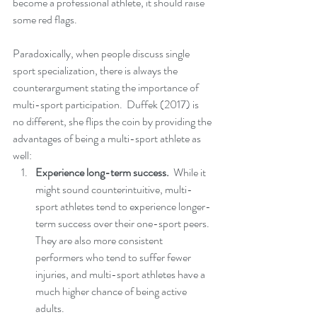
become a professional athlete, it should raise 
some red flags.
Paradoxically, when people discuss single 
sport specialization, there is always the 
counterargument stating the importance of 
multi-sport participation.  Duffek (2017) is 
no different, she flips the coin by providing the 
advantages of being a multi-sport athlete as 
well:
Experience long-term success. 
 While it 
might sound counterintuitive, multi-
sport athletes tend to experience longer-
term success over their one-sport peers.  
They are also more consistent 
performers who tend to suffer fewer 
injuries, and multi-sport athletes have a 
much higher chance of being active 
adults. 