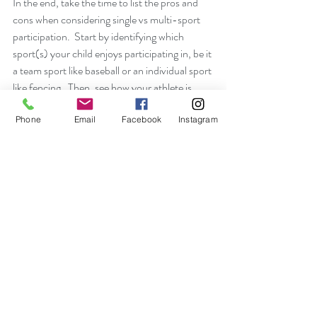
In the end, take the time to list the pros and 
cons when considering single vs multi-sport 
participation.  Start by identifying which 
sport(s) your child enjoys participating in, be it 
a team sport like baseball or an individual sport 
like fencing.  Then, see how your athlete is 
developing relationships with the coaches and 
her/his teammates.  Lastly, take note of the 
Phone
Email
Facebook
Instagram
team culture and how the environment 
cultivates confidence and a competitive spirit 
in your athlete. 
#singlesport
#multisport
#sportpsychology
Athletes
Parents