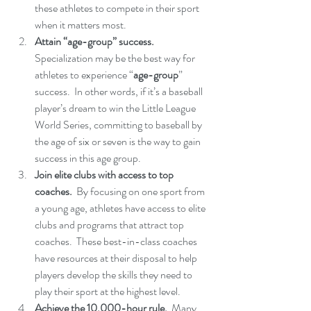
these athletes to compete in their sport 
when it matters most.
Attain “age-group” success. 
Specialization may be the best way for 
athletes to experience “
age-group
” 
success.  In other words, if it’s a baseball 
player’s dream to win the Little League 
World Series, committing to baseball by 
the age of six or seven is the way to gain 
success in this age group.
Join elite clubs with access to top 
coaches. 
 By focusing on one sport from 
a young age, athletes have access to elite 
clubs and programs that attract top 
coaches.  These best-in-class coaches 
have resources at their disposal to help 
players develop the skills they need to 
play their sport at the highest level.
Achieve the 10,000-hour rule. 
 Many 