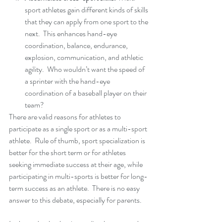
sport athletes gain different kinds of skills 
that they can apply from one sport to the 
next.  This enhances hand-eye 
coordination, balance, endurance, 
explosion, communication, and athletic 
agility.  Who wouldn’t want the speed of 
a sprinter with the hand-eye 
coordination of a baseball player on their 
team? 
There are valid reasons for athletes to 
participate as a single sport or as a multi-sport 
athlete.  Rule of thumb, sport specialization is 
better for the short term or for athletes 
seeking immediate success at their age, while 
participating in multi-sports is better for long-
term success as an athlete.  There is no easy 
answer to this debate, especially for parents.  