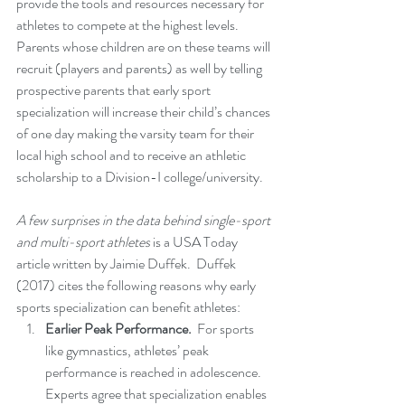
provide the tools and resources necessary for 
athletes to compete at the highest levels.  
Parents whose children are on these teams will 
recruit (players and parents) as well by telling 
prospective parents that early sport 
specialization will increase their child’s chances 
of one day making the varsity team for their 
local high school and to receive an athletic 
scholarship to a Division-I college/university.
A few surprises in the data behind single-sport 
and multi-sport athletes
 is a USA Today 
article written by Jaimie Duffek.  Duffek 
(2017) cites the following reasons why early 
sports specialization can benefit athletes:
Earlier Peak Performance.
  For sports 
like gymnastics, athletes’ peak 
performance is reached in adolescence.  
Experts agree that specialization enables 