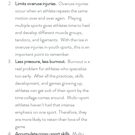
Limits overuse injuries. 
 Overuse injuries 
occur when an athlete repeats the same 
motion over and over again.  Playing 
multiple sports gives athletes time to heal 
and develop different muscle groups, 
tendons, and ligaments.  With the rise in 
overuse injuries in youth sports, this is an 
important point to remember. 
Less pressure, less burnout. 
 Burnout is a 
real problem for athletes who specialize 
too early.  After all the practices, skills 
development, and games growing up, 
athletes can get sick of their sport by the 
time college comes around.  Multi-sport 
athletes haven’t had that intense 
emphasis on one sport. Therefore, they 
are more likely to retain their love of the 
game. 
Accumulate cross-sport skills.
  Multi-