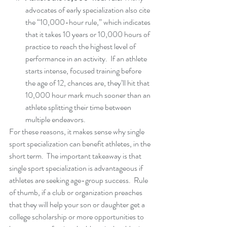
advocates of early specialization also cite 
the “10,000-hour rule,” which indicates 
that it takes 10 years or 10,000 hours of 
practice to reach the highest level of 
performance in an activity.  If an athlete 
starts intense, focused training before 
the age of 12, chances are, they’ll hit that 
10,000 hour mark much sooner than an 
athlete splitting their time between 
multiple endeavors.
For these reasons, it makes sense why single 
sport specialization can benefit athletes, in the 
short term.  The important takeaway is that 
single sport specialization is advantageous if 
athletes are seeking age-group success.  Rule 
of thumb, if a club or organization preaches 
that they will help your son or daughter get a 
college scholarship or more opportunities to 