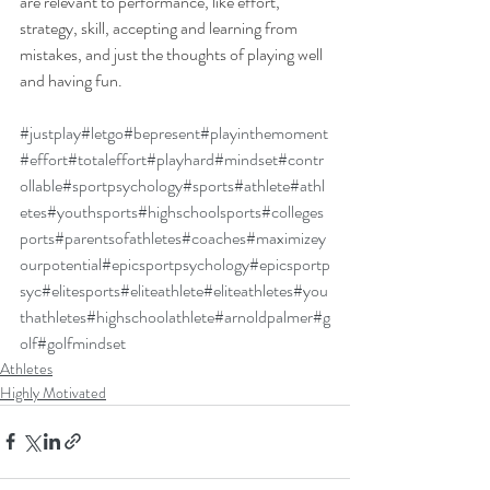
are relevant to performance, like effort, 
strategy, skill, accepting and learning from 
mistakes, and just the thoughts of playing well 
and having fun.
#justplay
#letgo
#bepresent
#playinthemoment
#effort
#totaleffort
#playhard
#mindset
#contr
ollable
#sportpsychology
#sports
#athlete
#athl
etes
#youthsports
#highschoolsports
#colleges
ports
#parentsofathletes
#coaches
#maximizey
ourpotential
#epicsportpsychology
#epicsportp
syc
#elitesports
#eliteathlete
#eliteathletes
#you
thathletes
#highschoolathlete
#arnoldpalmer
#g
olf
#golfmindset
Athletes
Highly Motivated