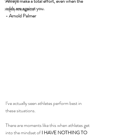
Coaches
Always make a total effort, even when the 
odds are against you. 
Highly Motivated
- Arnold Palmer
I’ve actually seen athletes perform best in 
these situations.
There are moments like this when athletes get 
into the mindset of 
I HAVE NOTHING TO 