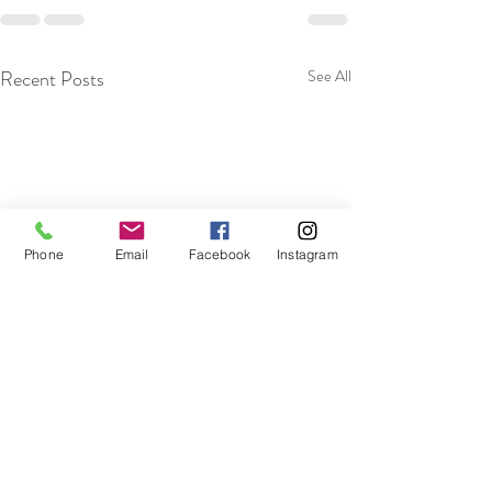
Recent Posts
See All
Phone
Email
Facebook
Instagram
Become More Efficient With
Embracing Impro
Your Thoughts And Actions