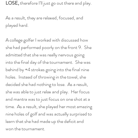
LOSE,
 therefore I’ll just go out there and play.
As a result, they are relaxed, focused, and 
played hard.
A college golfer I worked with discussed how 
she had performed poorly on the front 9.  She 
admitted that she was really nervous going 
into the final day of the tournament.  She was 
behind by +4 strokes going into the final nine 
holes.  Instead of throwing in the towel, she 
decided she had nothing to lose.  As a result, 
she was able to just relax and play.  Her focus 
and mantra was to just focus on one shot at a 
time.  As a result, she played her most amazing 
nine holes of golf and was actually surprised to 
learn that she had made up the deficit and 
won the tournament. 