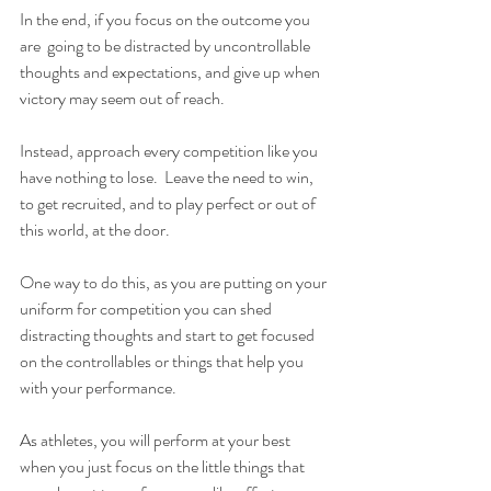
In the end, if you focus on the outcome you 
are  going to be distracted by uncontrollable 
thoughts and expectations, and give up when 
victory may seem out of reach.
Instead, approach every competition like you 
have nothing to lose.  Leave the need to win, 
to get recruited, and to play perfect or out of 
this world, at the door.
One way to do this, as you are putting on your 
uniform for competition you can shed 
distracting thoughts and start to get focused 
on the controllables or things that help you 
with your performance.
As athletes, you will perform at your best 
when you just focus on the little things that 