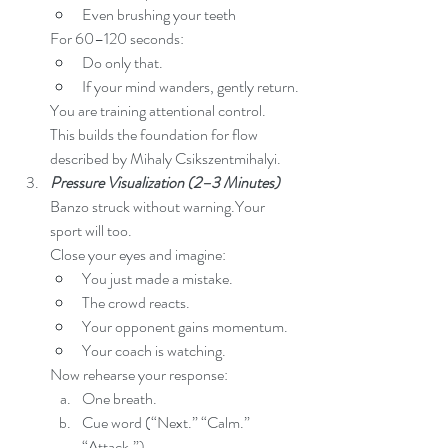
Even brushing your teeth
For 60–120 seconds:
Do only that.
If your mind wanders, gently return.
You are training attentional control.
This builds the foundation for flow 
described by Mihaly Csikszentmihalyi.
Pressure Visualization (2–3 Minutes)
Banzo struck without warning.Your 
sport will too.
Close your eyes and imagine:
You just made a mistake.
The crowd reacts.
Your opponent gains momentum.
Your coach is watching.
Now rehearse your response:
One breath.
Cue word (“Next.” “Calm.” 
“Attack.”)