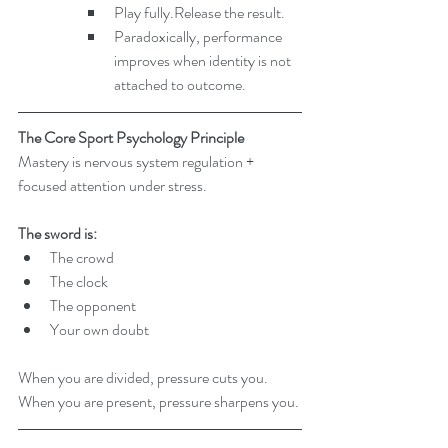
Play fully.Release the result.
Paradoxically, performance 
improves when identity is not 
attached to outcome.
The Core Sport Psychology Principle
Mastery is nervous system regulation + 
focused attention under stress.
The sword is:
The crowd
The clock
The opponent
Your own doubt
When you are divided, pressure cuts you. 
When you are present, pressure sharpens you.