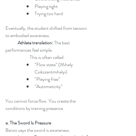
Playing tight
Trying too hard
Eventually, the student shifted from tension 
to embodied awareness.
Athlete translation: 
The best 
performances feel simple.
		This is often called:
“Flow state” (Mihaly 
Csikszentmihalyi)
“Playing free”
“Automaticity”
You cannot force flow. You create the 
conditions by training presence.
e. The Sword Is Pressure
Banzo says the sword is awareness.