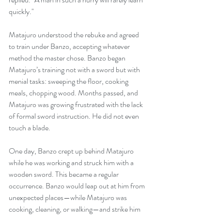
quickly."
Matajuro understood the rebuke and agreed 
to train under Banzo, accepting whatever 
method the master chose. Banzo began 
Matajuro’s training not with a sword but with 
menial tasks: sweeping the floor, cooking 
meals, chopping wood. Months passed, and 
Matajuro was growing frustrated with the lack 
of formal sword instruction. He did not even 
touch a blade.
One day, Banzo crept up behind Matajuro 
while he was working and struck him with a 
wooden sword. This became a regular 
occurrence. Banzo would leap out at him from 
unexpected places—while Matajuro was 
cooking, cleaning, or walking—and strike him 