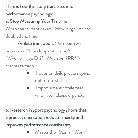
Here is how this story translates into 
performance psychology:
a. Stop Measuring Your Timeline
When the student asked, “How long?” Banzo 
doubled the time.
	Athlete translation: 
Obsession with 
outcomes (“How long until I start?” 		
“When will I go D1?” “When will I PR?”) 
creates tension.
 Focus on daily process goals, 
not future status.
 Improvement accelerates 
when you release urgency.
b. Research in sport psychology shows that 
a process orientation reduces anxiety and 
improves performance consistency.
Master the “Menial” Work