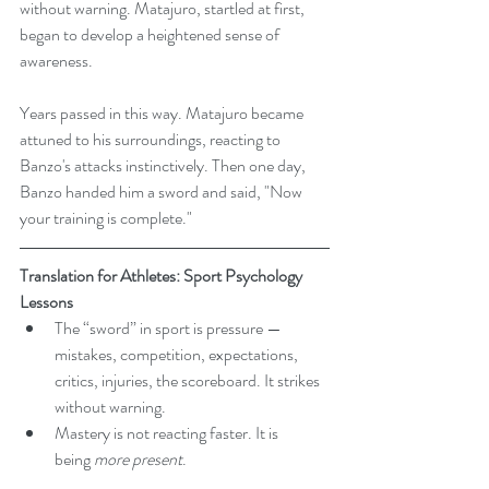
without warning. Matajuro, startled at first, 
began to develop a heightened sense of 
awareness.
Years passed in this way. Matajuro became 
attuned to his surroundings, reacting to 
Banzo's attacks instinctively. Then one day, 
Banzo handed him a sword and said, "Now 
your training is complete."
Translation for Athletes: Sport Psychology 
Lessons
The “sword” in sport is pressure — 
mistakes, competition, expectations, 
critics, injuries, the scoreboard. It strikes 
without warning.
Mastery is not reacting faster. It is 
being 
more present
.