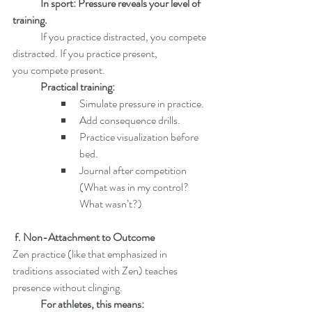
In sport: Pressure reveals your level of 
training.
	If you practice distracted, you compete 
distracted. If you practice present, 		
you compete present.
	Practical training:
Simulate pressure in practice.
Add consequence drills.
Practice visualization before 
bed.
Journal after competition 
(What was in my control? 
What wasn’t?)
 f. Non-Attachment to Outcome
Zen practice (like that emphasized in 
traditions associated with Zen) teaches 	
presence without clinging.
	For athletes, this means: