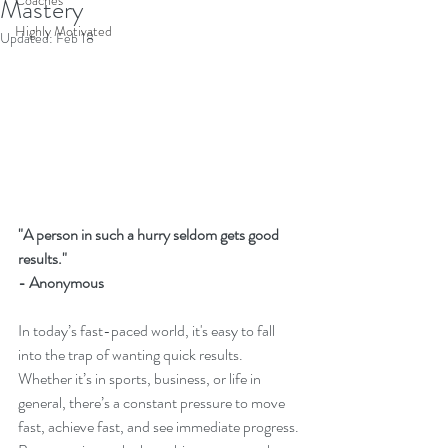
Coaches
Mastery
Highly Motivated
Updated:
Feb 18
"A person in such a hurry seldom gets good 
results."
- Anonymous 
In today’s fast-paced world, it's easy to fall 
into the trap of wanting quick results. 
Whether it’s in sports, business, or life in 
general, there’s a constant pressure to move 
fast, achieve fast, and see immediate progress. 