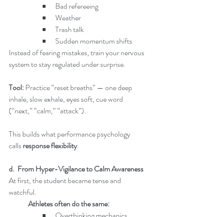
Bad refereeing
Weather
Trash talk
Sudden momentum shifts
Instead of fearing mistakes, train your nervous 
system to stay regulated under surprise.
Tool: 
Practice “reset breaths” — one deep 
inhale, slow exhale, eyes soft, cue word 
(“next,” “calm,” “attack”).
This builds what performance psychology 
calls 
response flexibility
.
d.  From Hyper-Vigilance to Calm Awareness
At first, the student became tense and 
watchful.
	Athletes often do the same:
Overthinking mechanics