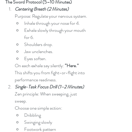
The Sword Protocol (5–10 Minutes)
Centering Breath (2 Minutes)
Purpose: Regulate your nervous system.
Inhale through your nose for 4.
Exhale slowly through your mouth 
for 6.
Shoulders drop.
Jaw unclenches.
Eyes soften.
On each exhale say silently: 
“Here.”
This shifts you from fight-or-flight into 
performance readiness.
Single-Task Focus Drill (1–2 Minutes)
Zen principle: When sweeping, just 
sweep.
Choose one simple action:
Dribbling
Swinging slowly
Footwork pattern