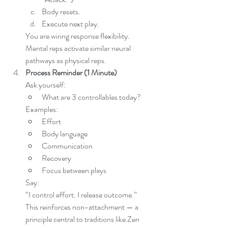
Body resets.
Execute next play.
You are wiring response flexibility.
Mental reps activate similar neural 
pathways as physical reps.
Process Reminder (1 Minute)
Ask yourself:
What are 3 controllables today?
Examples:
Effort
Body language
Communication
Recovery
Focus between plays
Say:
“I control effort. I release outcome.”
This reinforces non-attachment — a 
principle central to traditions like Zen 