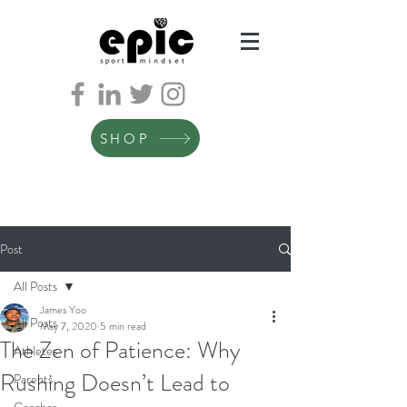
SHOP
Post
All Posts
James Yoo
All Posts
May 7, 2020
5 min read
The Zen of Patience: Why
Athletes
Rushing Doesn’t Lead to
Parents