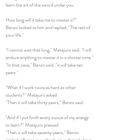
learn the art of the sword under you. 
How long will it take me to master it?"
Banzo looked at him and replied, "The rest of 
your life."
"I cannot wait that long," Matajuro said. "I will 
endure anything to master it in a shorter time."
"In that case," Banzo said, "it will take ten 
years."
"What if I work twice as hard as other 
students?" Matajuro asked.
"Then it will take thirty years," Banzo said.
"And if I put forth every ounce of my energy 
to learn?" Matajuro pressed.
"Then it will take seventy years," Banzo 
replied. "A man in such a hurry will rarely learn 