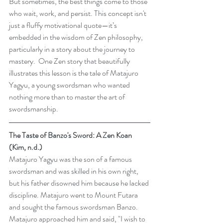
But sometimes, the best things come to those 
who wait, work, and persist. This concept isn't 
just a fluffy motivational quote—it’s 
embedded in the wisdom of Zen philosophy, 
particularly in a story about the journey to 
mastery.  One Zen story that beautifully 
illustrates this lesson is the tale of Matajuro 
Yagyu, a young swordsman who wanted 
nothing more than to master the art of 
swordsmanship.
The Taste of Banzo's Sword: A Zen Koan 
(Kim, n.d.)
Matajuro Yagyu was the son of a famous 
swordsman and was skilled in his own right, 
but his father disowned him because he lacked 
discipline. Matajuro went to Mount Futara 
and sought the famous swordsman Banzo. 
Matajuro approached him and said, "I wish to 