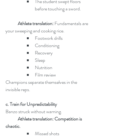
The student swept floors 
before touching a sword.
	Athlete translation: 
Fundamentals are 
your sweeping and cooking rice.
Footwork drills
Conditioning
Recovery
Sleep
Nutrition
Film review
Champions separate themselves in the 
invisible reps.
c. Train for Unpredictability
Banzo struck without warning.
Athlete translation: Competition is 
chaotic.
Missed shots