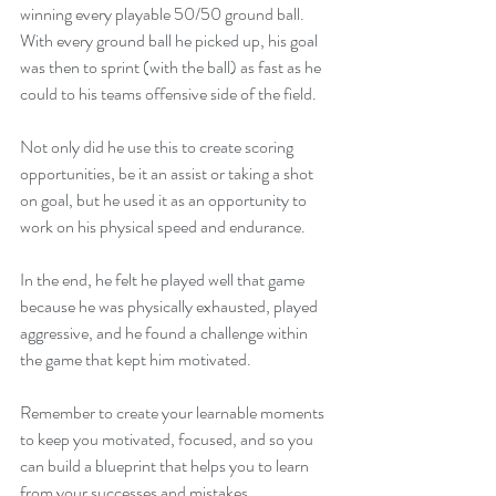
winning every playable 50/50 ground ball. 
With every ground ball he picked up, his goal 
was then to sprint (with the ball) as fast as he 
could to his teams offensive side of the field.
Not only did he use this to create scoring 
opportunities, be it an assist or taking a shot 
on goal, but he used it as an opportunity to 
work on his physical speed and endurance.
In the end, he felt he played well that game 
because he was physically exhausted, played 
aggressive, and he found a challenge within 
the game that kept him motivated.
Remember to create your learnable moments 
to keep you motivated, focused, and so you 
can build a blueprint that helps you to learn 
from your successes and mistakes.