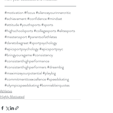
#motivation
#focus
#silenceyourinnercritic
#achievement
#confidence
#mindset
#attitude
#youthsports
#sports
#highschoolsports
#collegesports
#elitesports
#masterssport
#parentsofathletes
#daretobegreat
#sportpsychology
#epicsportpsychology
#epicsportpsyc
#bringyouragame
#consistency
#consistenthighperformance
#consistenthighperformers
#dreambig
#maximizeyourpotential
#playbig
#commitmenttoexcellence
#speedskating
#olympicspeedskating
#bonnieblairquotes
Athletes
Highly Motivated