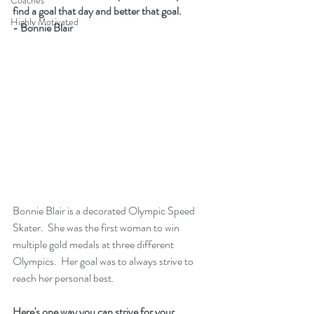
Coaches
find a goal that day and better that goal. 
Highly Motivated
- Bonnie Blair
Bonnie Blair is a decorated Olympic Speed 
Skater.  She was the first woman to win 
multiple gold medals at three different 
Olympics.  Her goal was to always strive to 
reach her personal best.
Here's one way you can strive for your 