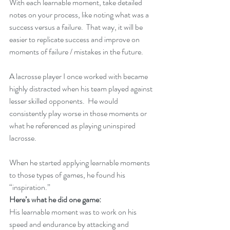
With each learnable moment, take detailed 
notes on your process, like noting what was a 
success versus a failure.  That way, it will be 
easier to replicate success and improve on 
moments of failure / mistakes in the future.
A lacrosse player I once worked with became 
highly distracted when his team played against 
lesser skilled opponents.  He would 
consistently play worse in those moments or 
what he referenced as playing uninspired 
lacrosse.
When he started applying learnable moments 
to those types of games, he found his 
“inspiration.”
Here’s what he did one game:
His learnable moment was to work on his 
speed and endurance by attacking and 