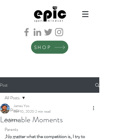
SHOP
Post
All Posts
James Yoo
All Posts
Jun 10, 2020
2 min read
Learnable Moments
Athletes
Parents
No matter what the competition is, I try to 