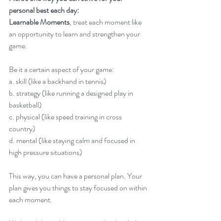
personal best each day:
Learnable Moments
, treat each moment like 
an opportunity to learn and strengthen your 
game.
Be it a certain aspect of your game:
a. skill (like a backhand in tennis)
b. strategy (like running a designed play in 
basketball)
c. physical (like speed training in cross 
country)
d. mental (like staying calm and focused in 
high pressure situations)
This way, you can have a personal plan. Your 
plan gives you things to stay focused on within 
each moment.