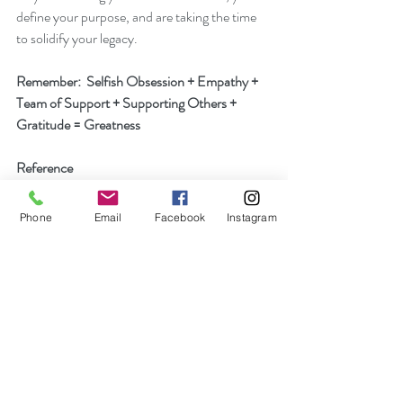
define your purpose, and are taking the time 
to solidify your legacy.
Remember:  Selfish Obsession + Empathy + 
Team of Support + Supporting Others + 
Gratitude = Greatness
Reference
Warner, I. (2018, July 12). How to Be a Great 
Track and Field Teammate. Retrieved March 
Phone
Email
Facebook
Instagram
1, 2021, from https://www.stack.com/a/how-
to-be-a-great-track-field-teammate
Recent Posts
See All