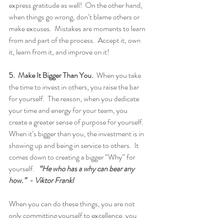
express gratitude as well!  On the other hand, 
when things go wrong, don’t blame others or 
make excuses.  Mistakes are moments to learn 
from and part of the process.  Accept it, own 
it, learn from it, and improve on it!  
5.  Make It Bigger Than You.
  When you take 
the time to invest in others, you raise the bar 
for yourself.  The reason, when you dedicate 
your time and energy for your team, you 
create a greater sense of purpose for yourself.  
When it’s bigger than you, the investment is in 
showing up and being in service to others.  It 
comes down to creating a bigger “Why” for 
yourself.   
“He who has a why can bear any 
how.”  - Viktor Frankl
When you can do these things, you are not 
only committing yourself to excellence, you 