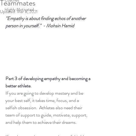
Coaches
Teammates
Highly Motivated
Updated:
Mar 8, 2021
"Empathy is about finding echos of another 
person in yourself."  - Mohsin Hamid
Part 3 of developing empathy and becoming a 
better athlete.
If you are going to develop mastery and be 
your best self, it takes time, focus, and a 
selfish obsession.  Athletes also need their 
team of support to guide, motivate, support, 
and help them to achieve their dreams.   