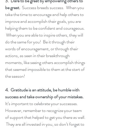
3.  Dare to be great by empowering others to 
be great.
  Success breeds success.  When you 
take the time to encourage and help others to 
improve and accomplish their goals, you are 
helping them to be confident and courageous. 
 When you are able to inspire others, they will 
do the same for you!  Be it through their 
words of encouragement, or through their 
actions, as seen in their breakthrough 
moments, like seeing others accomplish things 
that seemed impossible to them at the start of 
the season!
4.  Gratitude is an attitude, be humble with 
success and take ownership of your mistakes.
It’s important to celebrate your successes.  
However, remember to recognize your team 
of support that helped to get you there as well. 
 They are all invested in you, so don’t forget to 