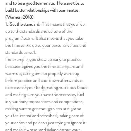
and to be a good teammate.  Here are tips to 
build better relationships with teammates:  
(Warner, 2018)
1.  Set the standard.
  This means that you live 
up to the standards and culture of the 
program / team.  It also means that you take 
the time to live up to your personal values and 
standards as well.  
For example, you show up early to practice 
because it gives you the time to prepare and 
warm up; taking time to properly warm up 
before practice and cool down afterwards to 
take care of your body; eating nutritious foods 
and making sure you have the necessary fuel 
in your body for practices and competitions; 
making sure to get enough sleep at night so 
you feel rested and refreshed;  taking care of 
your aches and pains vs just trying to ignore it 
and make it worse; and balancing out your 