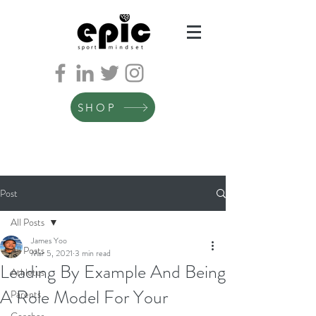
SHOP
Post
All Posts
James Yoo
All Posts
Mar 5, 2021
3 min read
Leading By Example And Being
Athletes
A Role Model For Your
Parents