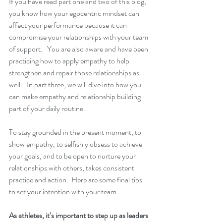
If you have read part one and two of this blog, 
you know how your egocentric mindset can 
affect your performance because it can 
compromise your relationships with your team 
of support.   You are also aware and have been 
practicing how to apply empathy to help 
strengthen and repair those relationships as 
well.   In part three, we will dive into how you 
can make empathy and relationship building 
part of your daily routine.  
To stay grounded in the present moment, to 
show empathy, to selfishly obsess to achieve 
your goals, and to be open to nurture your 
relationships with others, takes consistent 
practice and action.  Here are some final tips 
to set your intention with your team.
As athletes, it’s important to step up as leaders 