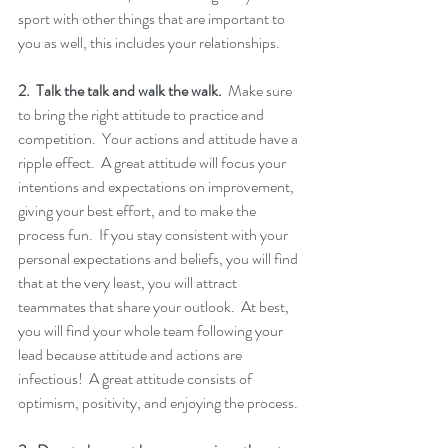
sport with other things that are important to 
you as well, this includes your relationships. 
2.  Talk the talk and walk the walk.
  Make sure 
to bring the right attitude to practice and 
competition.  Your actions and attitude have a 
ripple effect.  A great attitude will focus your 
intentions and expectations on improvement, 
giving your best effort, and to make the 
process fun.  If you stay consistent with your 
personal expectations and beliefs, you will find 
that at the very least, you will attract 
teammates that share your outlook.  At best, 
you will find your whole team following your 
lead because attitude and actions are 
infectious!  A great attitude consists of 
optimism, positivity, and enjoying the process.