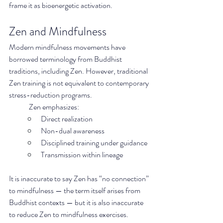
frame it as bioenergetic activation.
Zen and Mindfulness
Modern mindfulness movements have 
borrowed terminology from Buddhist 
traditions, including Zen. However, traditional 
Zen training is not equivalent to contemporary 
stress-reduction programs.
	Zen emphasizes:
Direct realization
Non-dual awareness
Disciplined training under guidance
Transmission within lineage
It is inaccurate to say Zen has “no connection” 
to mindfulness — the term itself arises from 
Buddhist contexts — but it is also inaccurate 
to reduce Zen to mindfulness exercises.