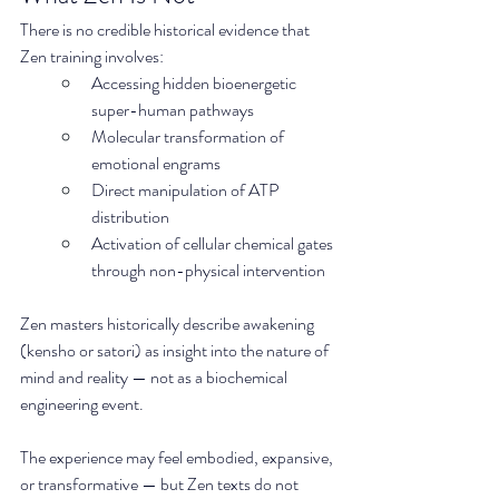
There is no credible historical evidence that 
Zen training involves:
Accessing hidden bioenergetic 
super-human pathways
Molecular transformation of 
emotional engrams
Direct manipulation of ATP 
distribution
Activation of cellular chemical gates 
through non-physical intervention
Zen masters historically describe awakening 
(kensho or satori) as insight into the nature of 
mind and reality — not as a biochemical 
engineering event.
The experience may feel embodied, expansive, 
or transformative — but Zen texts do not 