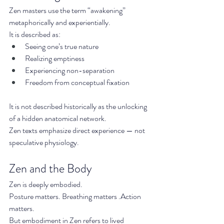
Zen masters use the term “awakening” 
metaphorically and experientially.
It is described as:
Seeing one’s true nature
Realizing emptiness
Experiencing non-separation
Freedom from conceptual fixation
It is not described historically as the unlocking 
of a hidden anatomical network.
Zen texts emphasize direct experience — not 
speculative physiology.
Zen and the Body
Zen is deeply embodied.
Posture matters. Breathing matters .Action 
matters.
But embodiment in Zen refers to lived 