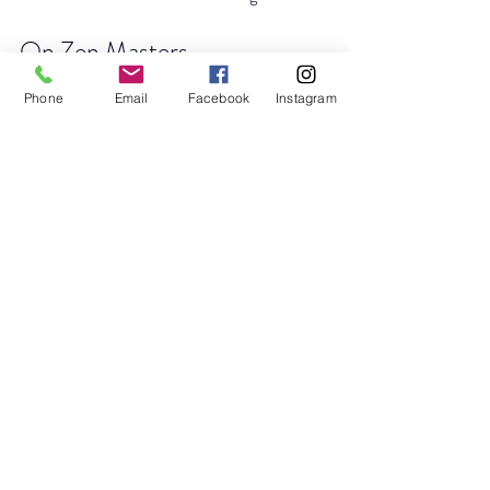
On Zen Masters
Historically, Zen masters do not universally 
Phone
Email
Facebook
Instagram
refuse compensation. Practices vary by 
culture and era. Claims that there are only 
“40 Zen masters in the world” are unverifiable 
and not supported by historical scholarship.
Authentic Zen transmission occurs within 
recognized lineages.
Revised Closing for the 
Article
The lesson of Matajuro Yagyu is not mystical 
biology.
It is this: When urgency softens, perception 
clears. When perception clears, instruction 
penetrates. When instruction penetrates, 