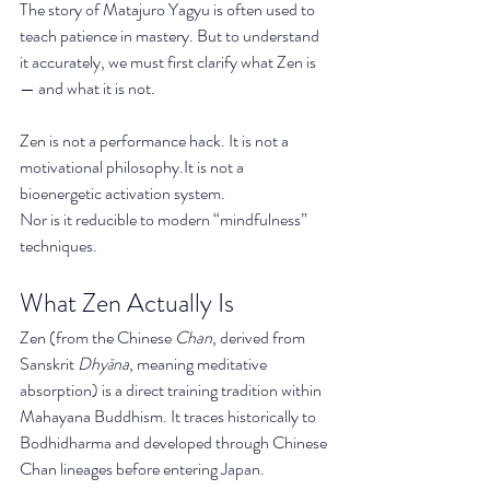
The story of Matajuro Yagyu is often used to 
teach patience in mastery. But to understand 
it accurately, we must first clarify what Zen is 
— and what it is not.
Zen is not a performance hack. It is not a 
motivational 
philosophy.It
 is not a 
bioenergetic activation system.
Nor is it reducible to modern “mindfulness” 
techniques.
What Zen Actually Is
Zen (from the Chinese 
Chan
, derived from 
Sanskrit 
Dhyāna
, meaning meditative 
absorption) is a direct training tradition within 
Mahayana Buddhism. It traces historically to 
Bodhidharma and developed through Chinese 
Chan lineages before entering Japan.