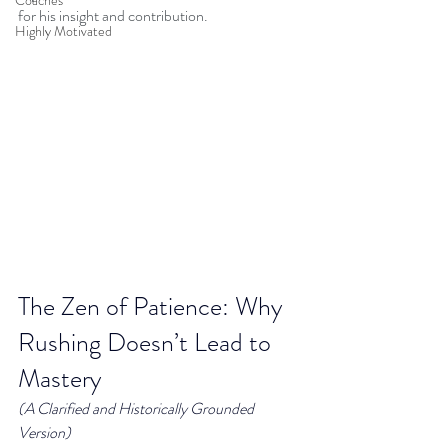
Coaches
for his insight and contribution.
Highly Motivated
The Zen of Patience: Why 
Rushing Doesn’t Lead to 
Mastery
(A Clarified and Historically Grounded 
Version)