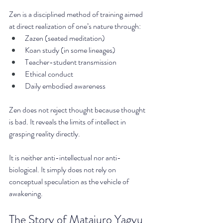
Zen is a disciplined method of training aimed 
at direct realization of one’s nature through:
Zazen (seated meditation)
Koan study (in some lineages)
Teacher-student transmission
Ethical conduct
Daily embodied awareness
Zen does not reject thought because thought 
is bad. It reveals the limits of intellect in 
grasping reality directly.
It is neither anti-intellectual nor anti-
biological. It simply does not rely on 
conceptual speculation as the vehicle of 
awakening.
The Story of Matajuro Yagyu 