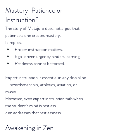
Mastery: Patience or 
Instruction?
The story of Matajuro does not argue that 
patience alone creates mastery.
It implies:
Proper instruction matters.
Ego-driven urgency hinders learning.
Readiness cannot be forced.
Expert instruction is essential in any discipline 
— swordsmanship, athletics, aviation, or 
music.
However, even expert instruction fails when 
the student’s mind is restless.
Zen addresses that restlessness.
Awakening in Zen