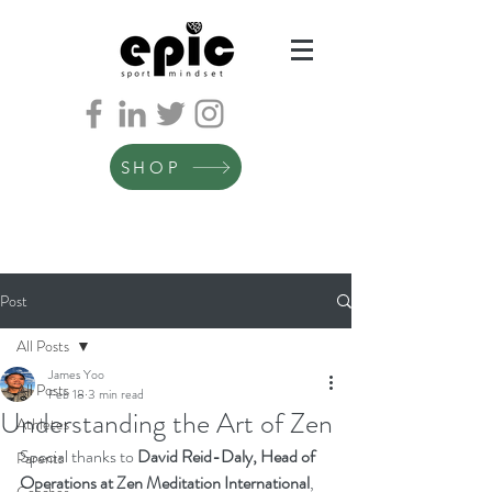
SHOP
Post
All Posts
James Yoo
All Posts
Feb 18
3 min read
Understanding the Art of Zen
Athletes
Special thanks to 
David Reid-Daly, Head of 
Parents
Operations at Zen Meditation International
, 