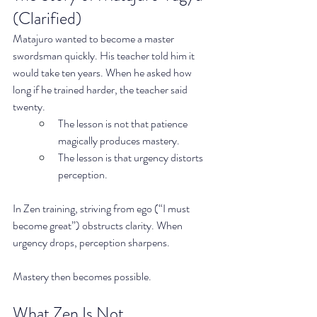
(Clarified)
Matajuro wanted to become a master 
swordsman quickly. His teacher told him it 
would take ten years. When he asked how 
long if he trained harder, the teacher said 
twenty.
The lesson is not that patience 
magically produces mastery.
The lesson is that urgency distorts 
perception.
In Zen training, striving from ego (“I must 
become great”) obstructs clarity. When 
urgency drops, perception sharpens.
Mastery then becomes possible.
What Zen Is Not