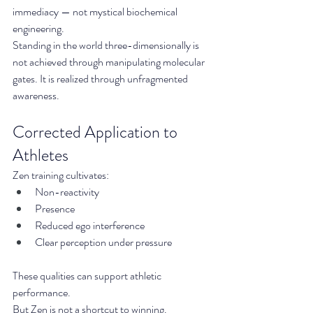
immediacy — not mystical biochemical 
engineering.
Standing in the world three-dimensionally is 
not achieved through manipulating molecular 
gates. It is realized through unfragmented 
awareness.
Corrected Application to 
Athletes
Zen training cultivates:
Non-reactivity
Presence
Reduced ego interference
Clear perception under pressure
These qualities can support athletic 
performance.
But Zen is not a shortcut to winning.