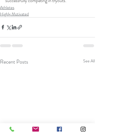
successfully competing in tryouts.
Athletes
Highly Motivated
Recent Posts
See All