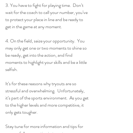
3. You have to fight for playing time.  Don’t 
wait for the coach to call your number, you’ve 
to protect your place in line and be ready to 
get in the game at any moment.
4. On the field, seize your opportunity.  You 
may only get one or two moments to shine so 
be ready, get into the action, and find 
moments to highlight your skills and be a little 
selfish.
It’s for these reasons why tryouts are so 
stressful and overwhelming.  Unfortunately, 
it’s part of the sports environment.  As you get 
to the higher levels and more competitive, it 
only gets tougher.
Stay tune for more information and tips for 