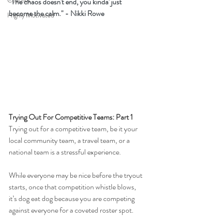
Coaches
"The chaos doesn't end, you kinda' just 
become the calm." - Nikki Rowe
Highly Motivated
Trying Out For Competitive Teams: Part 1
Trying out for a competitive team, be it your 
local community team, a travel team, or a 
national team is a stressful experience.
While everyone may be nice before the tryout 
starts, once that competition whistle blows, 
it’s dog eat dog because you are competing 
against everyone for a coveted roster spot.