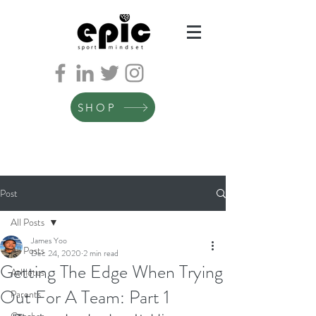
SHOP
Post
All Posts
James Yoo
All Posts
Dec 24, 2020
2 min read
Getting The Edge When Trying
Athletes
Out For A Team: Part 1
Parents