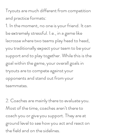
Tryouts are much different from competition 
and practice formats:
1. In the moment, no one is your friend. It can 
be extremely stressful. I.e., in a game like 
lacrosse where two teams play head to head, 
you traditionally expect your team to be your 
support and to play together. While this is the 
goal within the game, your overall goals in 
tryouts are to compete against your 
opponents and stand out from your 
teammates.
2. Coaches are mainly there to evaluate you. 
Most of the time, coaches aren’t there to 
coach you or give you support. They are at 
ground level to see how you act and react on 
the field and on the sidelines.