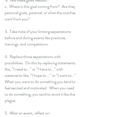
 b.  Are these goals realistic? 
c.  Where is this goal coming from?  Are they 
personal goals, parental, or what the coaches 
want from you?
3.  Take note of your limiting expectations 
before and during events like practices, 
trainings, and competitions.  
4.  Replace those expectations with 
possibilities.  Do this by replacing statements 
like, “I need to…” or “I have to…” with 
statements like, “I hope to….” or “I want to…”  
When you want to do something you tend to 
feel excited and motivated.  When you need 
to do something, you tend to avoid it like the 
plague. 
5.  After an event, reflect on: