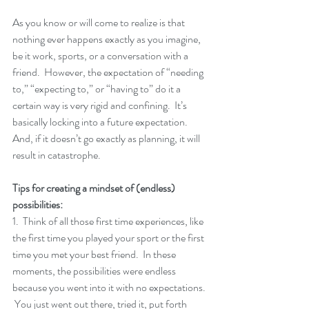
As you know or will come to realize is that 
nothing ever happens exactly as you imagine, 
be it work, sports, or a conversation with a 
friend.  However, the expectation of “needing 
to,” “expecting to,” or “having to” do it a 
certain way is very rigid and confining.  It’s 
basically locking into a future expectation.  
And, if it doesn’t go exactly as planning, it will 
result in catastrophe. 
Tips for creating a mindset of (endless) 
possibilities:
1.  Think of all those first time experiences, like 
the first time you played your sport or the first 
time you met your best friend.  In these 
moments, the possibilities were endless 
because you went into it with no expectations. 
 You just went out there, tried it, put forth 