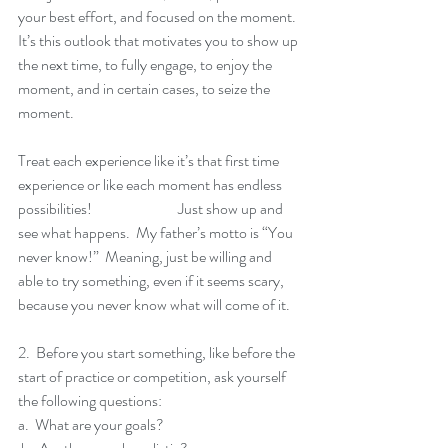
your best effort, and focused on the moment.  
It’s this outlook that motivates you to show up 
the next time, to fully engage, to enjoy the 
moment, and in certain cases, to seize the 
moment.
Treat each experience like it’s that first time 
experience or like each moment has endless 
possibilities!  		Just show up and 
see what happens.  My father’s motto is “You 
never know!”  Meaning, just be willing and 
able to try something, even if it seems scary, 
because you never know what will come of it.  
2.  Before you start something, like before the 
start of practice or competition, ask yourself 
the following questions:
a.  What are your goals?