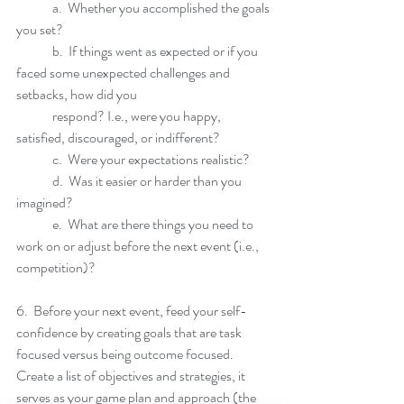
	a.  Whether you accomplished the goals 
you set?
	b.  If things went as expected or if you 
faced some unexpected challenges and 
setbacks, how did you 
	respond? I.e., were you happy, 
satisfied, discouraged, or indifferent?
	c.  Were your expectations realistic? 
	d.  Was it easier or harder than you 
imagined? 
	e.  What are there things you need to 
work on or adjust before the next event (i.e., 
competition)?
6.  Before your next event, feed your self-
confidence by creating goals that are task 
focused versus being outcome focused.  
Create a list of objectives and strategies, it 
serves as your game plan and approach (the 