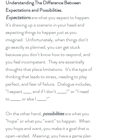
Understanding The Difference Between 
Expectations and Possibilities.
Expectations
 are what you expect to happen.  
It’s drawing up a scenario in your head and 
expecting things to happen just as you 
imagined.  Unfortunately, when things don’t 
go exactly as planned, you can get stuck 
because you don’t know how to respond, and 
you feel incompetent.  They are essentially 
thoughts that place limitations.  It’s the type of 
thinking that leads to stress, needing to play 
perfect, and fear of failure.  Dialogue includes, 
“I expect ____, and if I don’t _____!” or “I need 
to _____, or else I _____!”  
On the other hand, 
possibilities
 are what you 
“hope” or what you “want” to happen.  When 
you hope and want, you make it a goal that is 
open-ended.  Meaning, you have a game plan 