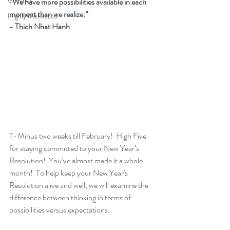
Coaches
“We have more possibilities available in each 
moment than we realize.”  
Highly Motivated
- Thich Nhat Hanh
T-Minus two weeks till February!  High Five 
for staying committed to your New Year’s 
Resolution!  You’ve almost made it a whole 
month!  To help keep your New Year's 
Resolution alive and well, we will examine the 
difference between thinking in terms of 
possibilities versus expectations.  