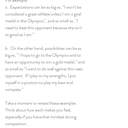
For example:
a.  Expectations can be as big as, “I won’t be 
considered a great athlete unless I win a goal 
medal in the Olympics”, and as small as, “I 
need to beat this opponent because she isn’t 
as good as I am.”    
b.  On the other hand, possibilities can be as 
big as, “ I hope to go to the Olympics and to 
have an opportunity to win a gold medal,” and 
as small as “I want to do well against this next 
opponent.  If I play to my strengths, I put 
myself in a position to play my best and 
compete.”
Take a moment to reread these examples.  
Think about how each makes you feel, 
especially if you have that mindset during 
competition. 