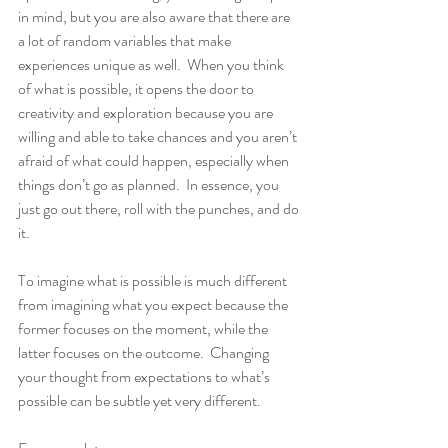
in mind, but you are also aware that there are 
a lot of random variables that make 
experiences unique as well.  When you think 
of what is possible, it opens the door to 
creativity and exploration because you are 
willing and able to take chances and you aren’t 
afraid of what could happen, especially when 
things don’t go as planned.  In essence, you 
just go out there, roll with the punches, and do 
it.  
To imagine what is possible is much different 
from imagining what you expect because the 
former focuses on the moment, while the 
latter focuses on the outcome.  Changing 
your thought from expectations to what’s 
possible can be subtle yet very different.  