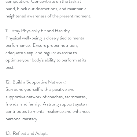
competition.  Concentrate on the task at 
hand, block out distractions, and maintain a 
heightened awareness of the present moment.
11.  Stay Physically Fit and Healthy:
Physical well-being is closely tied to mental 
performance.  Ensure proper nutrition, 
adequate sleep, and regular exercise to 
optimize your body's ability to perform at its 
best.
12.  Build a Supportive Network:
Surround yourself with a positive and 
supportive network of coaches, teammates, 
friends, and family.  A strong support system 
contributes to mental resilience and enhances 
personal mastery.
13.  Reflect and Adapt: