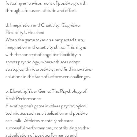
fostering an environment of positive growth 
through a focus on attitude and effort.
d. Imagination and Creativity: Cognitive 
Flexibility Unleashed
When the game takes an unexpected turn, 
imagination and creativity shine.  This aligns 
with the concept of cognitive flexibility in 
sports psychology, where athletes adapt 
strategies, think creatively, and find innovative 
solutions in the face of unforeseen challenges.
e. Elevating Your Game: The Psychology of 
Peak Performance
Elevating one's game involves psychological 
techniques such as visualization and positive 
self-talk.  Athletes mentally rehearse 
successful performances, contributing to the 
actualization of peak performance and 