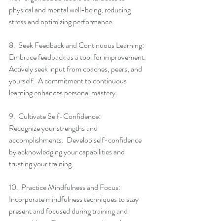
physical and mental well-being, reducing 
stress and optimizing performance.
8.  Seek Feedback and Continuous Learning:
Embrace feedback as a tool for improvement.  
Actively seek input from coaches, peers, and 
yourself.  A commitment to continuous 
learning enhances personal mastery.
9.  Cultivate Self-Confidence:
Recognize your strengths and 
accomplishments.  Develop self-confidence 
by acknowledging your capabilities and 
trusting your training.
10.  Practice Mindfulness and Focus:
Incorporate mindfulness techniques to stay 
present and focused during training and 