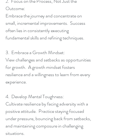
2.  Focus on the Process, Not Just the 
Outcome:
Embrace the journey and concentrate on 
small, incremental improvements.  Success 
often lies in consistently executing 
fundamental skills and refining techniques.
3.  Embrace a Growth Mindset:
View challenges and setbacks as opportunities 
for growth.  A growth mindset fosters 
resilience and a willingness to learn from every 
experience.
4.  Develop Mental Toughness:
Cultivate resilience by facing adversity with a 
positive attitude.  Practice staying focused 
under pressure, bouncing back from setbacks, 
and maintaining composure in challenging 
situations.