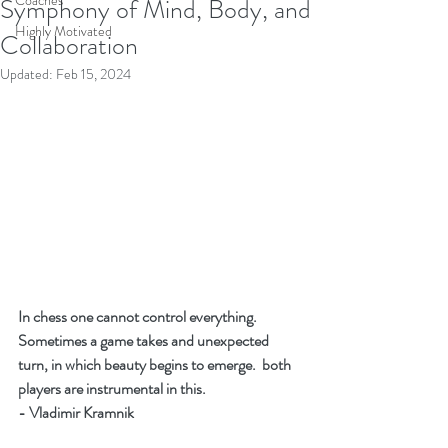
Coaches
Symphony of Mind, Body, and
Highly Motivated
Collaboration
Updated:
Feb 15, 2024
In chess one cannot control everything.  
Sometimes a game takes and unexpected 
turn, in which beauty begins to emerge.  both 
players are instrumental in this.  
- Vladimir Kramnik