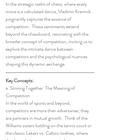
In the strategic realm of chess, where every 
move is a calculated dance, Vladimir Kramnik 
poignantly captures the essence of 
competition.  These sentiments extend 
beyond the chessboard, resonating with the 
broader concept of competition, inviting us to 
explore the intricate dance between 
competitors and the psychological nuances 
shaping this dynamic exchange.
Key Concepts:
a. Striving Together: The Meaning of 
Competition
In the world of sports and beyond, 
competitors are more than adversaries; they 
are partners in mutual growth.  Think of the 
Williams sisters battling on the tennis court or 
the classic Lakers vs. Celtics rivalries, where 