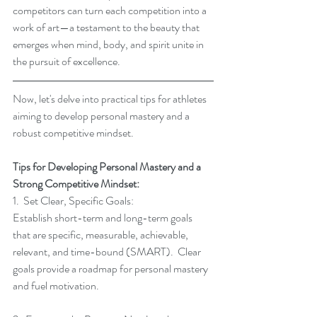
competitors can turn each competition into a 
work of art—a testament to the beauty that 
emerges when mind, body, and spirit unite in 
the pursuit of excellence.
Now, let's delve into practical tips for athletes 
aiming to develop personal mastery and a 
robust competitive mindset.
Tips for Developing Personal Mastery and a 
Strong Competitive Mindset:
1.  Set Clear, Specific Goals:
Establish short-term and long-term goals 
that are specific, measurable, achievable, 
relevant, and time-bound (SMART).  Clear 
goals provide a roadmap for personal mastery 
and fuel motivation.