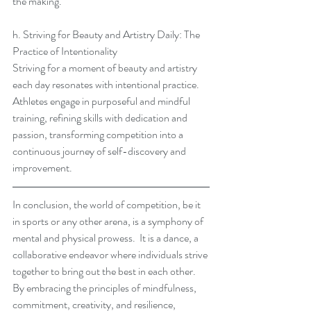
the making.
h. Striving for Beauty and Artistry Daily: The 
Practice of Intentionality
Striving for a moment of beauty and artistry 
each day resonates with intentional practice.  
Athletes engage in purposeful and mindful 
training, refining skills with dedication and 
passion, transforming competition into a 
continuous journey of self-discovery and 
improvement.
In conclusion, the world of competition, be it 
in sports or any other arena, is a symphony of 
mental and physical prowess.  It is a dance, a 
collaborative endeavor where individuals strive 
together to bring out the best in each other.  
By embracing the principles of mindfulness, 
commitment, creativity, and resilience, 