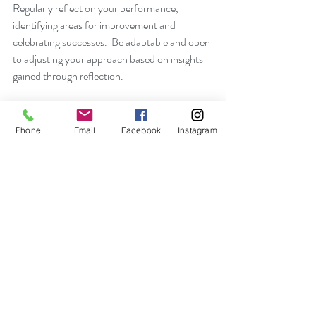
Regularly reflect on your performance, 
identifying areas for improvement and 
celebrating successes.  Be adaptable and open 
to adjusting your approach based on insights 
gained through reflection.
14.  Stay Passionate:
Cultivate and maintain a genuine passion for 
Phone
Email
Facebook
Instagram
your sport.  A deep love for what you do fuels 
intrinsic motivation and contributes to 
sustained personal mastery.
15.  Celebrate the Journey:
Acknowledge and celebrate milestones, both 
big and small. Recognize the progress you 
make along the way, reinforcing a positive 
mindset and fostering a sense of 
accomplishment.