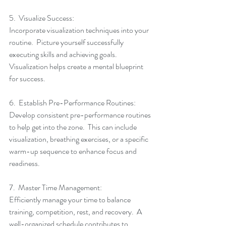
5.  Visualize Success:
Incorporate visualization techniques into your 
routine.  Picture yourself successfully 
executing skills and achieving goals.  
Visualization helps create a mental blueprint 
for success.
6.  Establish Pre-Performance Routines:
Develop consistent pre-performance routines 
to help get into the zone.  This can include 
visualization, breathing exercises, or a specific 
warm-up sequence to enhance focus and 
readiness.
7.  Master Time Management:
Efficiently manage your time to balance 
training, competition, rest, and recovery.  A 
well-organized schedule contributes to 