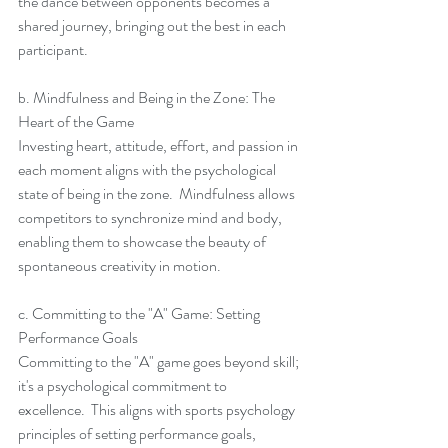
the dance between opponents becomes a 
shared journey, bringing out the best in each 
participant.
b. Mindfulness and Being in the Zone: The 
Heart of the Game
Investing heart, attitude, effort, and passion in 
each moment aligns with the psychological 
state of being in the zone.  Mindfulness allows 
competitors to synchronize mind and body, 
enabling them to showcase the beauty of 
spontaneous creativity in motion.
c. Committing to the "A" Game: Setting 
Performance Goals
Committing to the "A" game goes beyond skill; 
it's a psychological commitment to 
excellence.  This aligns with sports psychology 
principles of setting performance goals, 