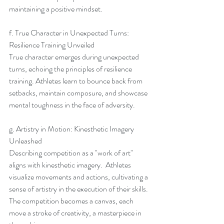
maintaining a positive mindset.
f. True Character in Unexpected Turns: 
Resilience Training Unveiled
True character emerges during unexpected 
turns, echoing the principles of resilience 
training. Athletes learn to bounce back from 
setbacks, maintain composure, and showcase 
mental toughness in the face of adversity.
g. Artistry in Motion: Kinesthetic Imagery 
Unleashed
Describing competition as a "work of art" 
aligns with kinesthetic imagery.  Athletes 
visualize movements and actions, cultivating a 
sense of artistry in the execution of their skills.  
The competition becomes a canvas, each 
move a stroke of creativity, a masterpiece in 