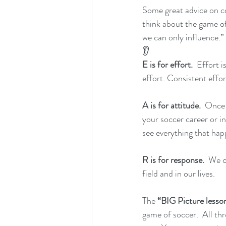
Some great advice on co
think about the game of
we can only influence.
👂
E is for effort.
  Effort 
effort. Consistent effor
A is for attitude.
  Once 
your soccer career or in
see everything that hap
R is for response.
  We 
field and in our lives.
The
 “BIG Picture lesso
game of soccer.  All th