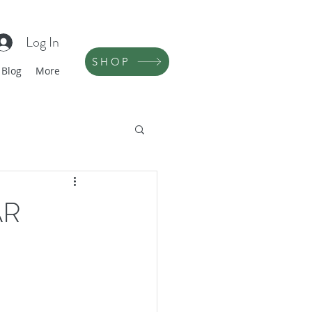
Log In
SHOP
Blog
More
AR