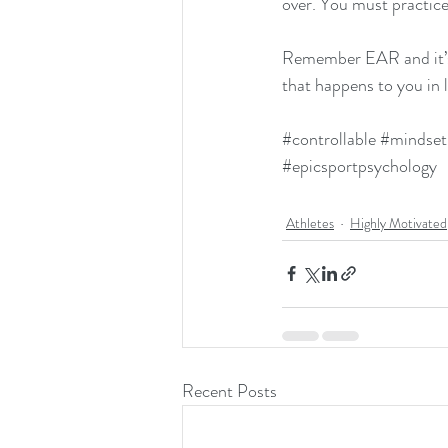
over. You must practice
Remember EAR and it’s 
that happens to you in l
#controllable
#mindset
#epicsportpsychology
Athletes
Highly Motivated
Recent Posts