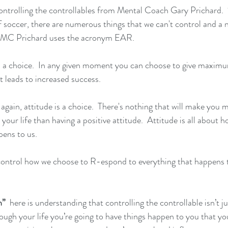
ntrolling the controllables from Mental Coach Gary Prichard.  
 soccer, there are numerous things that we can't control and a 
” MC Prichard uses the acronym EAR.
is a choice.  In any given moment you can choose to give maxim
t leads to increased success.
again, attitude is a choice.  There's nothing that will make you 
 your life than having a positive attitude.  Attitude is all about 
pens to us.
control how we choose to R-espond to everything that happens t
n” 
 here is understanding that controlling the controllable isn’t j
rough your life you’re going to have things happen to you that yo