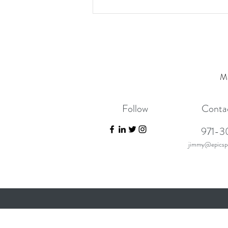
Mo
Follow
Conta
971-3
jimmy@epicspo