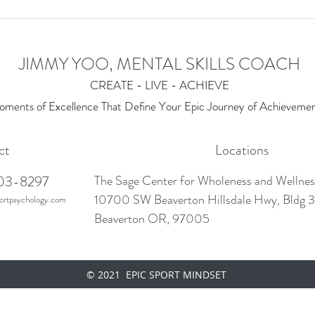
JIMMY YOO, MENTAL SKILLS COACH
CREATE - LIVE - ACHIEVE
ments of Excellence T
hat Define Your Epic Journey of Achieveme
ct
Locations
03-8297
The Sage Center for Wholeness and Wellne
10700 SW Beaverton Hillsdale Hwy, Bldg 3
rtpsychology.com
Beaverton OR, 97005
© 2021 EPIC SPORT MINDSET