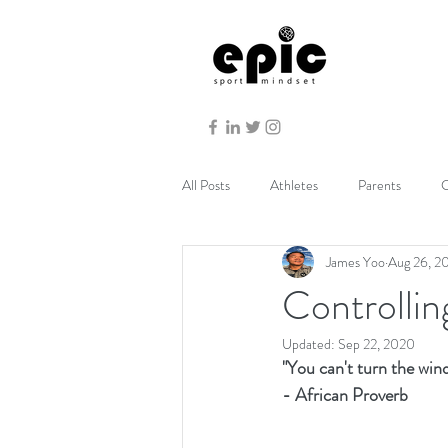
All Posts
Athletes
Parents
C
James Yoo
Aug 26, 2
Controlli
Updated:
Sep 22, 2020
"You can't turn the wind,
- African Proverb