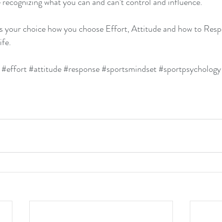
 recognizing what you can and can’t control and influence.
your choice how you choose Effort, Attitude and how to Respo
ife.
#effort
#attitude
#response
#sportsmindset
#sportpsychology