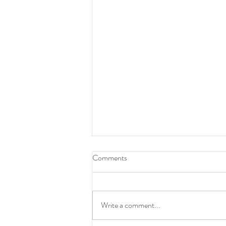
How To Be A Leader
Comments
Write a comment...