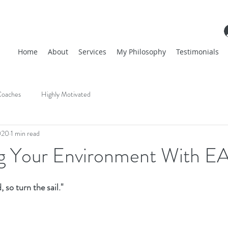
Home
About
Services
My Philosophy
Testimonials
oaches
Highly Motivated
020
1 min read
ng Your Environment With E
 so turn the sail." 