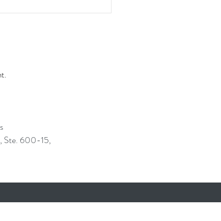
nt.
ss
, Ste. 600-15,