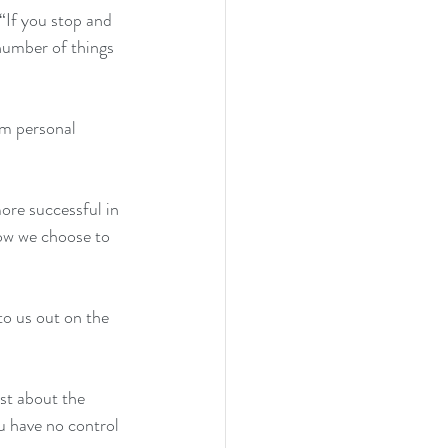
“If you stop and 
number of things 
um personal 
more successful in 
how we choose to 
o us out on the 
ust about the 
u have no control 