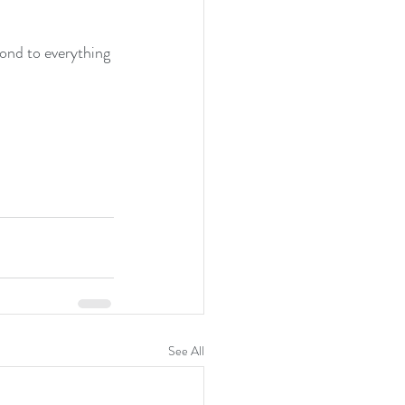
nd to everything 
See All