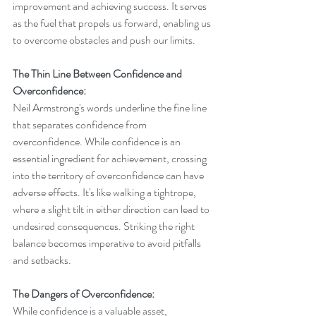
improvement and achieving success. It serves 
as the fuel that propels us forward, enabling us 
to overcome obstacles and push our limits.
The Thin Line Between Confidence and 
Overconfidence:
Neil Armstrong's words underline the fine line 
that separates confidence from 
overconfidence. While confidence is an 
essential ingredient for achievement, crossing 
into the territory of overconfidence can have 
adverse effects. It's like walking a tightrope, 
where a slight tilt in either direction can lead to 
undesired consequences. Striking the right 
balance becomes imperative to avoid pitfalls 
and setbacks.
The Dangers of Overconfidence:
While confidence is a valuable asset, 