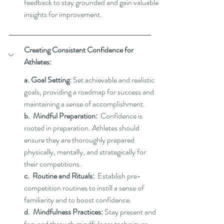
feedback to stay grounded and gain valuable 
insights for improvement.
Creating Consistent Confidence for 
Athletes:
a. Goal Setting:
 Set achievable and realistic 
goals, providing a roadmap for success and 
maintaining a sense of accomplishment.
b.  Mindful Preparation:
  Confidence is 
rooted in preparation. Athletes should 
ensure they are thoroughly prepared 
physically, mentally, and strategically for 
their competitions.  
c.  Routine and Rituals:
  Establish pre-
competition routines to instill a sense of 
familiarity and to boost confidence. 
d.  Mindfulness Practices:
 Stay present and 
focused through mindfulness techniques, 