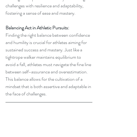
challenges with resilience and adaptability, 
fostering a sense of ease and mastery.
Balancing Act in Athletic Pursuits:
Finding the right balance between confidence 
and humility is crucial for athletes aiming for 
sustained success and mastery. Just like a 
tightrope walker maintains equilibrium to 
avoid a fall, athletes must navigate the fine line 
between self-assurance and overestimation. 
This balance allows for the cultivation of a 
mindset that is both assertive and adaptable in 
the face of challenges.