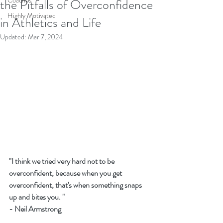
Coaches
the Pitfalls of Overconfidence
Highly Motivated
in Athletics and Life
Updated:
Mar 7, 2024
"I think we tried very hard not to be 
overconfident, because when you get 
overconfident, that's when something snaps 
up and bites you. " 
- Neil Armstrong