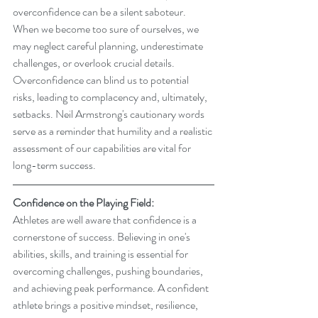
overconfidence can be a silent saboteur. 
When we become too sure of ourselves, we 
may neglect careful planning, underestimate 
challenges, or overlook crucial details. 
Overconfidence can blind us to potential 
risks, leading to complacency and, ultimately, 
setbacks. Neil Armstrong's cautionary words 
serve as a reminder that humility and a realistic 
assessment of our capabilities are vital for 
long-term success.
Confidence on the Playing Field:
Athletes are well aware that confidence is a 
cornerstone of success. Believing in one's 
abilities, skills, and training is essential for 
overcoming challenges, pushing boundaries, 
and achieving peak performance. A confident 
athlete brings a positive mindset, resilience, 