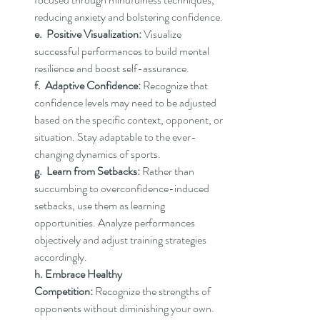
reducing anxiety and bolstering confidence.
e.  Positive Visualization:
 Visualize 
successful performances to build mental 
resilience and boost self-assurance.
f.  Adaptive Confidence:
 Recognize that 
confidence levels may need to be adjusted 
based on the specific context, opponent, or 
situation. Stay adaptable to the ever-
changing dynamics of sports.
g.  Learn from Setbacks:
 Rather than 
succumbing to overconfidence-induced 
setbacks, use them as learning 
opportunities. Analyze performances 
objectively and adjust training strategies 
accordingly.
h. Embrace Healthy 
Competition:
 Recognize the strengths of 
opponents without diminishing your own. 