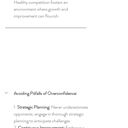
Healthy competition fosters an 
environment where growth and 
improvement can flourish.
Avoiding Pitfalls of Overconfidence:
1. 
Strategic Planning:
 Never underestimate 
opponents; engage in thorough strategic 
planning to anticipate challenges.
2. 
Continuous Improvement:
 Embrace a 