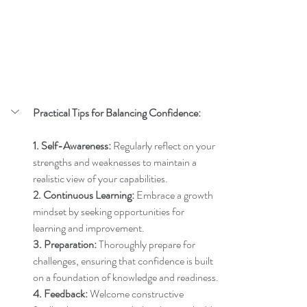
Practical Tips for Balancing Confidence:
1. Self-Awareness:
 Regularly reflect on your 
strengths and weaknesses to maintain a 
realistic view of your capabilities.
2. Continuous Learning:
 Embrace a growth 
mindset by seeking opportunities for 
learning and improvement.
3. Preparation:
 Thoroughly prepare for 
challenges, ensuring that confidence is built 
on a foundation of knowledge and readiness.
4. Feedback:
 Welcome constructive 