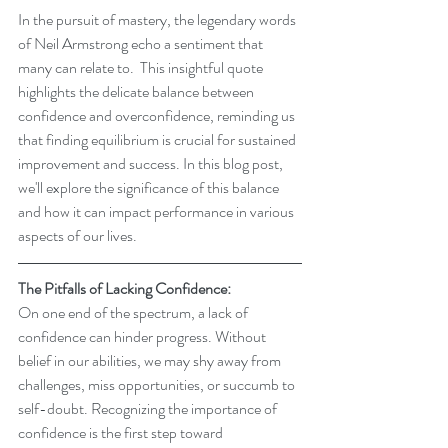
In the pursuit of mastery, the legendary words 
of Neil Armstrong echo a sentiment that 
many can relate to.  This insightful quote 
highlights the delicate balance between 
confidence and overconfidence, reminding us 
that finding equilibrium is crucial for sustained 
improvement and success. In this blog post, 
we'll explore the significance of this balance 
and how it can impact performance in various 
aspects of our lives.
The Pitfalls of Lacking Confidence:
On one end of the spectrum, a lack of 
confidence can hinder progress. Without 
belief in our abilities, we may shy away from 
challenges, miss opportunities, or succumb to 
self-doubt. Recognizing the importance of 
confidence is the first step toward 