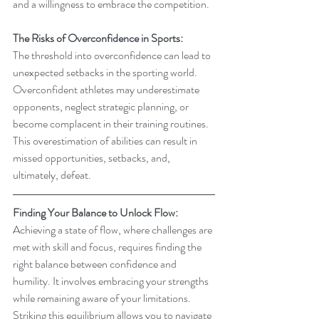
and a willingness to embrace the competition.
The Risks of Overconfidence in Sports:
The threshold into overconfidence can lead to 
unexpected setbacks in the sporting world. 
Overconfident athletes may underestimate 
opponents, neglect strategic planning, or 
become complacent in their training routines. 
This overestimation of abilities can result in 
missed opportunities, setbacks, and, 
ultimately, defeat.
Finding Your Balance to Unlock Flow:
Achieving a state of flow, where challenges are 
met with skill and focus, requires finding the 
right balance between confidence and 
humility. It involves embracing your strengths 
while remaining aware of your limitations. 
Striking this equilibrium allows you to navigate 