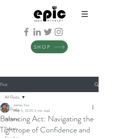
SHOP
Post
All Posts
James Yoo
All Posts
May 5, 2020
3 min read
Balancing Act: Navigating the
Athletes
Tightrope of Confidence and
Parents