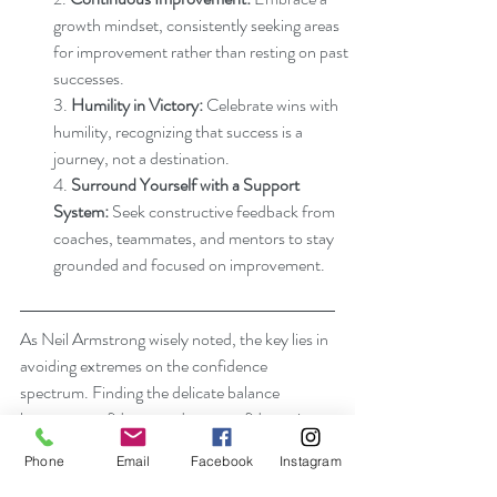
growth mindset, consistently seeking areas 
for improvement rather than resting on past 
successes.
3. 
Humility in Victory:
 Celebrate wins with 
humility, recognizing that success is a 
journey, not a destination.
4. 
Surround Yourself with a Support 
System:
 Seek constructive feedback from 
coaches, teammates, and mentors to stay 
grounded and focused on improvement.
As Neil Armstrong wisely noted, the key lies in 
avoiding extremes on the confidence 
spectrum. Finding the delicate balance 
between confidence and overconfidence is a 
continuous journey, one that requires self-
Phone
Email
Facebook
Instagram
awareness, adaptability, and a commitment to 