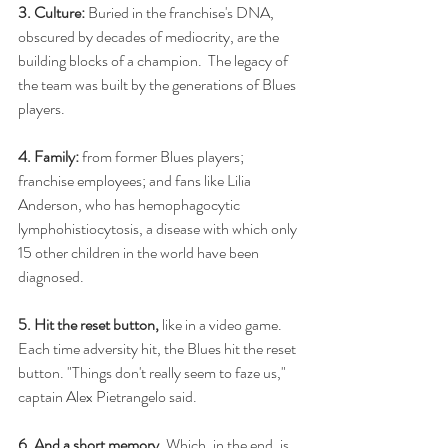
3. Culture: 
Buried in the franchise's DNA, 
obscured by decades of mediocrity, are the 
building blocks of a champion.  The legacy of 
the team was built by the generations of Blues 
players.
4. Family: 
from former Blues players; 
franchise employees; and fans like Lilia 
Anderson, who has hemophagocytic 
lymphohistiocytosis, a disease with which only 
15 other children in the world have been 
diagnosed.
5. Hit the reset button,
 like in a video game.  
Each time adversity hit, the Blues hit the reset 
button. "Things don't really seem to faze us," 
captain Alex Pietrangelo said.
6. And a short memory.
 Which, in the end, is 