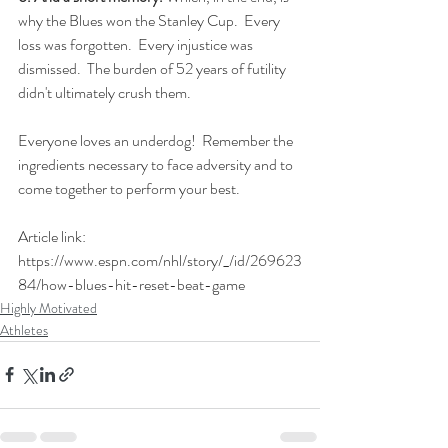
why the Blues won the Stanley Cup.  Every 
loss was forgotten.  Every injustice was 
dismissed.  The burden of 52 years of futility 
didn't ultimately crush them.
Everyone loves an underdog!  Remember the 
ingredients necessary to face adversity and to 
come together to perform your best.
Article link: 
https://www.espn.com/nhl/story/_/id/269623
84/how-blues-hit-reset-beat-game
Highly Motivated
Athletes