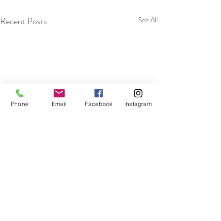
Recent Posts
See All
Phone
Email
Facebook
Instagram
Become More Efficient With
Embracing Impro
Your Thoughts And Actions