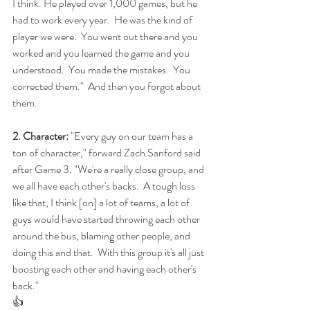
I think. He played over 1,000 games, but he 
had to work every year.  He was the kind of 
player we were.  You went out there and you 
worked and you learned the game and you 
understood.  You made the mistakes.  You 
corrected them."  And then you forgot about 
them.
2. Character:
 "Every guy on our team has a 
ton of character," forward Zach Sanford said 
after Game 3. "We're a really close group, and 
we all have each other's backs.  A tough loss 
like that, I think [on] a lot of teams, a lot of 
guys would have started throwing each other 
around the bus, blaming other people, and 
doing this and that.  With this group it's all just 
boosting each other and having each other's 
back."
👍