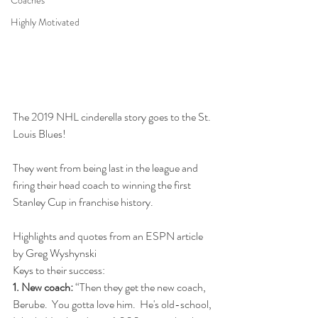
Coaches
Highly Motivated
The 2019 NHL cinderella story goes to the St. 
Louis Blues!
They went from being last in the league and 
firing their head coach to winning the first 
Stanley Cup in franchise history.
Highlights and quotes from an ESPN article 
by Greg Wyshynski
Keys to their success:
1. New coach:
 “Then they get the new coach, 
Berube.  You gotta love him.  He's old-school, 