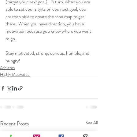
(target your next goal).  In turn, when you are 
able to set your sights on you next goal, you 
are then able to create the road map to get 
there.  When you have direction, you have 
motivation because you know where you want 
to go. 
Stay motivated, strong, curious, humble, and 
hungry!
Athletes
Highly Motivated
Recent Posts
See All