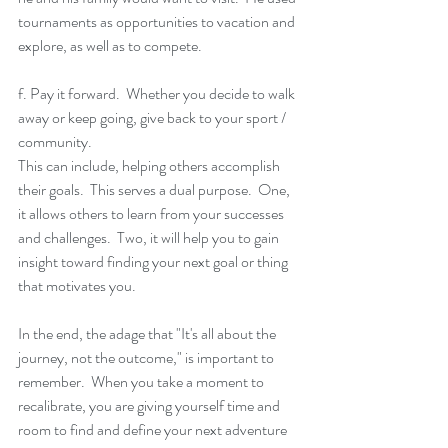
tournaments as opportunities to vacation and 
explore, as well as to compete.  
f. Pay it forward.  Whether you decide to walk 
away or keep going, give back to your sport / 
community. 
This can include, helping others accomplish 
their goals.  This serves a dual purpose.  One, 
it allows others to learn from your successes 
and challenges.  Two, it will help you to gain 
insight toward finding your next goal or thing 
that motivates you. 
In the end, the adage that "It's all about the 
journey, not the outcome," is important to 
remember.  When you take a moment to 
recalibrate, you are giving yourself time and 
room to find and define your next adventure 