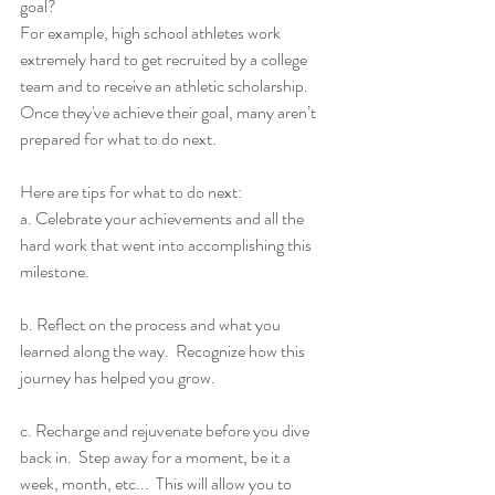
goal?
For example, high school athletes work 
extremely hard to get recruited by a college 
team and to receive an athletic scholarship.  
Once they've achieve their goal, many aren’t 
prepared for what to do next.
Here are tips for what to do next:
a. Celebrate your achievements and all the 
hard work that went into accomplishing this 
milestone. 
b. Reflect on the process and what you 
learned along the way.  Recognize how this 
journey has helped you grow.
c. Recharge and rejuvenate before you dive 
back in.  Step away for a moment, be it a 
week, month, etc...  This will allow you to 