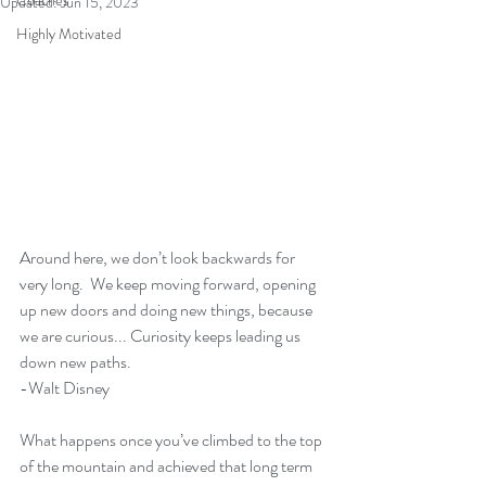
Coaches
Updated:
Jun 15, 2023
Highly Motivated
Around here, we don’t look backwards for 
very long.  We keep moving forward, opening 
up new doors and doing new things, because 
we are curious... Curiosity keeps leading us 
down new paths. 
-Walt Disney
What happens once you’ve climbed to the top 
of the mountain and achieved that long term 