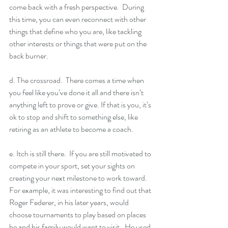
come back with a fresh perspective.  During 
this time, you can even reconnect with other 
things that define who you are, like tackling 
other interests or things that were put on the 
back burner.  
d. The crossroad.  There comes a time when 
you feel like you’ve done it all and there isn’t 
anything left to prove or give. If that is you, it’s 
ok to stop and shift to something else, like 
retiring as an athlete to become a coach.
e. Itch is still there.  If you are still motivated to 
compete in your sport, set your sights on 
creating your next milestone to work toward.  
For example, it was interesting to find out that 
Roger Federer, in his later years, would 
choose tournaments to play based on places 
he and his family would want to visit.  He used 