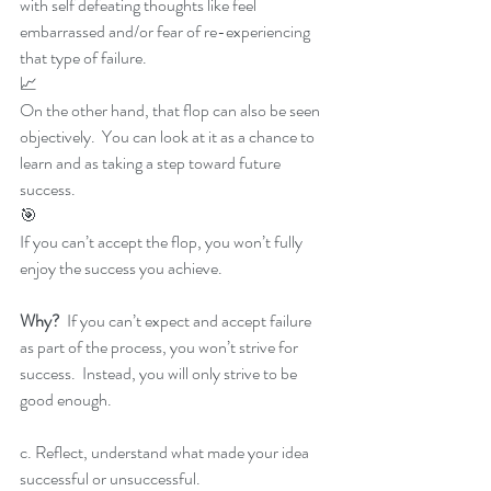
with self defeating thoughts like feel 
embarrassed and/or fear of re-experiencing 
that type of failure.
📈
On the other hand, that flop can also be seen 
objectively.  You can look at it as a chance to 
learn and as taking a step toward future 
success.
🎯
If you can’t accept the flop, you won’t fully 
enjoy the success you achieve.
Why? 
 If you can’t expect and accept failure 
as part of the process, you won’t strive for 
success.  Instead, you will only strive to be 
good enough.
c. Reflect, understand what made your idea 
successful or unsuccessful.