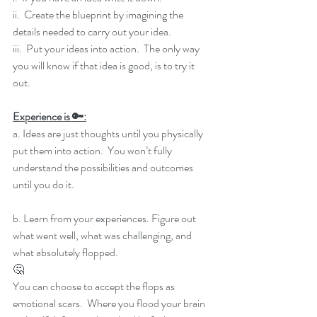
ii.  Create the blueprint by imagining the 
details needed to carry out your idea.
iii.  Put your ideas into action.  The only way 
you will know if that idea is good, is to try it 
out.
Experience is 🔑:
a. Ideas are just thoughts until you physically 
put them into action.  You won’t fully 
understand the possibilities and outcomes 
until you do it.
b. Learn from your experiences. Figure out 
what went well, what was challenging, and 
what absolutely flopped.
🤔
You can choose to accept the flops as 
emotional scars.  Where you flood your brain 