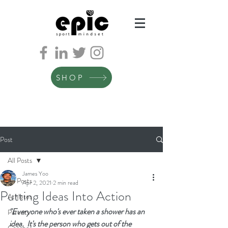
SHOP
Post
All Posts
James Yoo
All Posts
Apr 2, 2021
2 min read
Putting Ideas Into Action
Athletes
"Everyone who's ever taken a shower has an 
Parents
idea.  It's the person who gets out of the 