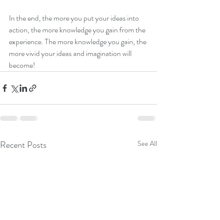
In the end, the more you put your ideas into 
action, the more knowledge you gain from the 
experience. The more knowledge you gain, the 
more vivid your ideas and imagination will 
become!
Recent Posts
See All