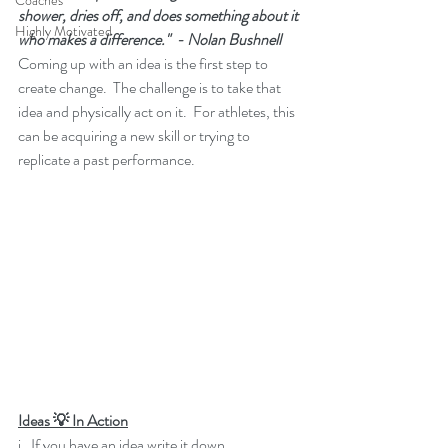
Coaches
shower, dries off, and does something about it 
Highly Motivated
who makes a difference."  - Nolan Bushnell
Coming up with an idea is the first step to 
create change.  The challenge is to take that 
idea and physically act on it.  For athletes, this 
can be acquiring a new skill or trying to 
replicate a past performance.
Ideas 💡 In Action
i.  If you have an idea write it down.