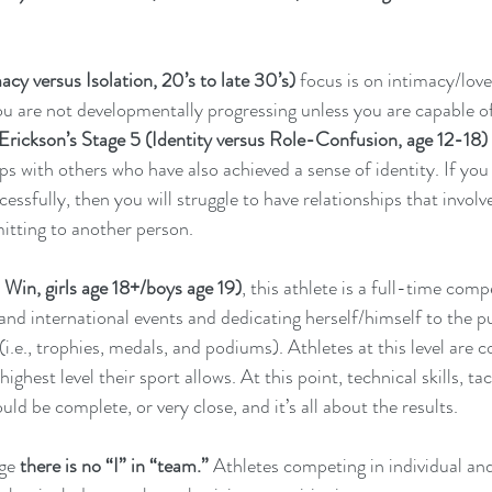
cy versus Isolation, 20’s to late 30’s)
 focus is on intimacy/love 
ou are not developmentally progressing unless you are capable of
Erickson’s Stage 5 (Identity versus Role-Confusion, age 12-18)
ps with others who have also achieved a sense of identity. If you 
cessfully, then you will struggle to have relationships that involve
itting to another person.
Win, girls age 18+/boys age 19)
, this athlete is a full-time comp
and international events and dedicating herself/himself to the pu
i.e., trophies, medals, and podiums). Athletes at this level are 
highest level their sport allows. At this point, technical skills, ta
ld be complete, or very close, and it’s all about the results. 
age
 there is no “I” in “team.”
 Athletes competing in individual an