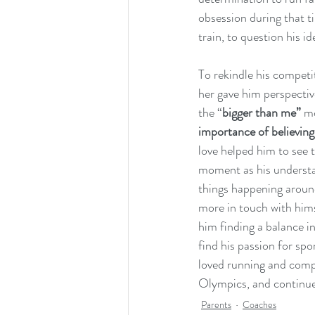
obsession during that 
train, to question his id
To rekindle his competit
her gave him perspectiv
the “
bigger than me”
 m
importance of believing
love helped him to see t
moment as his understan
things happening around
more in touch with himse
him finding a balance in
find his passion for spo
loved running and compet
Olympics, and continue 
Parents
Coaches