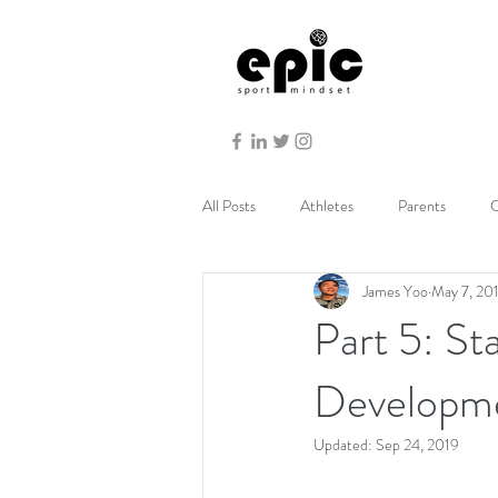
All Posts
Athletes
Parents
C
James Yoo
May 7, 20
Part 5: St
Developm
Updated:
Sep 24, 2019