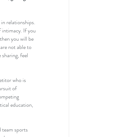
in relationships. 
 intimacy. If you 
 then you will be 
are not able to 
 sharing, feel 
etitor who is 
rsuit of 
competing 
ctical education, 
d team sports 