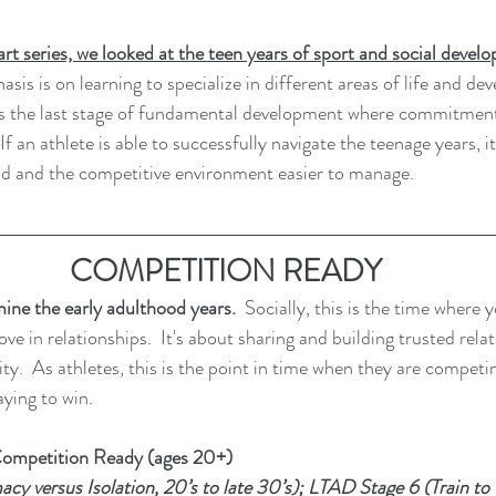
part series, we looked at the teen years of sport and social deve
sis is on learning to specialize in different areas of life and dev
t is the last stage of fundamental development where commitmen
If an athlete is able to successfully navigate the teenage years, it
od and the competitive environment easier to manage. 
COMPETITION READY
amine the early adulthood years.
  Socially, this is the time where 
ve in relationships.  It's about sharing and building trusted relat
tity.  As athletes, this is the point in time when they are competi
ying to win.  
ompetition Ready (ages 20+)
cy versus Isolation, 20’s to late 30’s); LTAD Stage 6 (Train to W