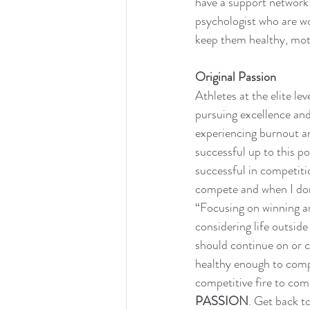
have a support network t
psychologist who are wor
keep them healthy, mot
Original Passion
Athletes at the elite le
pursuing excellence and 
experiencing burnout an
successful up to this po
successful in competiti
compete and when I don’
“Focusing on winning an
considering life outside
should continue on or ca
healthy enough to compe
competitive fire to compe
PASSION
. Get back to