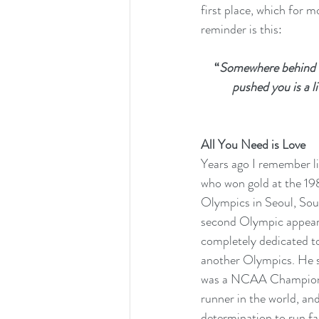
first place, which for m
reminder is this: 
“
Somewhere behind t
pushed you is a li
All You Need is Love
Years ago I remember li
who won gold at the 19
Olympics in Seoul, Sout
second Olympic appeara
completely dedicated to 
another Olympics. He sp
was a NCAA Champion in
runner in the world, and
determination to run fas