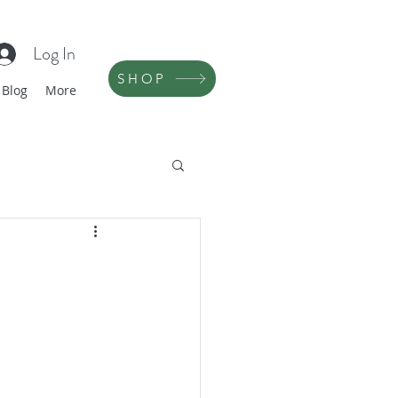
Log In
SHOP
Blog
More