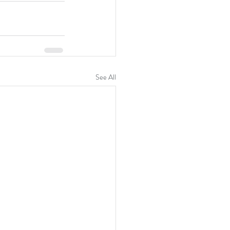
See All