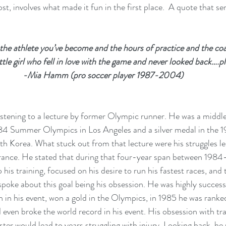
ost, involves what made it fun in the first place.  A quote that ser
he athlete you’ve become and the hours of practice and the co
ttle girl who fell in love with the game and never looked back….pl
-Mia Hamm (pro soccer player 1987-2004)
stening to a lecture by former Olympic runner. He was a middle
84 Summer Olympics in Los Angeles and a silver medal in the
h Korea. What stuck out from that lecture were his struggles le
nce. He stated that during that four-year span between 1984
his training, focused on his desire to run his fastest races, and 
oke about this goal being his obsession. He was highly successf
 his event, won a gold in the Olympics, in 1985 he was ranke
 even broke the world record in his event. His obsession with tra
ter would lead to years struggling with injury. Looking back, he r