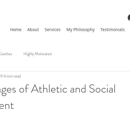
Home
About
Services
My Philosophy
Testimonials
oaches
Highly Motivated
19
4 min read
ages of Athletic and Social
ent