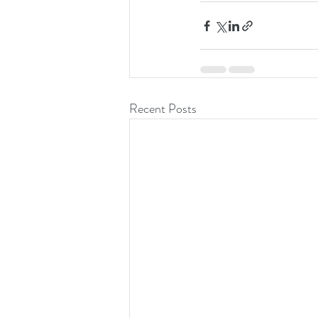
Recent Posts