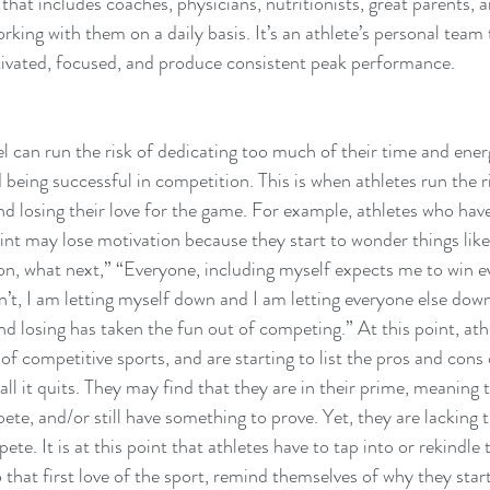
hat includes coaches, physicians, nutritionists, great parents, a
king with them on a daily basis. It’s an athlete’s personal team t
ivated, focused, and produce consistent peak performance.
vel can run the risk of dedicating too much of their time and ene
being successful in competition. This is when athletes run the ri
d losing their love for the game. For example, athletes who have
int may lose motivation because they start to wonder things like,
on, what next,” “Everyone, including myself expects me to win ev
t, I am letting myself down and I am letting everyone else down
d losing has taken the fun out of competing.” At this point, athl
 of competitive sports, and are starting to list the pros and cons
ll it quits. They may find that they are in their prime, meaning th
te, and/or still have something to prove. Yet, they are lacking 
te. It is at this point that athletes have to tap into or rekindle t
 that first love of the sport, remind themselves of why they start