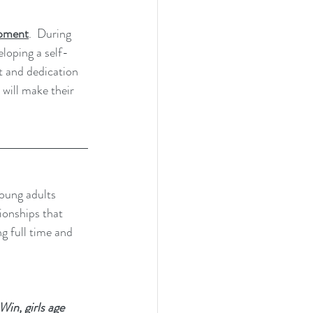
lopment
.  During 
eloping a self-
t and dedication 
 will make their 
young adults 
ionships that 
ng full time and 
in, girls age 