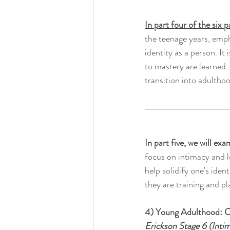
In part four of the six 
the teenage years, empha
identity as a person. I
to mastery are learned. 
transition into adultho
In part five, we will ex
focus on intimacy and lo
help solidify one's iden
they are training and pla
4) Young Adulthood: C
Erickson Stage 6 (Intima