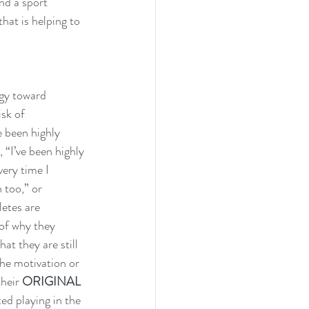
nd a sport 
hat is helping to 
rgy toward 
sk of 
 been highly 
 “I’ve been highly 
ery time I 
 too,” or 
etes are 
 of why they 
at they are still 
the motivation or 
heir 
ORIGINAL 
ed playing in the 