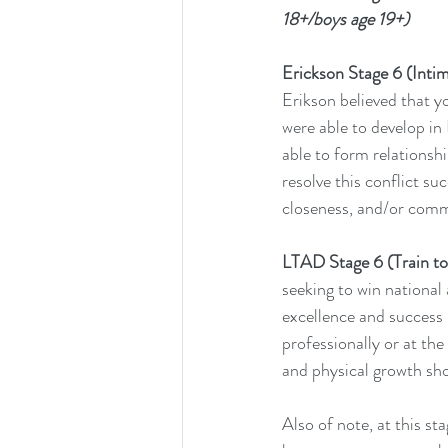
18+/boys age 19+)
Erickson Stage 6 (Intima
Erikson believed that y
were able to develop in 
able to form relationshi
resolve this conflict suc
closeness, and/or comm
LTAD Stage 6 (Train to 
seeking to win national 
excellence and success (
professionally or at the 
and physical growth shou
Also of note, at this st