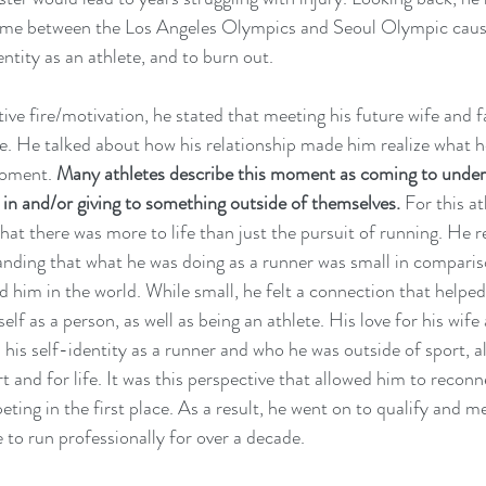
time between the Los Angeles Olympics and Seoul Olympic caus
entity as an athlete, and to burn out. 
ive fire/motivation, he stated that meeting his future wife and fal
e. He talked about how his relationship made him realize what h
oment. 
Many athletes describe this moment as coming to under
 in and/or giving to something outside of themselves.
 For this at
hat there was more to life than just the pursuit of running. He re
ding that what he was doing as a runner was small in compariso
 him in the world. While small, he felt a connection that helpe
lf as a person, as well as being an athlete. His love for his wife 
 his self-identity as a runner and who he was outside of sport, a
rt and for life. It was this perspective that allowed him to recon
ing in the first place. As a result, he went on to qualify and m
to run professionally for over a decade. 