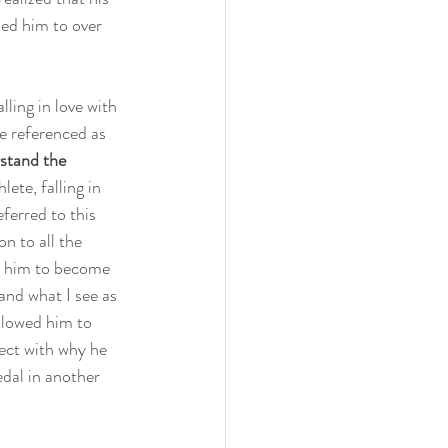
ed him to over 
ling in love with 
e referenced as 
stand the 
hlete, falling in 
ferred to this 
n to all the 
d him to become 
and what I see as 
llowed him to 
nect with why he 
edal in another 