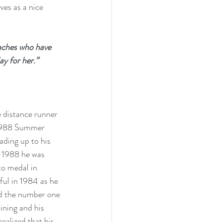
ves as a nice 
aches who have 
ay for her.” 
 distance runner 
 1988 Summer 
ading up to his 
-1988 he was 
to medal in 
ul in 1984 as he 
d the number one 
ining and his 
ealized that his 