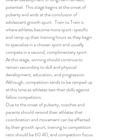
potential.  This stage begins at the onset of 
puberty and ends at the conclusion of 
adolescent growth spurt.  Train to Train is 
where athletes become more sport-specific 
and ramp up their training hours as they begin 
to specialize in a chosen sport and usually 
compete in a second, complimentary sport.  
At this stage, winning should continue to 
remain secondary to skill and physical 
development, education, and progression.  
Although, competition tends to be ramped up 
at this time as athletes test their skills against 
fellow competitors. 
Due to the onset of puberty, coaches and 
parents should remind their athletes that 
coordination and movement can be affected 
by their growth spurt; training to competition 
ratio should be 60:40; and competition focus 