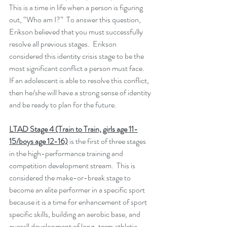
This is a time in life when a person is figuring 
out, “Who am I?”  To answer this question, 
Erikson believed that you must successfully 
resolve all previous stages.  Erikson 
considered this identity crisis stage to be the 
most significant conflict a person must face.  
If an adolescent is able to resolve this conflict, 
then he/she will have a strong sense of identity 
and be ready to plan for the future.
LTAD Stage 4 (Train to Train, girls age 11-
15/boys age 12-16)
 is the first of three stages 
in the high-performance training and 
competition development stream.  This is 
considered the make-or-break stage to 
become an elite performer in a specific sport 
because it is a time for enhancement of sport 
specific skills, building an aerobic base, and 
overall development of long-term athletic 