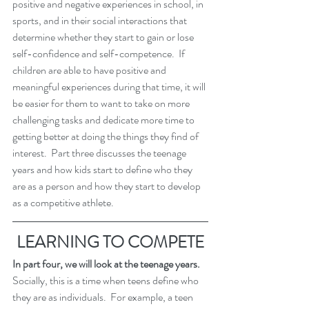
positive and negative experiences in school, in 
sports, and in their social interactions that 
determine whether they start to gain or lose 
self-confidence and self-competence.  If 
children are able to have positive and 
meaningful experiences during that time, it will 
be easier for them to want to take on more 
challenging tasks and dedicate more time to 
getting better at doing the things they find of 
interest.  Part three discusses the teenage 
years and how kids start to define who they 
are as a person and how they start to develop 
as a competitive athlete. 
LEARNING TO COMPETE
In part four, we will look at the teenage years.  
Socially, this is a time when teens define who 
they are as individuals.  For example, a teen 