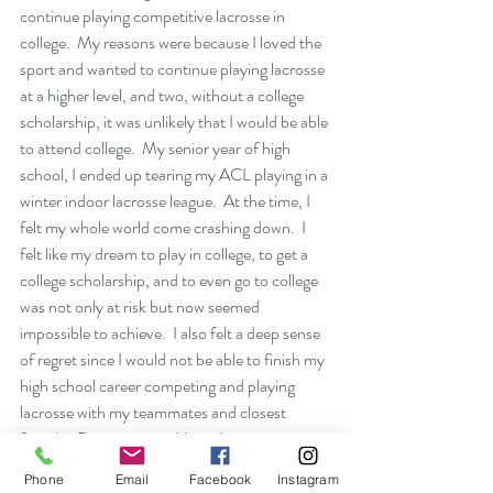
continue playing competitive lacrosse in 
college.  My reasons were because I loved the 
sport and wanted to continue playing lacrosse 
at a higher level, and two, without a college 
scholarship, it was unlikely that I would be able 
to attend college.  My senior year of high 
school, I ended up tearing my ACL playing in a 
winter indoor lacrosse league.  At the time, I 
felt my whole world come crashing down.  I 
felt like my dream to play in college, to get a 
college scholarship, and to even go to college 
was not only at risk but now seemed 
impossible to achieve.  I also felt a deep sense 
of regret since I would not be able to finish my 
high school career competing and playing 
lacrosse with my teammates and closest 
friends.  Because my athlete identity was so 
tied to lacrosse and the relationships with my 
Phone
Email
Facebook
Instagram
teammates, I decided it was more important 