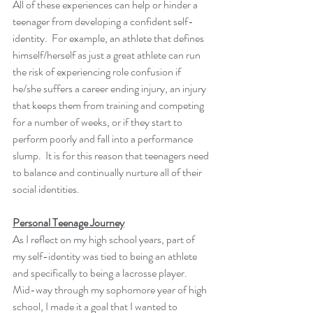
All of these experiences can help or hinder a 
teenager from developing a confident self-
identity.  For example, an athlete that defines 
himself/herself as just a great athlete can run 
the risk of experiencing role confusion if 
he/she suffers a career ending injury, an injury 
that keeps them from training and competing 
for a number of weeks, or if they start to 
perform poorly and fall into a performance 
slump.  It is for this reason that teenagers need 
to balance and continually nurture all of their 
social identities.
Personal Teenage Journey
As I reflect on my high school years, part of 
my self-identity was tied to being an athlete 
and specifically to being a lacrosse player.  
Mid-way through my sophomore year of high 
school, I made it a goal that I wanted to 