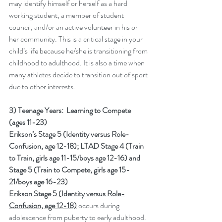
may identify himself or herself as a hard 
working student, a member of student 
council, and/or an active volunteer in his or 
her community. This is a critical stage in your 
child’s life because he/she is transitioning from 
childhood to adulthood. It is also a time when 
many athletes decide to transition out of sport 
due to other interests.
3) Teenage Years:  Learning to Compete 
(ages 11-23) 
Erikson’s Stage 5 (Identity versus Role-
Confusion, age 12-18); LTAD Stage 4 (Train 
to Train, girls age 11-15/boys age 12-16) and 
Stage 5 (Train to Compete, girls age 15-
21/boys age 16-23)
Erikson Stage 5 (Identity versus Role-
Confusion, age 12-18)
 occurs during 
adolescence from puberty to early adulthood.  