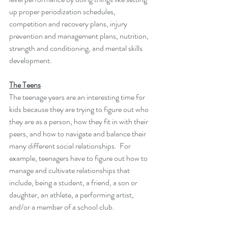
up proper periodization schedules, 
competition and recovery plans, injury 
prevention and management plans, nutrition, 
strength and conditioning, and mental skills 
development. 
The Teens
The teenage years are an interesting time for 
kids because they are trying to figure out who 
they are as a person, how they fit in with their 
peers, and how to navigate and balance their 
many different social relationships.  For 
example, teenagers have to figure out how to 
manage and cultivate relationships that 
include, being a student, a friend, a son or 
daughter, an athlete, a performing artist, 
and/or a member of a school club. 