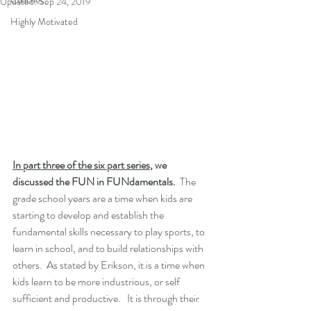
Coaches
Updated:
Sep 24, 2019
Highly Motivated
In part three of the six part series
, we 
discussed the FUN in FUNdamentals.  
The 
grade school years are a time when kids are 
starting to develop and establish the 
fundamental skills necessary to play sports, to 
learn in school, and to build relationships with 
others.  As stated by Erikson, it is a time when 
kids learn to be more industrious, or self 
sufficient and productive.   It is through their 