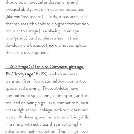
should be on tactical understanding and 
physical ability, not on measured outcomes 
(like win/loss record).  Lastly, it has been said 
that athletes who shift to a higher competition 
focus at this stage (like playing up an age 
level/group) tend to plateau later in their 
development because they did not complete 
their skills development.
LTAD Stage 5 (Train to Compete, girls age 
15-21/boys age 16-23)
 is when athletes 
transition from foundational development to 
specialized training.  These athletes have 
committed to specializing in one sport, and are 
focused on being high-level competitors, be it 
at the high school, college, and/or professional 
levels.  Athletes spend more time refining skills 
in training with activities that involve high-
volume and high-repetition.  This is high-level 