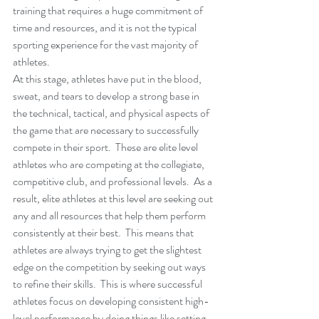
training that requires a huge commitment of 
time and resources, and it is not the typical 
sporting experience for the vast majority of 
athletes.
At this stage, athletes have put in the blood, 
sweat, and tears to develop a strong base in 
the technical, tactical, and physical aspects of 
the game that are necessary to successfully 
compete in their sport.  These are elite level 
athletes who are competing at the collegiate, 
competitive club, and professional levels.  As a 
result, elite athletes at this level are seeking out 
any and all resources that help them perform 
consistently at their best.  This means that 
athletes are always trying to get the slightest 
edge on the competition by seeking out ways 
to refine their skills.  This is where successful 
athletes focus on developing consistent high-
level performance by doing things like setting 