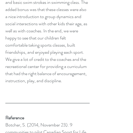
and basic swim strokes in swimming class. The 
added bonus was that these classes were also 
a nice introduction to group dynamics and 
social interactions with other kids their age, as 
well as with coaches. In the end, we were 
happy to see that our children felt 
comfortable taking sports classes, built 
friendships, and enjoyed playing each sport. 
We give a lot of credit to the coaches and the 
recreational center for providing a curriculum 
that had the right balance of encouragement, 
instruction, play, and discipline. 
Reference
Botcher, S. (2014, November 23). 9 
communities to pilot Canadian Sport for Life 