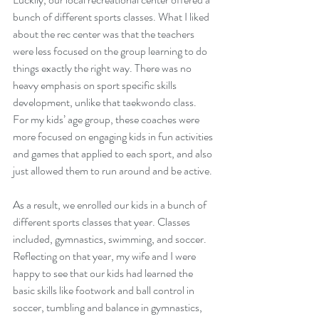
bunch of different sports classes. What I liked 
about the rec center was that the teachers 
were less focused on the group learning to do 
things exactly the right way. There was no 
heavy emphasis on sport specific skills 
development, unlike that taekwondo class. 
For my kids’ age group, these coaches were 
more focused on engaging kids in fun activities 
and games that applied to each sport, and also 
just allowed them to run around and be active. 
As a result, we enrolled our kids in a bunch of 
different sports classes that year. Classes 
included, gymnastics, swimming, and soccer. 
Reflecting on that year, my wife and I were 
happy to see that our kids had learned the 
basic skills like footwork and ball control in 
soccer, tumbling and balance in gymnastics, 