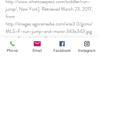
http://www.whattoexpect.com/toddler/run-
jump/, New York]. Retrieved March 23, 2017, 
from 
http://images.agoramedia.com/wte3.0/gcms/
MLS-F-run-jump-and-more-343x343.jpg
Long-Term Athletic Development 
Framework (n.d.). Retrieved March 09, 2018 
Phone
Email
Facebook
Instagram
from 
http://sportforlife.ca/qualitysport/long-
term-athlete-development/
Ludbrook, K. (2015, November 12). 
South 
Africa vs New Zealand photo preview 
50549933
 [Photograph found in Sports, 
Rugby Union Photo, European Press Photo 
Agency, Frankfurt, Germany]. Retrieved 
March 23, 2017, from 
https://sports.vice.com/en_uk/article/the-all-
blacks39-haka-it39s-complicated-uk-
translation (Originally photographed 2012, 
June 12)