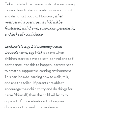
Erikson stated that some mistrust is necessary 
to learn how to discriminate between honest 
and dishonest people. However,
 when 
mistrust wins over trust, a child will be 
frustrated, withdrawn, suspicious, pessimistic, 
and lack self-confidence.
Erickson’s Stage 2 (Autonomy versus 
Doubt/Shame, age 1-3)
 is a time when 
children start to develop self-control and self-
confidence. For this to happen, parents need 
to create a supportive learning environment. 
This can include learning how to walk, talk, 
and use the toilet.  If parents are able to 
encourage their child to try and do things for 
herself/himself, then the child will learn to 
cope with future situations that require 
choice, control, and independence. 