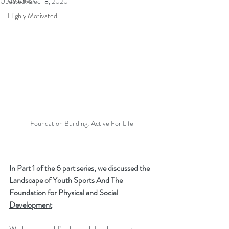
Coaches
Updated:
Dec 18, 2020
Highly Motivated
Foundation Building: Active For Life
In Part 1 of the 6 part series, we discussed the 
Landscape of Youth Sports And The 
Foundation for Physical and Social 
Development