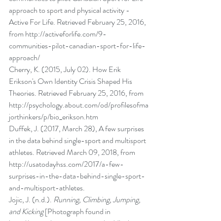
approach to sport and physical activity - 
Active For Life. Retrieved February 25, 2016, 
from http://activeforlife.com/9-
communities-pilot-canadian-sport-for-life-
approach/ 
Cherry, K. (2015, July 02). How Erik 
Erikson's Own Identity Crisis Shaped His 
Theories. Retrieved February 25, 2016, from 
http://psychology.about.com/od/profilesofma
jorthinkers/p/bio_erikson.htm 
Duffek, J. (2017, March 28), A few surprises 
in the data behind single-sport and multisport 
athletes. Retrieved March 09, 2018, from 
http://usatodayhss.com/2017/a-few-
surprises-in-the-data-behind-single-sport-
and-multisport-athletes.
Jojic, J. (n.d.). 
Running, Climbing, Jumping, 
and Kicking
 [Photograph found in 