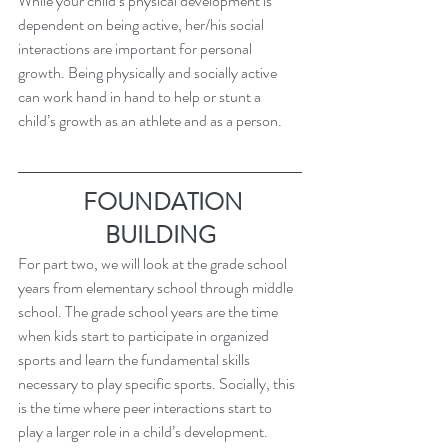
While your child’s physical development is 
dependent on being active, her/his social 
interactions are important for personal 
growth. Being physically and socially active 
can work hand in hand to help or stunt a 
child’s growth as an athlete and as a person.
 FOUNDATION 
BUILDING
For part two, we will look at the grade school 
years from elementary school through middle 
school. The grade school years are the time 
when kids start to participate in organized 
sports and learn the fundamental skills 
necessary to play specific sports. Socially, this 
is the time where peer interactions start to 
play a larger role in a child’s development.    