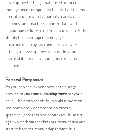
development. Things that are introduced at 
this age become ingrained habits. During this 
time, it is up to adults (parents, caretakers, 
coaches, and teachers) to introduce and 
encourage children to learn and develop. Kids 
should be encouraged to engage in 
unstructured play, by themselves or with 
others, to develop physical coordination, 
motor skills, brain function, posture, and 
balance.
Personal Perspective 
As you can see, experiences at this stage 
provide 
foundational development
 for your 
child. The first year of life, a child is more or 
less completely dependent on others, 
specifically parents and caretakers. It isn’t till 
age two or three that kids are more active and 
start to become more independent. It is 