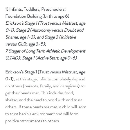
1) Infants, Toddlers, Preschoolers: 
Foundation Building (birth to age 6)
Erickson’s Stage 1 (Trust versus Mistrust, age 
0-1), Stage 2 (Autonomy versus Doubt and 
Shame, age 1-3), and Stage 3 (Initiative 
versus Guilt, age 3-5); 
7 Stages of Long Term Athletic Development 
(LTAD): Stage 1 (Active Start, age 0-6)
Erickson’s Stage 1 (Trust versus Mistrust, age 
0-1)
, at this stage, infants completely depend 
on others (parents, family, and caregivers) to 
get their needs met. This includes food, 
shelter, and the need to bond with and trust 
others. If these needs are met, a child will learn 
to trust her/his environment and will form 
positive attachments to others. 