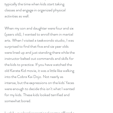
typically the time when kids start taking 
classes and engage in organized physical 
activities as well. 
When my son and daughter were four and six 
(years old), I wanted to enroll them in martial 
arts. When I visited a taekwondo studio, I was 
surprised to find that five and six year olds 
were lined up and just standing there while the 
instructor belted out commands and skills for 
the kids to practice. If you have watched the 
old Karate Kid movie, it was a little like walking 
into the Cobra Kai Dojo. Not nearly as 
intense, but the expressions on the kids’ faces 
were enough to decide this isn’t what I wanted 
for my kids. These kids looked terrified and 
somewhat bored. 
Luckily, our local recreational center offered a 