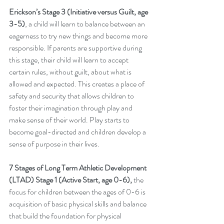
Erickson’s Stage 3 (Initiative versus Guilt, age 
3-5)
, a child will learn to balance between an 
eagerness to try new things and become more 
responsible. If parents are supportive during 
this stage, their child will learn to accept 
certain rules, without guilt, about what is 
allowed and expected. This creates a place of 
safety and security that allows children to 
foster their imagination through play and 
make sense of their world. Play starts to 
become goal-directed and children develop a 
sense of purpose in their lives. 
7 Stages of Long Term Athletic Development 
(LTAD) Stage 1 (Active Start, age 0-6),
 the 
focus for children between the ages of 0-6 is 
acquisition of basic physical skills and balance 
that build the foundation for physical 