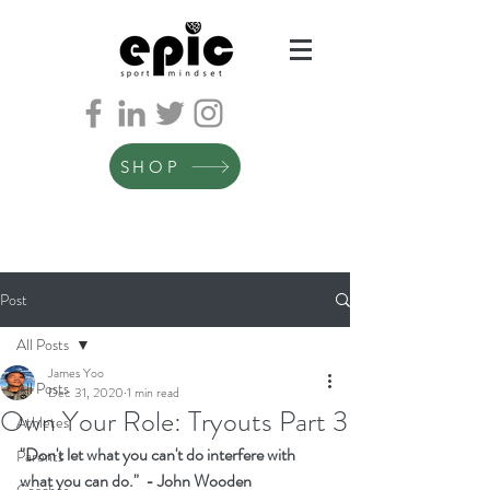
SHOP
Post
All Posts
James Yoo
All Posts
Dec 31, 2020
1 min read
Own Your Role: Tryouts Part 3
Athletes
"Don't let what you can't do interfere with 
Parents
what you can do."  - John Wooden