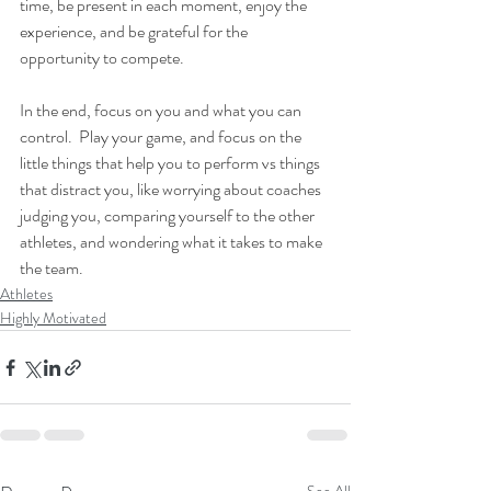
time, be present in each moment, enjoy the 
experience, and be grateful for the 
opportunity to compete.
In the end, focus on you and what you can 
control.  Play your game, and focus on the 
little things that help you to perform vs things 
that distract you, like worrying about coaches 
judging you, comparing yourself to the other 
athletes, and wondering what it takes to make 
the team.
Athletes
Highly Motivated