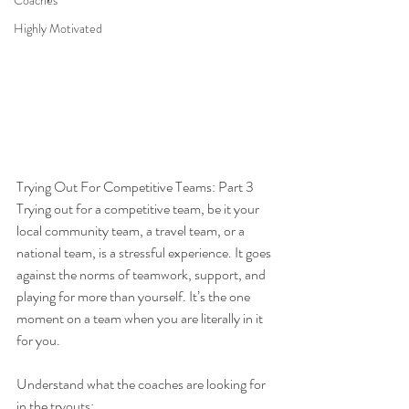
Coaches
Highly Motivated
Trying Out For Competitive Teams: Part 3
Trying out for a competitive team, be it your 
local community team, a travel team, or a 
national team, is a stressful experience. It goes 
against the norms of teamwork, support, and 
playing for more than yourself. It’s the one 
moment on a team when you are literally in it 
for you.
Understand what the coaches are looking for 
in the tryouts: