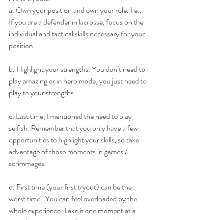
a. Own your position and own your role. I.e., 
If you are a defender in lacrosse, focus on the 
individual and tactical skills necessary for your 
position.
b. Highlight your strengths. You don’t need to 
play amazing or in hero mode, you just need to 
play to your strengths.
c. Last time, I mentioned the need to play 
selfish. Remember that you only have a few 
opportunities to highlight your skills, so take 
advantage of those moments in games / 
scrimmages.
d. First time (your first tryout) can be the 
worst time.  You can feel overloaded by the 
whole experience. Take it one moment at a 