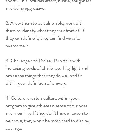
sport). This includes effort, hustle, toughness, 
and being aggressive.
2. Allow them to be vulnerable, work with 
them to identify what they are afraid of. If 
they can define it, they can find ways to 
overcome it.
3. Challenge and Praise.  Run drills with 
increasing levels of challenge.  Highlight and 
praise the things that they do well and fit 
within your definition of bravery.
4. Culture, create a culture within your 
program to give athletes a sense of purpose 
and meaning.  If they don’t have a reason to 
be brave, they won’t be motivated to display 
courage.