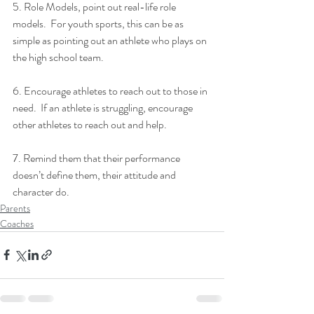
5. Role Models, point out real-life role 
models.  For youth sports, this can be as 
simple as pointing out an athlete who plays on 
the high school team.
6. Encourage athletes to reach out to those in 
need.  If an athlete is struggling, encourage 
other athletes to reach out and help.
7. Remind them that their performance 
doesn’t define them, their attitude and 
character do.
Parents
Coaches