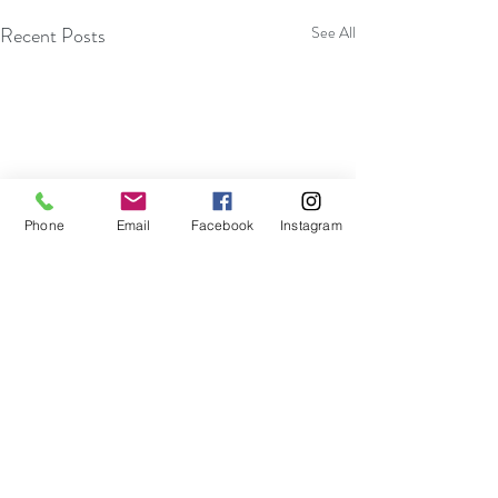
Recent Posts
See All
Phone
Email
Facebook
Instagram
Comments