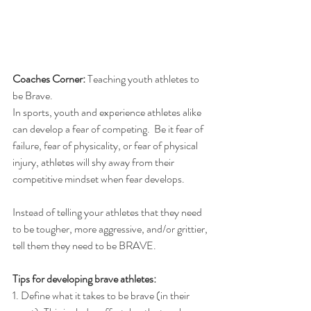
Coaches Corner: 
Teaching youth athletes to 
be Brave.
In sports, youth and experience athletes alike 
can develop a fear of competing.  Be it fear of 
failure, fear of physicality, or fear of physical 
injury, athletes will shy away from their 
competitive mindset when fear develops.
Instead of telling your athletes that they need 
to be tougher, more aggressive, and/or grittier, 
tell them they need to be BRAVE.
Tips for developing brave athletes:
1. Define what it takes to be brave (in their 