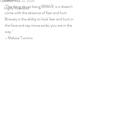
Coaches
Updated:
Sep 22, 2020
"The thing about being BRAVE is it doesn't 
Highly Motivated
come with the absence of fear and hurt.  
Bravery is the ability to look fear and hurt in 
the face and say move aside, you are in the 
way." 
- Melissa Tumino