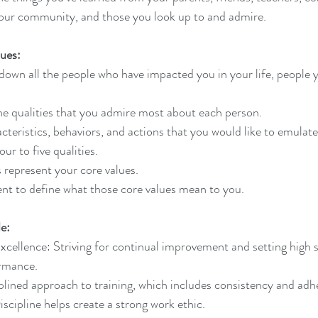
our community, and those you look up to and admire. 
lues:
 down all the people who have impacted you in your life, people 
 the qualities that you admire most about each person. 
acteristics, behaviors, and actions that you would like to emulate
our to five qualities.
s represent your core values.
t to define what those core values mean to you.
e:
ellence: Striving for continual improvement and setting high s
ormance.
iplined approach to training, which includes consistency and adh
 Discipline helps create a strong work ethic.