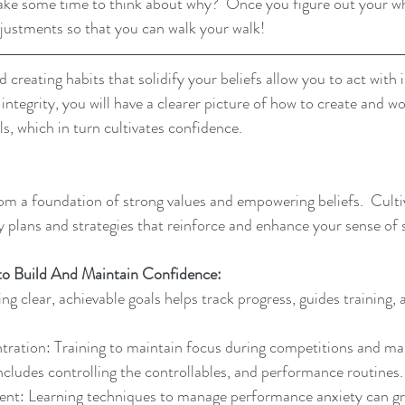
take some time to think about why?  Once you figure out your w
justments so that you can walk your walk!
 creating habits that solidify your beliefs allow you to act with 
 integrity, you will have a clearer picture of how to create and w
s, which in turn cultivates confidence.
m a foundation of strong values and empowering beliefs.  Culti
y plans and strategies that reinforce and enhance your sense of 
to Build And Maintain Confidence:
ng clear, achievable goals helps track progress, guides training, 
ration: Training to maintain focus during competitions and man
 includes controlling the controllables, and performance routines.
t: Learning techniques to manage performance anxiety can gr