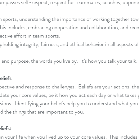
ompasses self-respect, respect for teammates, coaches, opponen
 sports, understanding the importance of working together to
  This includes, embracing cooperation and collaboration, and reco
ective effort in team sports.
lding integrity, fairness, and ethical behavior in all aspects of
 and purpose, the words you live by. 
 It
’s how you talk your talk. 
liefs
ective and response to challenges.  Beliefs are your actions, the
idate your core values, be it how you act each day or what takes 
isions.  Identifying your beliefs help you to understand what yo
and the things that are important to you. 
liefs:
n your life when you lived up to your core values.  This include