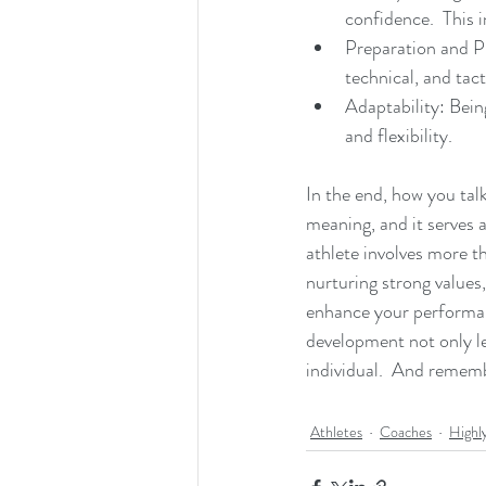
confidence.  This 
Preparation and Pl
technical, and tact
Adaptability: Bein
and flexibility.
In the end, how you talk
meaning, and it serves 
athlete involves more th
nurturing strong values
enhance your performanc
development not only le
individual.  And remembe
Athletes
Coaches
Highl