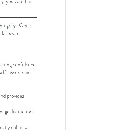
hy, you can then 
integrity.  Once 
ork toward 
vating confidence 
self-assurance.  
and provides 
age distractions 
eatly enhance 