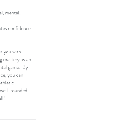
l, mental, 
ates confidence 
es you with 
ng mastery as an 
ntal game.  By 
nce, you can 
thletic 
a well-rounded 
ll!