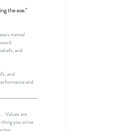
ng the axe." 
lete's mental 
toward 
eliefs, and 
fs, and 
 performance and 
.   Values are 
 thing you strive 
aches, 