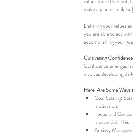
values more than not, 
make a plan or make ad
Defining your values and
you are able to act with
accomplishing your goal
Cultivating Confidence
Confidence emerges fro
involves developing dail
Here
  Are Some Ways 
Goal Setting: Setti
motivation.
Focus and Concent
is essential.  This
Anxiety Managemen