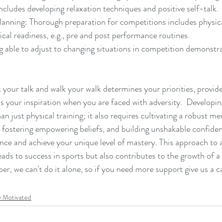
includes developing relaxation techniques and positive self-talk.
anning: Thorough preparation for competitions includes physica
ical readiness, e.g., pre and post performance routines.
g able to adjust to changing situations in competition demonstr
 your talk and walk your walk determines your priorities, provid
as your inspiration when you are faced with adversity.  Developi
an just physical training; it also requires cultivating a robust me
, fostering empowering beliefs, and building unshakable confide
e and achieve your unique level of mastery. This approach to a
ads to success in sports but also contributes to the growth of 
r, we can't do it alone, so if you need more support give us a ca
y Motivated