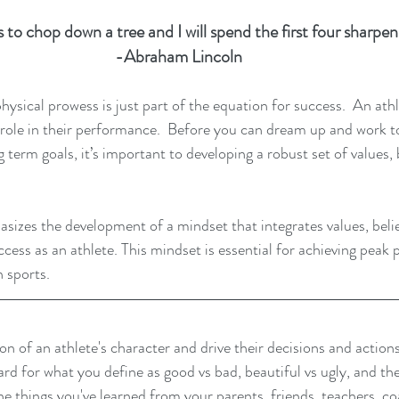
 to chop down a tree and I will spend the first four sharpeni
-Abraham Lincoln  
physical prowess is just part of the equation for success.  An ath
l role in their performance.  Before you can dream up and work 
term goals, it’s important to developing a robust set of values, b
izes the development of a mindset that integrates values, belie
ccess as an athlete. This mindset is essential for achieving peak
n sports.
n of an athlete's character and drive their decisions and actions
d for what you define as good vs bad, beautiful vs ugly, and the
the things you've learned from your parents, friends, teachers, co