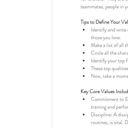
teammates, people in y
Tips to Define Your Va
Identify and write
those you love. 
Make a list of all
Circle all the char
Identify your top f
These top qualitie
Now, take a momen
Key Core Values Includ
Commitment to Exc
training and perf
Discipline: A disc
routines, is vital.