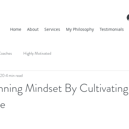
Home
About
Services
My Philosophy
Testimonials
oaches
Highly Motivated
020
4 min read
nning Mindset By Cultivating
ce