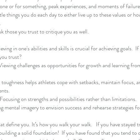
one or for something, peak experiences, and moments of failure
tle things you do each day to either live up to these values or h
.
sk those you trust to critique you as well.
ving in one's abilities and skills is crucial for achieving goals.  If
you trust?
iewing challenges as opportunities for growth and learning fro
 toughness helps athletes cope with setbacks, maintain focus, 
ents.
Focusing on strengths and possibilities rather than limitations.
ng mental imagery to envision success and rehearse strategies f
hat define you. It’s how you walk your walk.   If you have stayed t
 building a solid foundation!  If you have found that you tend t