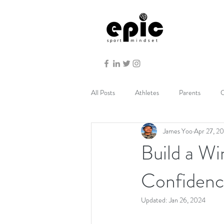
All Posts
Athletes
Parents
C
James Yoo
Apr 27, 2
Build a Wi
Confiden
Updated:
Jan 26, 2024