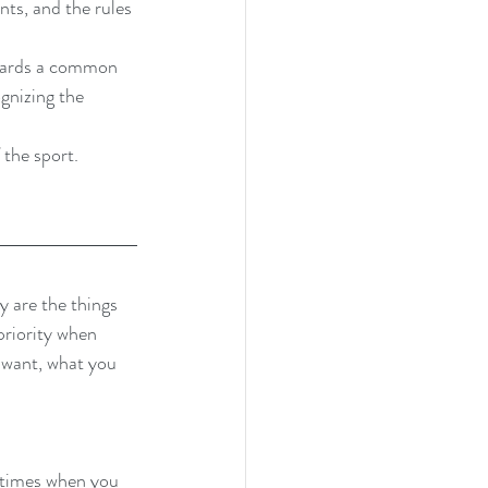
ts, and the rules 
wards a common 
gnizing the 
 the sport.
y are the things 
priority when 
u want, what you 
s times when you 