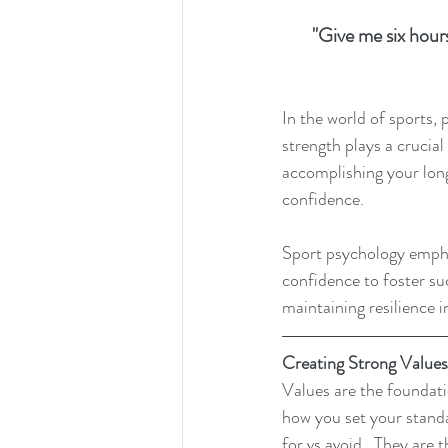
"Give me six hours
In the world of sports, 
strength plays a crucia
accomplishing your long 
confidence.
Sport psychology emphas
confidence to foster su
maintaining resilience i
Creating Strong Values
Values are the foundatio
how you set your standar
for vs avoid.  They are 