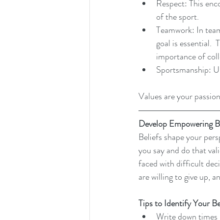
Respect: This enc
of the sport.
Teamwork: In team
goal is essential.
importance of coll
Sportsmanship: Upho
Values are your passion
Develop Empowering Be
Beliefs shape your persp
you say and do that val
faced with difficult dec
are willing to give up, 
Tips to Identify Your Be
Write down times i