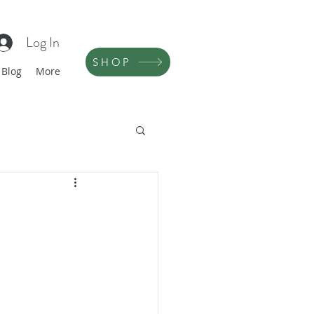
Log In
SHOP
Blog
More