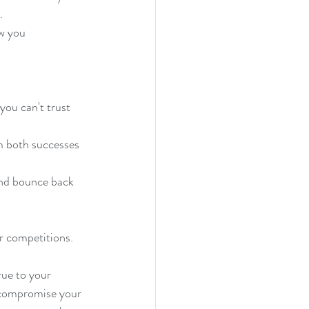
. 
ow you 
 you can't trust 
m both successes 
and bounce back 
or competitions.
rue to your 
o compromise your 