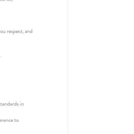
you respect, and 
. 
tandards in 
erence to 