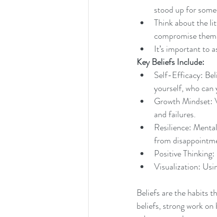
stood up for some
Think about the lit
compromise them
It’s important to a
Key Beliefs Include:
Self-Efficacy: Belie
yourself, who can 
Growth Mindset: V
and failures.
Resilience: Mental
from disappointm
Positive Thinking: 
Visualization: Usi
Beliefs are the habits t
beliefs, strong work on