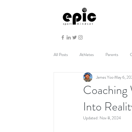
All Posts
Athletes
Parents
C
James Yoo
May 6, 20
Coaching 
Into Realit
Updated:
Nov 8, 2024