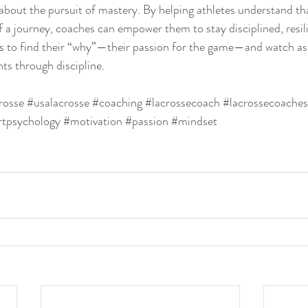
 about the pursuit of mastery. By helping athletes understand tha
of a journey, coaches can empower them to stay disciplined, resili
s to find their “why”—their passion for the game—and watch as
ts through discipline.
rosse
#usalacrosse
#coaching
#lacrossecoach
#lacrossecoaches
rtpsychology
#motivation
#passion
#mindset