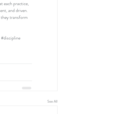
t each practice, 
ent, and driven. 
 they transform 
#discipline
See All