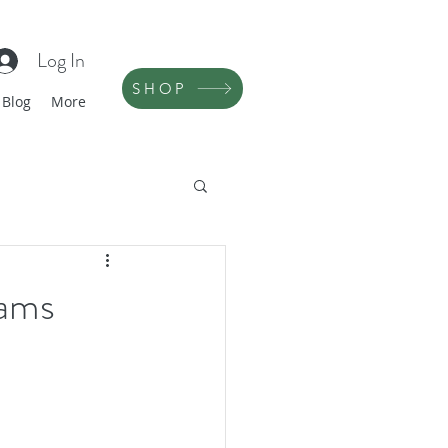
Log In
SHOP
Blog
More
eams