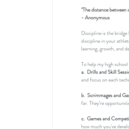
"The distance between 
- Anonymous
Discipline is the bridge
discipline in your athle
learning, growth, and de
To help my high school l
a.  Drills and Skill Sess
and focus on each techn
b.  Scrimmages and Gam
far. They’re opportuniti
c.
  Games
 and Competi
how much you've develo