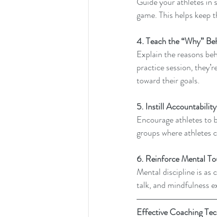
Guide your athletes in s
game. This helps keep t
4. Teach the “Why” Be
Explain the reasons beh
practice session, they’r
toward their goals.
5. Instill Accountability
Encourage athletes to 
groups where athletes c
6. Reinforce Mental To
Mental discipline is as c
talk, and mindfulness ex
Effective Coaching Te