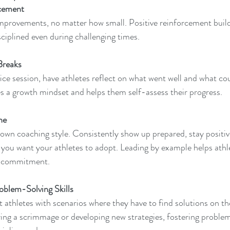
rcement 
mprovements, no matter how small. Positive reinforcement build
sciplined even during challenging times.
Breaks  
tice session, have athletes reflect on what went well and what co
s a growth mindset and helps them self-assess their progress.
ne 
 own coaching style. Consistently show up prepared, stay positiv
you want your athletes to adopt. Leading by example helps athl
ily commitment.
oblem-Solving Skills  
t athletes with scenarios where they have to find solutions on t
uring a scrimmage or developing new strategies, fostering problem-