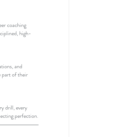
Peer coaching 
iplined, high-
ations, and 
part of their 
 drill, every 
ecting perfection.