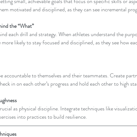
etting small, achievable goals that focus on specific skills or aspe
hem motivated and disciplined, as they can see incremental prog
hind the “What” 
ind each drill and strategy. When athletes understand the purpo
e more likely to stay focused and disciplined, as they see how eac
be accountable to themselves and their teammates. Create partn
heck in on each other’s progress and hold each other to high st
ughness 
rucial as physical discipline. Integrate techniques like visualizati
ercises into practices to build resilience.
chniques