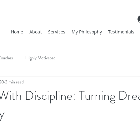
Home
About
Services
My Philosophy
Testimonials
oaches
Highly Motivated
20
3 min read
With Discipline: Turning Dr
y