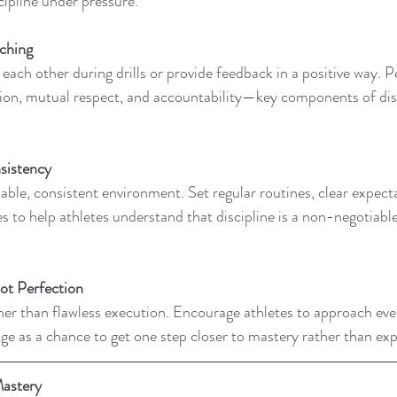
ipline under pressure.
ching 
each other during drills or provide feedback in a positive way. 
on, mutual respect, and accountability—key components of disc
sistency  
stable, consistent environment. Set regular routines, clear expect
 to help athletes understand that discipline is a non-negotiable 
ot Perfection
r than flawless execution. Encourage athletes to approach every
ge as a chance to get one step closer to mastery rather than exp
Mastery