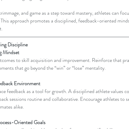
 scrimmage, and game as a step toward mastery, athletes can foc
s. This approach promotes a disciplined, feedback-oriented minds
t.
ing Discipline
ng Mindset
tcomes to skill acquisition and improvement. Reinforce that prac
oments that go beyond the “win” or “lose” mentality.
edback Environment 
ce feedback as a tool for growth. A disciplined athlete values co
back sessions routine and collaborative. Encourage athletes to 
ates alike.
rocess-Oriented Goals 