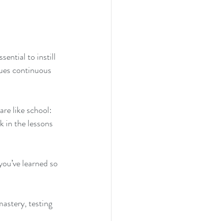
ential to instill 
alues continuous 
are like school:
k in the lessons 
 you’ve learned so 
astery, testing 