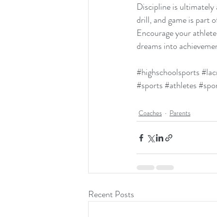
Discipline is ultimately
drill, and game is part 
Encourage your athlete
dreams into achievemen
#highschoolsports
#lac
#sports
#athletes
#spo
Coaches
Parents
Recent Posts