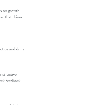
us on growth 
et that drives 
tice and drills 
nstructive 
seek feedback 