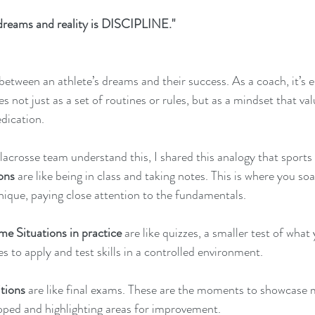
dreams and reality is DISCIPLINE."  
 between an athlete’s dreams and their success. As a coach, it’s ess
tes not just as a set of routines or rules, but as a mindset that v
dication. 
acrosse team understand this, I shared this analogy that sports 
ions
 are like being in class and taking notes. This is where you soa
ique, paying close attention to the fundamentals.
e Situations in practice
 are like quizzes, a smaller test of what
es to apply and test skills in a controlled environment.
tions
 are like final exams. These are the moments to showcase m
ped and highlighting areas for improvement.