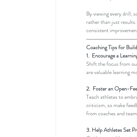
By viewing every drill,
rather than just result
consistent improvemen
Coaching Tips for Build
1.  Encourage a Learni
Shift the focus from ou
are valuable learning m
2.  Foster an Open-Fe
Teach athletes to embra
criticism, so make feed
from coaches and teamm
3. Help Athletes Set P