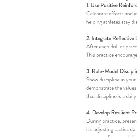
1. Use Positive Reinfo
Celebrate efforts and i
helping athletes stay di
2. Integrate Reflective 
After each drill or prac
This practice encourage
3. Role-Model Discipli
Show discipline in your
demonstrate the values 
that discipline is a da
4. Develop Resilient Pr
During practice, presen
it’s adjusting tactics d