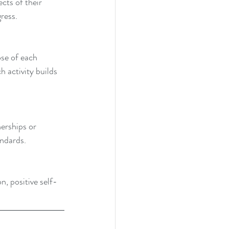
cts of their 
ress.
se of each 
h activity builds 
erships or 
andards.
on, positive self-