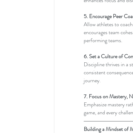
enhances focus and disc
5. Encourage Peer Coa
Allow athletes to coach 
encourages team cohesi
performing teams.
6. Set a Culture of Con
Discipline thrives in a 
consistent consequences
journey.
7. Focus on Mastery, N
Emphasize mastery rathe
game, and every challen
Building a Mindset of 