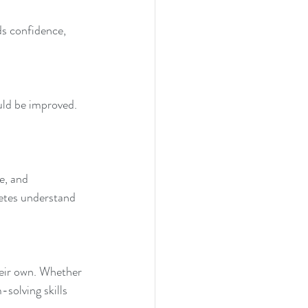
s confidence, 
uld be improved. 
e, and 
etes understand 
heir own. Whether 
solving skills 