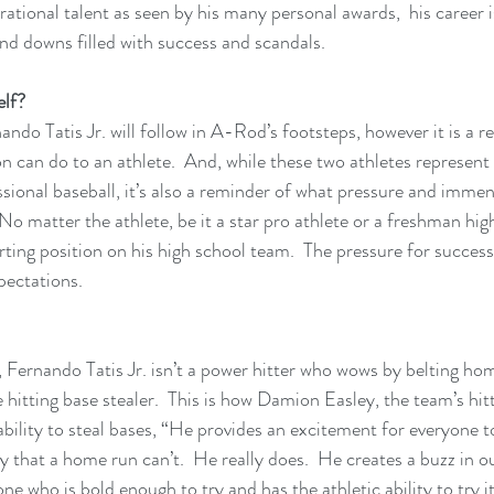
ational talent as seen by his many personal awards,  his career i
and downs filled with success and scandals.
elf?
ando Tatis Jr. will follow in A-Rod’s footsteps, however it is a 
n can do to an athlete.  And, while these two athletes represent 
sional baseball, it’s also a reminder of what pressure and imme
 No matter the athlete, be it a star pro athlete or a freshman hig
rting position on his high school team.  The pressure for succes
ectations.
Fernando Tatis Jr. isn’t a power hitter who wows by belting hom
 hitting base stealer.  This is how Damion Easley, the team’s hit
ability to steal bases, “He provides an excitement for everyone t
y that a home run can’t.  He really does.  He creates a buzz in o
ho is bold enough to try and has the athletic ability to try it.  I