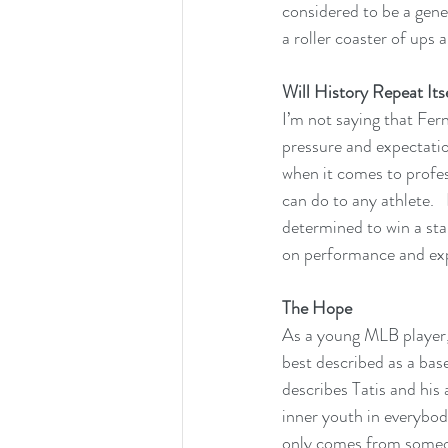
considered to be a gener
a roller coaster of ups 
Will History Repeat Its
I’m not saying that Fern
pressure and expectatio
when it comes to profes
can do to any athlete.  
determined to win a sta
on performance and exp
The Hope
As a young MLB player, 
best described as a base
describes Tatis and his 
inner youth in everybod
only comes from someone w