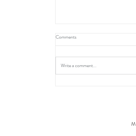
Comments
Write a comment...
Grounded Greatness: Why the
Best Never Forget Why They
Started
Mo