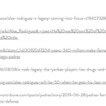
news/alex-rodriguez-s-legacy-coming-into-focus-c19407328
.org/wiki/Alex_Rodriguez#:~:text=He%20was%20part%20of%20
d%20title.
/mlb/story/_/id/30920472/14-years-340-million-make-ferna
iego-padres
16/08/08/a-rods-legacy-the-yankee-players-lies-drugs-and-
ting.com/alex-rodriguez-will-be-50-when-he-gets-his-last-
niontribune.com/sports/padres/story/2019-06-28/padres-fern
cts-defense