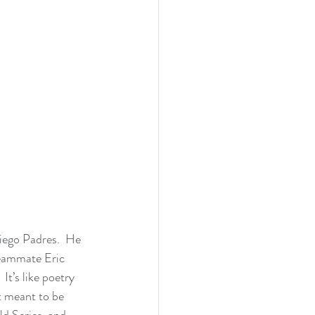
iego Padres.  He 
 teammate Eric 
It’s like poetry 
st meant to be 
ld Series, and 