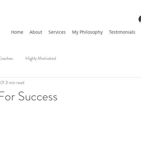
Home
About
Services
My Philosophy
Testimonials
oaches
Highly Motivated
021
3 min read
 For Success