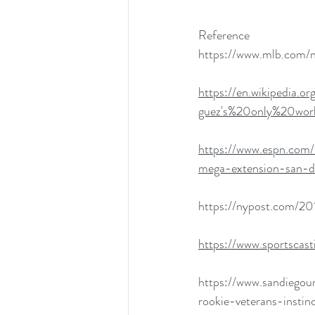
Reference
https://www.mlb.com/
https://en.wikipedia
guez's%20only%20worl
https://www.espn.com
mega-extension-san-d
https://nypost.com/20
https://www.sportscas
https://www.sandiegou
rookie-veterans-instin