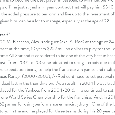
gs off, he just signed a 14 year contract that will pay him $340 m
the added pressure to perform and live up to the investment of
iven him, can be a lot to manage, especially at the age of 22.  
tself?
00 MLB season, Alex Rodriguez (aka, A-Rod) at the age of 24 
ract at the time, 10 years $252 million dollars to play for the T
 time All Star and is considered to be one of the very best in baseb
cost. From 2001 to 2003 he admitted to using steroids due to 
he expectation being, to help the franchise win games and multi
exas Ranger (2000-2003), A-Rod continued to set personal re
 dead last in the their division.  As a result, in 2004 he was tr
layed for the Yankees from 2004-2016.  He continued to set p
in one World Series Championship for the franchise.  And, in 20
162 games for using performance enhancing drugs.  One of the l
ry.  In the end, he played for three teams during his 20 year car