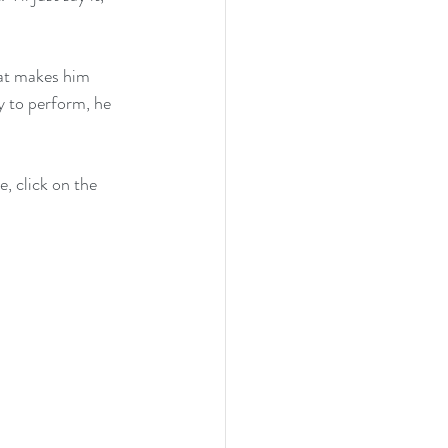
hat makes him 
y to perform, he 
, click on the 