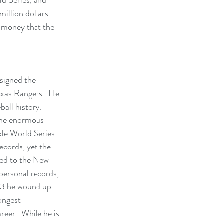
illion dollars.  
 money that the 
signed the 
exas Rangers.  He 
all history.  
the enormous 
ple World Series 
cords, yet the 
aded to the New 
ersonal records, 
13 he wound up 
ongest 
eer.  While he is 