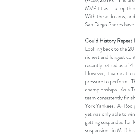
MVP titles.  To top thin
With these dreams, and 
San Diego Padres have g
Could History Repeat I
Looking back to the 20
richest and longest cont
recently retired as a 14
However, it came at a 
pressure to perform.  T
championships.  As a T
team consistently finish
York Yankees.  A-Rod p
yet was only able to w
getting suspended for 
suspensions in MLB histo