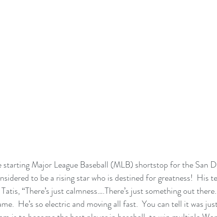
he starting Major League Baseball (MLB) shortstop for the San D
onsidered to be a rising star who is destined for greatness!  His
atis, “There’s just calmness….There’s just something out there.  
me.  He’s so electric and moving all fast.  You can tell it was ju
am is to become the best player in baseball, to win multiple Wor