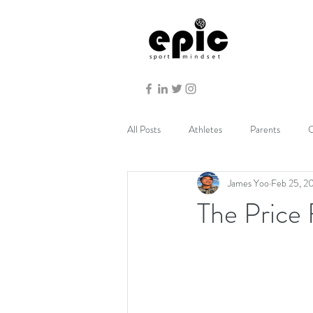
All Posts
Athletes
Parents
C
James Yoo
Feb 25, 2
The Price