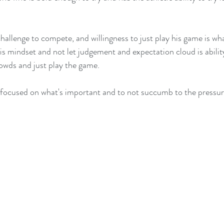
  
challenge to compete, and willingness to just play his game is w
his mindset and not let judgement and expectation cloud is abilit
crowds and just play the game.  
 focused on what's important and to not succumb to the pressure