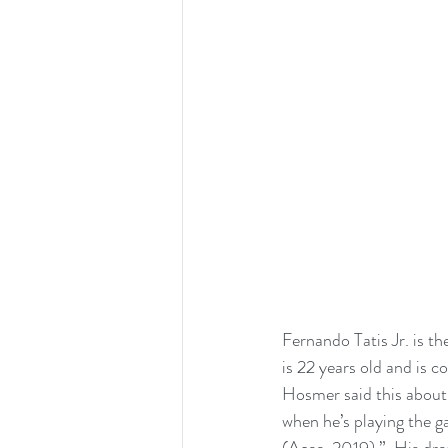
Fernando Tatis Jr. is t
is 22 years old and is c
Hosmer said this about T
when he’s playing the ga
(Acee, 2019).”  His dre