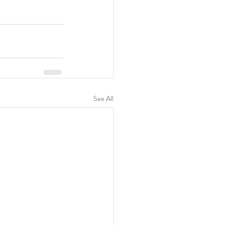
See All