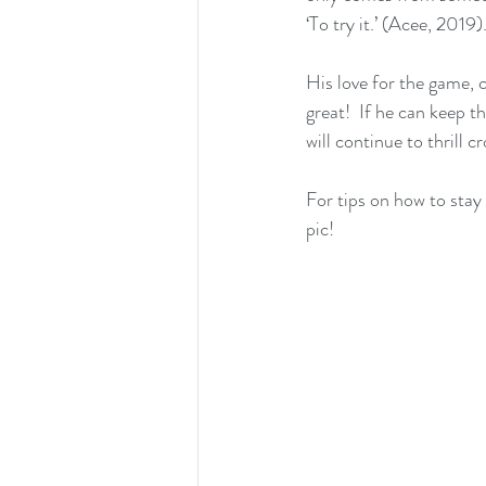
‘To try it.’ (Acee, 2019).
His love for the game, 
great!  If he can keep t
will continue to thrill 
For tips on how to stay
pic!