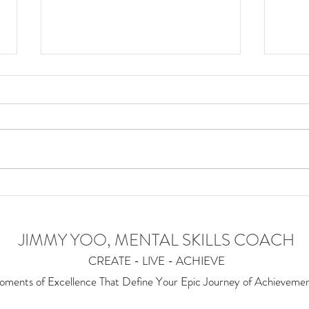
Understanding the Art of Zen
🧧 H
of th
JIMMY YOO, MENTAL SKILLS COACH
CREATE - LIVE - ACHIEVE
ments of Excellence T
hat Define Your Epic Journey of Achieveme