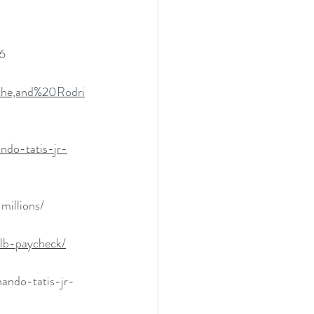
6
the,and%20Rodri
ndo-tatis-jr-
millions/
mlb-paycheck/
ando-tatis-jr-