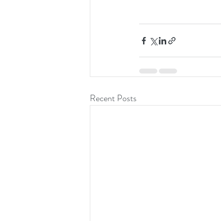
Recent Posts