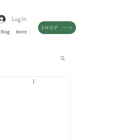
Log In
SHOP
Blog
More