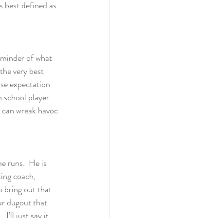
s best defined as 
reminder of what 
the very best 
nse expectation 
h school player 
s can wreak havoc 
e runs.  He is 
ting coach, 
o bring out that 
ur dugout that 
’ll just say it, 