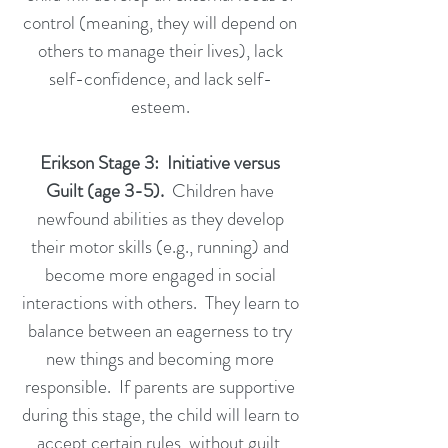
control (meaning, they will depend on
others to manage their lives), lack
self-confidence, and lack self-
esteem.
Erikson Stage 3: Initiative versus
Guilt (age 3-5).
Children have
newfound abilities as they develop
their motor skills (e.g., running) and
become more engaged in social
interactions with others. They learn to
balance between an eagerness to try
new things and becoming more
responsible. If parents are supportive
during this stage, the child will learn to
accept certain rules, without guilt,