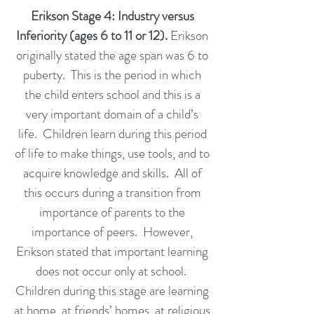
Erikson Stage 4: Industry versus
Inferiority (ages 6 to 11 or 12).
Erikson
originally stated the age span was 6 to
puberty. This is the period in which
the child enters school and this is a
very important domain of a child’s
life. Children learn during this period
of life to make things, use tools, and to
acquire knowledge and skills. All of
this occurs during a transition from
importance of parents to the
importance of peers. However,
Erikson stated that important learning
does not occur only at school.
Children during this stage are learning
at home, at friends’ homes, at religious