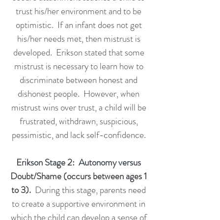
trust his/her environment and to be
optimistic. If an infant does not get
his/her needs met, then mistrust is
developed. Erikson stated that some
mistrust is necessary to learn how to
discriminate between honest and
dishonest people. However, when
mistrust wins over trust, a child will be
frustrated, withdrawn, suspicious,
pessimistic, and lack self-confidence.
Erikson Stage 2: Autonomy versus
Doubt/Shame (occurs between ages 1
to 3).
During this stage, parents need
to create a supportive environment in
which the child can develop a sense of