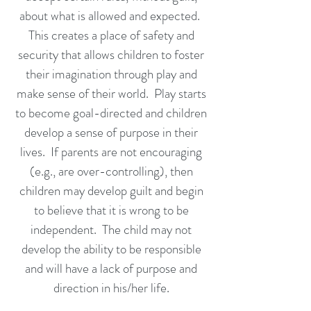
about what is allowed and expected.
This creates a place of safety and
security that allows children to foster
their imagination through play and
make sense of their world. Play starts
to become goal-directed and children
develop a sense of purpose in their
lives. If parents are not encouraging
(e.g., are over-controlling), then
children may develop guilt and begin
to believe that it is wrong to be
independent. The child may not
develop the ability to be responsible
and will have a lack of purpose and
direction in his/her life.