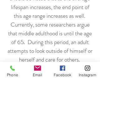
lifespan increases, the end point of
this age range increases as well.
Currently, some researchers argue
that middle adulthood is until the age
of 65. During this period, an adult
attempts to look outside of himself or
herself and care for others.
Phone
Email
Facebook
Instagram
This is the process of helping the next
generation in developing and leading
meaningful lives. For example, the
role of parenting is often found in
adults in this age group. Erikson
stated that parents need children just
as much as children need parents.
People can resolve this crisis by raising