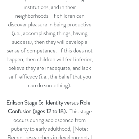
institutions, and in their
neighborhoods. If children can
discover pleasure in being productive
(i.e., accomplishing things, having
success), then they will develop a
sense of competence. If this does not
happen, then children will feel inferior,
believe they are inadequate, and lack
self-efficacy (i.e., the belief that you
can do something).
Erikson Stage 5: Identity versus Role-
Confusion (ages 12 to 18).
This stage
occurs during adolescence from
puberty to early adulthood, [Note:
Recent researchers in developmental