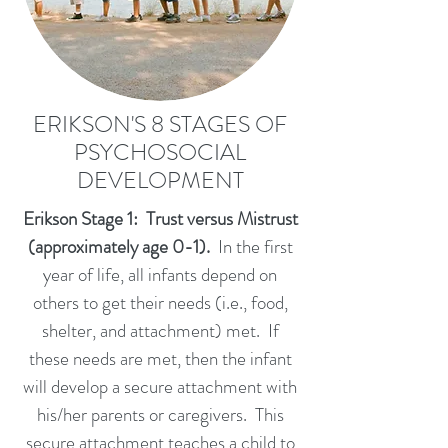
ERIKSON'S 8 STAGES OF
PSYCHOSOCIAL
DEVELOPMENT
Erikson Stage 1: Trust versus Mistrust
(approximately age 0-1).
In the first
year of life, all infants depend on
others to get their needs (i.e., food,
shelter, and attachment) met. If
these needs are met, then the infant
will develop a secure attachment with
his/her parents or caregivers. This
secure attachment teaches a child to