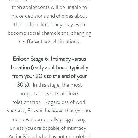
then adolescents will be unable to
make decisions and choices about
their role in life. They may even
become social chameleons, changing
in different social situations.
Erikson Stage 6: Intimacy versus
Isolation (early adulthood, typically
from your 20’s to the end of your
30’s).
In this stage, the most
important events are love
relationships. Regardless of work
success, Erikson believed that you are
not developmentally progressing
unless you are capable of intimacy.
An individual who has not completed