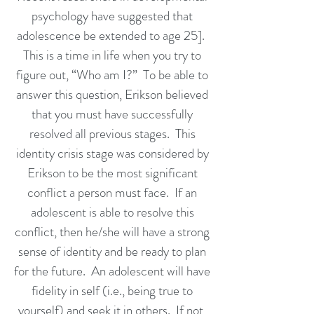
psychology have suggested that
adolescence be extended to age 25].
This is a time in life when you try to
figure out, “Who am I?” To be able to
answer this question, Erikson believed
that you must have successfully
resolved all previous stages. This
identity crisis stage was considered by
Erikson to be the most significant
conflict a person must face. If an
adolescent is able to resolve this
conflict, then he/she will have a strong
sense of identity and be ready to plan
for the future. An adolescent will have
fidelity in self (i.e., being true to
yourself) and seek it in others. If not,