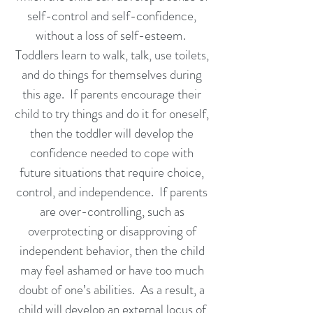
self-control and self-confidence,
without a loss of self-esteem.
Toddlers learn to walk, talk, use toilets,
and do things for themselves during
this age. If parents encourage their
child to try things and do it for oneself,
then the toddler will develop the
confidence needed to cope with
future situations that require choice,
control, and independence. If parents
are over-controlling, such as
overprotecting or disapproving of
independent behavior, then the child
may feel ashamed or have too much
doubt of one’s abilities. As a result, a
child will develop an external locus of