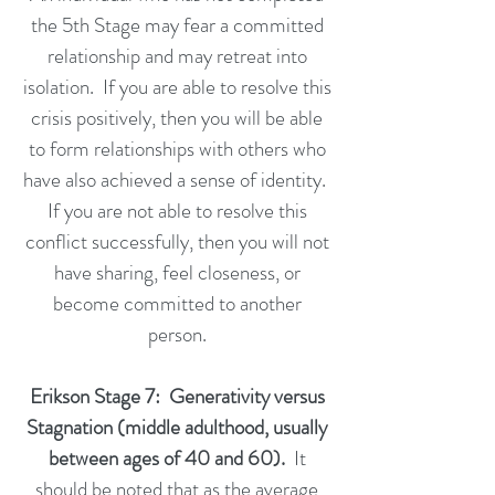
the 5th Stage may fear a committed
relationship and may retreat into
isolation. If you are able to resolve this
crisis positively, then you will be able
to form relationships with others who
have also achieved a sense of identity.
If you are not able to resolve this
conflict successfully, then you will not
have sharing, feel closeness, or
become committed to another
person.
Erikson Stage 7: Generativity versus
Stagnation (middle adulthood, usually
between ages of 40 and 60).
It
should be noted that as the average