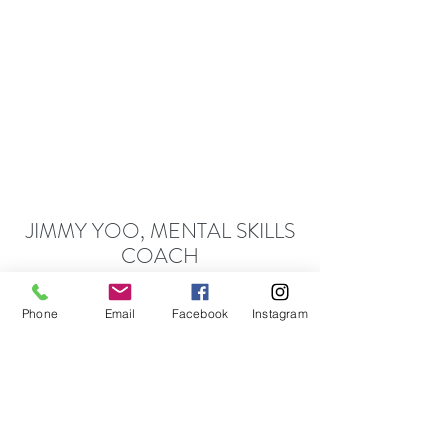
JIMMY YOO, MENTAL SKILLS
COACH
CREATE - LIVE - ACHIEVE
Moments of Excellence T
hat Define Your Epic
Phone
Email
Facebook
Instagram
Journey of Achievement.
Follow