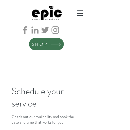
SHOP
Schedule your
service
Check out our availability and book the
date and time that works for you