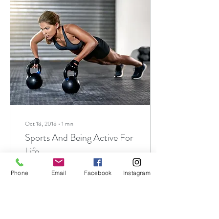
Oct 18, 2018
∙
1
min
Sports And Being Active For
Life
A Life Long Process
Phone
Email
Facebook
Instagram
Participation in youth sports
can be a helpful part of the
process of developing physical
skills and life skills. ...