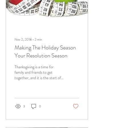
Nov 2, 2018
∙
2
min
Making The Holiday Season
Your Resolution Season
Thanksgiving is a time for
family and friends to get
together, and it is the start of
the holiday season. For most
people, the holidays...
3
0