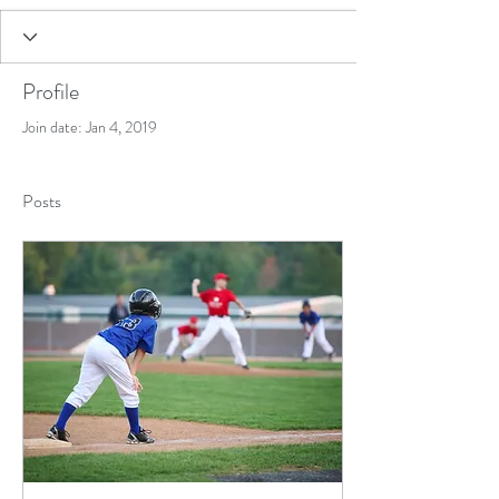
Profile
Join date: Jan 4, 2019
Posts