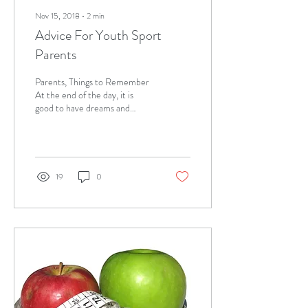
Nov 15, 2018
∙
2
min
Advice For Youth Sport
Parents
Parents, Things to Remember
At the end of the day, it is
good to have dreams and
aspirations for our children,
however, it is vitally...
19
0