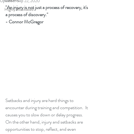
Coaches
Updated:
Sep 22, 2020
"An injury is not just a process of recovery, it's 
Highly Motivated
a process of discovery."  
- Connor McGregor
Setbacks and injury are hard things to 
encounter during training and competition.  It 
causes you to slow down or delay progress.  
On the other hand, injury and setbacks are 
opportunities to stop, reflect, and even 