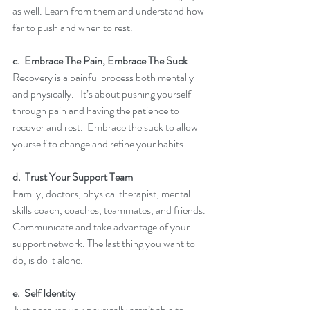
as well. Learn from them and understand how 
far to push and when to rest.
c.  Embrace The Pain, Embrace The Suck
Recovery is a painful process both mentally 
and physically.   It’s about pushing yourself 
through pain and having the patience to 
recover and rest.  Embrace the suck to allow 
yourself to change and refine your habits.
d.  Trust Your Support Team
Family, doctors, physical therapist, mental 
skills coach, coaches, teammates, and friends. 
Communicate and take advantage of your 
support network. The last thing you want to 
do, is do it alone.
e.  Self Identity
Just because you physically aren’t able to 