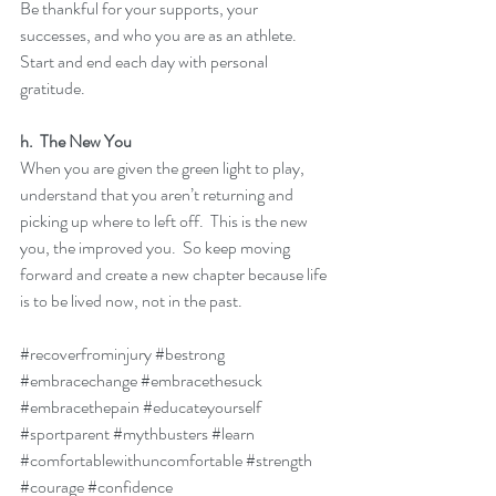
Be thankful for your supports, your 
successes, and who you are as an athlete.  
Start and end each day with personal 
gratitude.
h.  The New You
When you are given the green light to play, 
understand that you aren’t returning and 
picking up where to left off.  This is the new 
you, the improved you.  So keep moving 
forward and create a new chapter because life 
is to be lived now, not in the past.
#recoverfrominjury
#bestrong
#embracechange
#embracethesuck
#embracethepain
#educateyourself
#sportparent
#mythbusters
#learn
#comfortablewithuncomfortable
#strength
#courage
#confidence