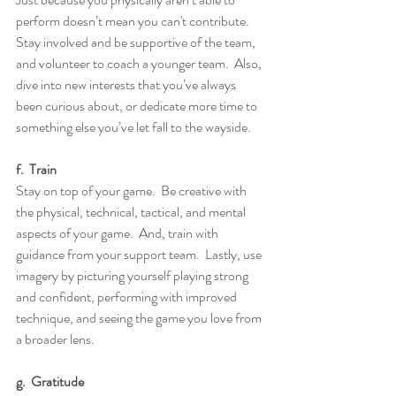
perform doesn’t mean you can't contribute.  
Stay involved and be supportive of the team, 
and volunteer to coach a younger team.  Also, 
dive into new interests that you’ve always 
been curious about, or dedicate more time to 
something else you’ve let fall to the wayside.
f.  Train
Stay on top of your game.  Be creative with 
the physical, technical, tactical, and mental 
aspects of your game.  And, train with 
guidance from your support team.  Lastly, use 
imagery by picturing yourself playing strong 
and confident, performing with improved 
technique, and seeing the game you love from 
a broader lens.
g.  Gratitude