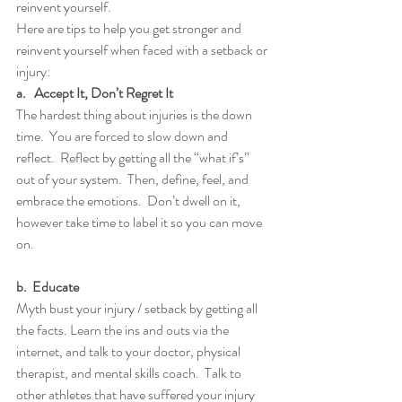
reinvent yourself.  
Here are tips to help you get stronger and 
reinvent yourself when faced with a setback or 
injury:
a.   Accept It, Don’t Regret It
The hardest thing about injuries is the down 
time.  You are forced to slow down and 
reflect.  Reflect by getting all the “what if’s” 
out of your system.  Then, define, feel, and 
embrace the emotions.  Don’t dwell on it, 
however take time to label it so you can move 
on.
b.  Educate
Myth bust your injury / setback by getting all 
the facts. Learn the ins and outs via the 
internet, and talk to your doctor, physical 
therapist, and mental skills coach.  Talk to 
other athletes that have suffered your injury 