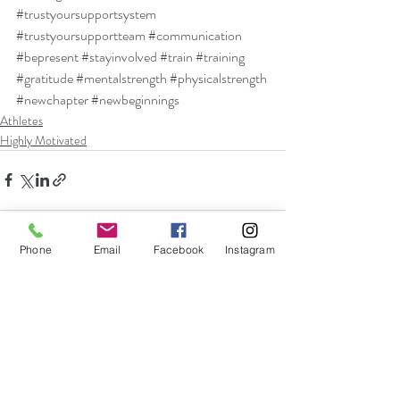
#trustyoursupportsystem
#trustyoursupportteam
#communication
#bepresent
#stayinvolved
#train
#training
#gratitude
#mentalstrength
#physicalstrength
#newchapter
#newbeginnings
Athletes
Highly Motivated
Phone
Email
Facebook
Instagram
Recent Posts
See All