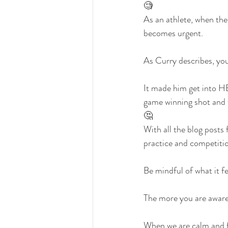
🧐
As an athlete, when the
becomes urgent.
As Curry describes, you
It made him get into H
game winning shot and 
🤔
With all the blog posts 
practice and competiti
Be mindful of what it fee
The more you are aware 
When we are calm and f