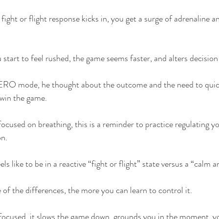
 fight or flight response kicks in, you get a surge of adrenaline
 start to feel rushed, the game seems faster, and alters decisio
ERO mode, he thought about the outcome and the need to quick
win the game.
focused on breathing, this is a reminder to practice regulating yo
on.
ls like to be in a reactive “fight or flight” state versus a “calm 
of the differences, the more you can learn to control it.
ocused, it slows the game down, grounds you in the moment, y