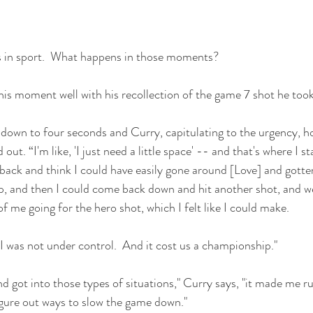
s in sport.  What happens in those moments?
is moment well with his recollection of the game 7 shot he too
 down to four seconds and Curry, capitulating to the urgency, ho
ut. “I'm like, 'I just need a little space' -- and that's where I st
 back and think I could have easily gone around [Love] and gotte
p, and then I could come back down and hit another shot, and w
 me going for the hero shot, which I felt like I could make.
I was not under control.  And it cost us a championship."
got into those types of situations," Curry says, "it made me rus
igure out ways to slow the game down."