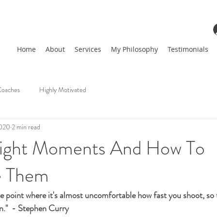
Home
About
Services
My Philosophy
Testimonials
oaches
Highly Motivated
2020
2 min read
Flight Moments And How To
 Them
the point where it's almost uncomfortable how fast you shoot, so 
n."  - Stephen Curry