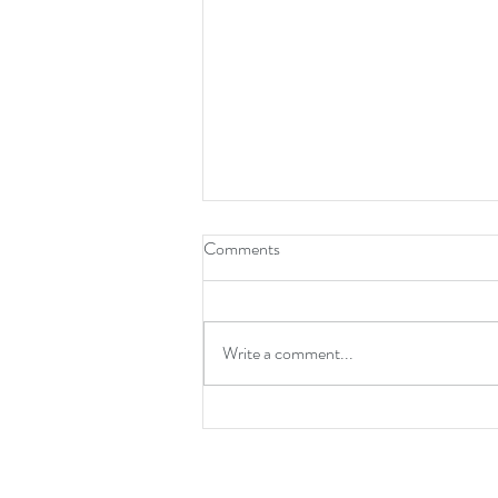
How To Be A Leader
Comments
Write a comment...