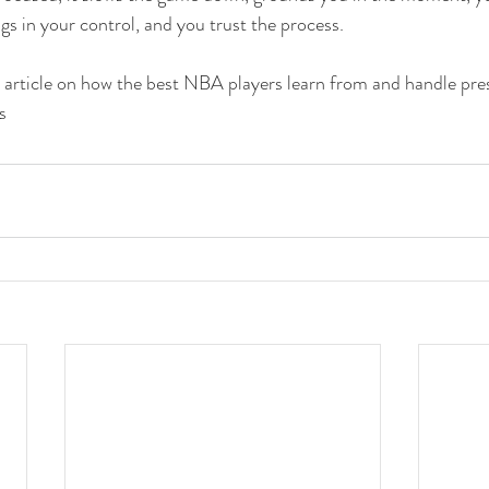
gs in your control, and you trust the process.
rticle on how the best NBA players learn from and handle pre
s