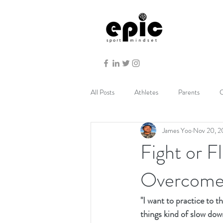
All Posts
Athletes
Parents
C
James Yoo
Nov 20, 
Fight or 
Overcome
"I want to practice to 
things kind of slow dow