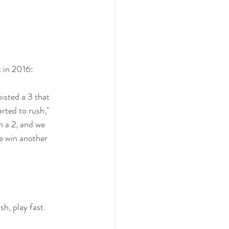
k in 2016:
isted a 3 that 
arted to rush," 
n a 2, and we 
e win another 
h, play fast.  