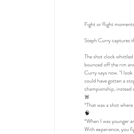
Fight or flight moment
Steph Curry captures th
The shot clock whittled
bounced off the rim and o
Curry says now. "I look
could have gotten a sto
championship, instead of
🚨
“That was a shot where 
🧠
“When I was younger and 
With experience, you f