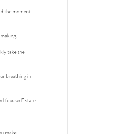
 and the moment 
n making.
ly take the 
ur breathing in 
and focused” state.
ou make 