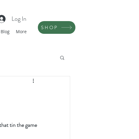
Log In
SHOP
Blog
More
that tin the game 