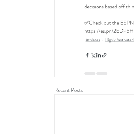
decisions based off thin
✅Check out the ESPN a
https://es.pn/2EDP5H
Athletes
Highly Motivated
Recent Posts