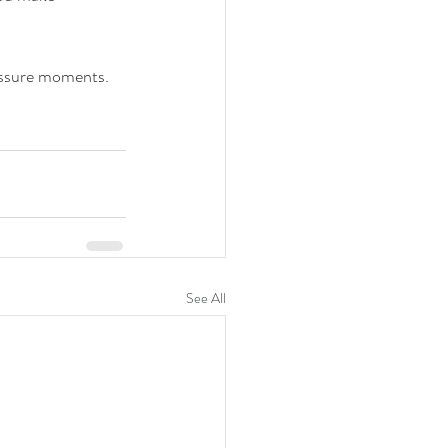
ssure moments. 
See All