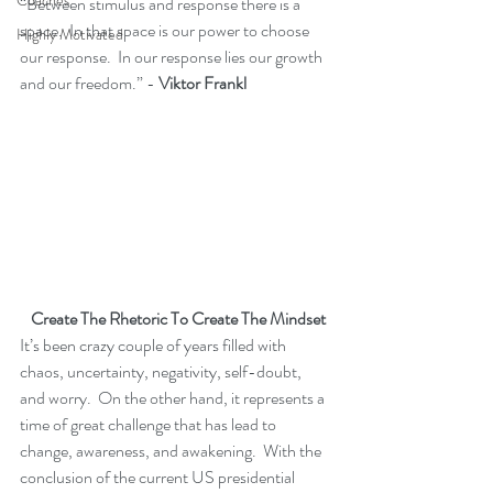
Coaches
“Between stimulus and response there is a 
space.  In that space is our power to choose 
Highly Motivated
our response.  In our response lies our growth 
and our freedom.” - 
Viktor Frankl
 Create The Rhetoric To Create The Mindset
It’s been crazy couple of years filled with 
chaos, uncertainty, negativity, self-doubt, 
and worry.  On the other hand, it represents a 
time of great challenge that has lead to 
change, awareness, and awakening.  With the 
conclusion of the current US presidential 