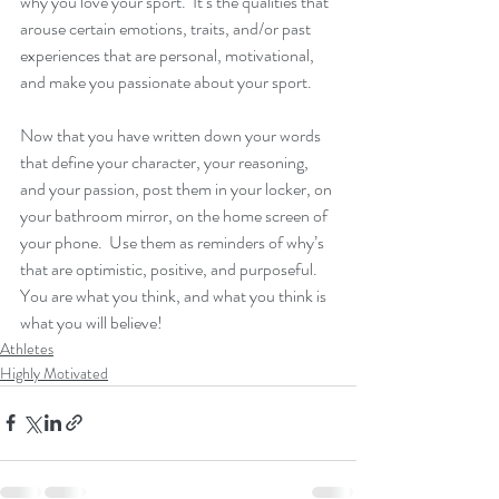
why you love your sport.  It’s the qualities that 
arouse certain emotions, traits, and/or past 
experiences that are personal, motivational, 
and make you passionate about your sport.
Now that you have written down your words 
that define your character, your reasoning, 
and your passion, post them in your locker, on 
your bathroom mirror, on the home screen of 
your phone.  Use them as reminders of why’s 
that are optimistic, positive, and purposeful.  
You are what you think, and what you think is 
what you will believe! 
Athletes
Highly Motivated