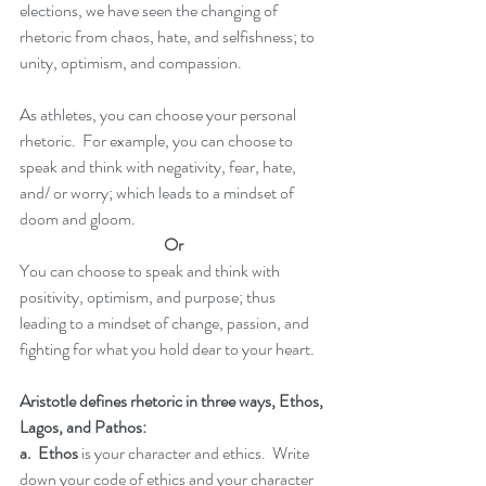
elections, we have seen the changing of 
rhetoric from chaos, hate, and selfishness; to 
unity, optimism, and compassion.  
As athletes, you can choose your personal 
rhetoric.  For example, you can choose to 
speak and think with negativity, fear, hate, 
and/ or worry; which leads to a mindset of 
doom and gloom.  
Or
You can choose to speak and think with 
positivity, optimism, and purpose; thus 
leading to a mindset of change, passion, and 
fighting for what you hold dear to your heart. 
Aristotle defines rhetoric in three ways, Ethos, 
Lagos, and Pathos:
a.  Ethos
 is your character and ethics.  Write 
down your code of ethics and your character 