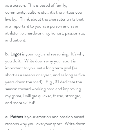
as a person.  This is based of family, 
community, culture etc… it’s the virtues you 
live by.   Think about the character traits that 
are important to you as a person and as an 
athlete; i.e., hardworking, honest, passionate, 
and patient.  
b.  Logos
 is your logic and reasoning.  It’s why 
you do it.   Write down why your sport is 
important to you, set a long term goal (as 
short as a season or a year, and as long as five 
years down the road).  E.g., if I dedicate the 
season toward working hard and improving 
my game, I will get quicker, faster, stronger, 
and more skillful!
c.  Pathos 
is your emotion and passion based 
reasons why you love your sport.  Write down 