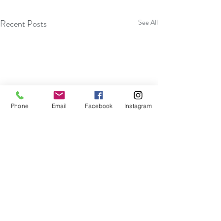
Recent Posts
See All
Phone
Email
Facebook
Instagram
Become More Efficient With
Embracing Impro
Your Thoughts And Actions